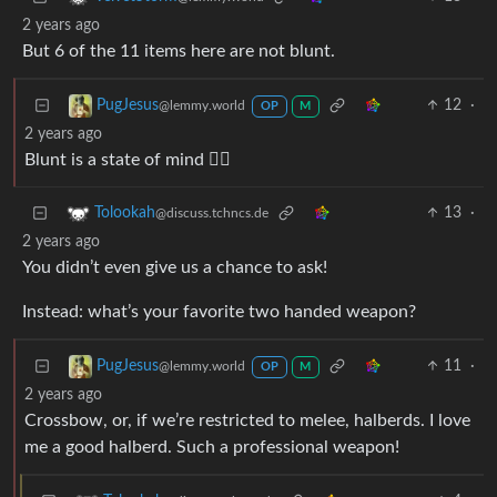
2 years ago
But 6 of the 11 items here are not blunt.
12
·
PugJesus
@lemmy.world
OP
M
2 years ago
Blunt is a state of mind 🧘‍♂️
13
·
Tolookah
@discuss.tchncs.de
2 years ago
You didn’t even give us a chance to ask!
Instead: what’s your favorite two handed weapon?
11
·
PugJesus
@lemmy.world
OP
M
2 years ago
Crossbow, or, if we’re restricted to melee, halberds. I love
me a good halberd. Such a professional weapon!