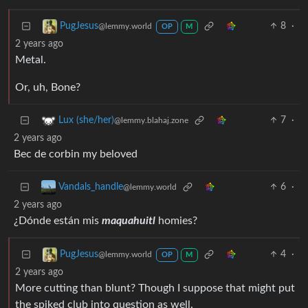
8
·
PugJesus
@lemmy.world
OP
M
2 years ago
Metal.
Or, uh, Bone?
7
·
Lux (she/her)
@lemmy.blahaj.zone
2 years ago
Bec de corbin my beloved
6
·
Vandals_handle
@lemmy.world
2 years ago
¿Dónde están mis
maquahuitl
homies?
4
·
PugJesus
@lemmy.world
OP
M
2 years ago
More cutting than blunt? Though I suppose that might put
the spiked club into question as well.