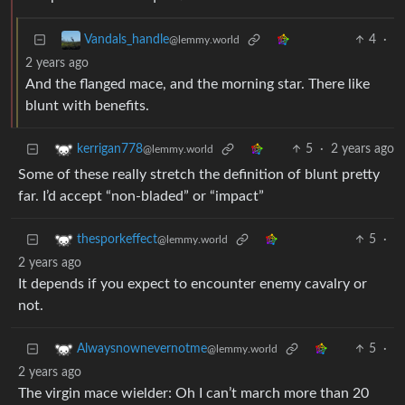
4
·
Vandals_handle
@lemmy.world
2 years ago
And the flanged mace, and the morning star. There like
blunt with benefits.
5
·
2 years ago
kerrigan778
@lemmy.world
Some of these really stretch the definition of blunt pretty
far. I’d accept “non-bladed” or “impact”
5
·
thesporkeffect
@lemmy.world
2 years ago
It depends if you expect to encounter enemy cavalry or
not.
5
·
Alwaysnownevernotme
@lemmy.world
2 years ago
The virgin mace wielder: Oh I can’t march more than 20