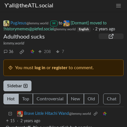
Y'all@theATL.social
PugJesus
to
[Dormant] moved to
@lemmy.world
M
!historymemes@piefed.social
·
2 years ago
@lemmy.world
English
Adulthood sucks
lemmy.world
36
208
7
You must
log in
or
register
to comment.
Sidebar
Hot
Top
Controversial
New
Old
Chat
Brave Little Hitachi Wand
@lemmy.world
15
·
2 years ago