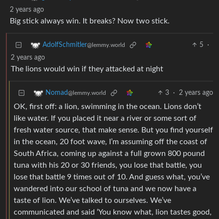
2 years ago
Big stick always win. It breaks? Now two stick.
5
·
AdolfSchmitler
@lemmy.world
2 years ago
The lions would win if they attacked at night
3
·
2 years ago
Nomad
@lemmy.world
OK, first off: a lion, swimming in the ocean. Lions don’t
like water. If you placed it near a river or some sort of
fresh water source, that make sense. But you find yourself
in the ocean, 20 foot wave, I’m assuming off the coast of
South Africa, coming up against a full grown 800 pound
tuna with his 20 or 30 friends, you lose that battle, you
lose that battle 9 times out of 10. And guess what, you’ve
wandered into our school of tuna and we now have a
taste of lion. We’ve talked to ourselves. We’ve
communicated and said ‘You know what, lion tastes good,