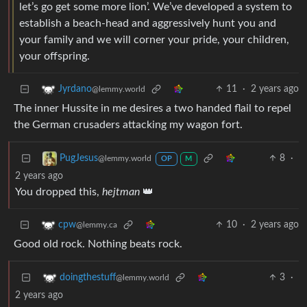
let’s go get some more lion’. We’ve developed a system to
establish a beach-head and aggressively hunt you and
your family and we will corner your pride, your children,
your offspring.
11
·
2 years ago
Jyrdano
@lemmy.world
The inner Hussite in me desires a two handed flail to repel
the German crusaders attacking my wagon fort.
8
·
PugJesus
@lemmy.world
OP
M
2 years ago
You dropped this,
hejtman
👑
10
·
2 years ago
cpw
@lemmy.ca
Good old rock. Nothing beats rock.
3
·
doingthestuff
@lemmy.world
2 years ago