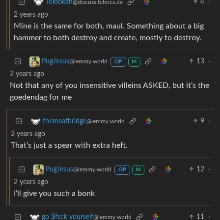
4
·
Tolookah
@discuss.tchncs.de
2 years ago
Mine is the same for both, maul. Something about a big
hammer to both destroy and create, mostly to destroy.
13
·
PugJesus
@lemmy.world
OP
M
2 years ago
Not that any of you insensitive villeins ASKED, but it’s the
goedendag for me
9
·
themeatbridge
@lemmy.world
2 years ago
That’s just a spear with extra heft.
12
·
PugJesus
@lemmy.world
OP
M
2 years ago
I’ll give you such a bonk
11
·
go $fsck yourself
@lemmy.world