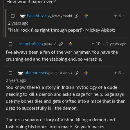
How would paper even?
3
·
PapaStevesy
@lemmy.world
2 years ago
“Nah, rock flies right through paper!”- Mickey Abbott
LennethAegis
10
·
2 years ago
@fedia.io
I’ve always been a fan of the war hammer. You have the
crushing end and the stabbing end, so versatile.
8
·
phdepressed
@sh.itjust.works
2 years ago
You know there’s a story in Indian mythology of a dude
needing to kill a demon and asks a sage for help. Sage says
use my bones dies and gets crafted into a mace that is then
used to successfully kill the demon.
There’s a separate story of Vishnu killing a demon and
fashioning his bones into a mace. So yeah maces.