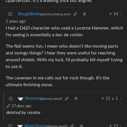
Quarterstaff. It’s a walking stick but angrier.
BougieBirdie
14
·
@lemmy.blahaj.zone
2 years ago
I had a D&D character who used a Lucerne Hammer, which
I’m seeing is essentially a bec de corbin.
The flail seems fun, I mean who doesn’t like moving parts
and swingy things? I hear they were useful for reaching
around shields. With my luck, I’d probably kill myself trying
to use it.
The caveman in me calls out for rock though. It’s the
ultimate finishing move.
11
1
·
Pennomi
@lemmy.world
27 days ago
deleted by creator
13
·
VelvetStorm
@lemmy.world