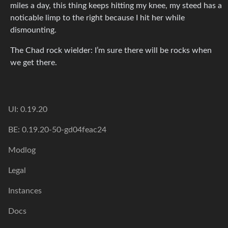
miles a day, this thing keeps hitting my knee, my steed has a
noticable limp to the right because I hit her while
dismounting.
The Chad rock wielder: I’m sure there will be rocks when
we get there.
UI: 0.19.20
BE: 0.19.20-50-gd04feac24
Modlog
Legal
Instances
Docs