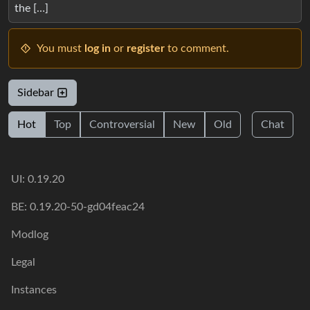
the […]
You must
log in
or
register
to comment.
Sidebar
Hot
Top
Controversial
New
Old
Chat
UI: 0.19.20
BE: 0.19.20-50-gd04feac24
Modlog
Legal
Instances