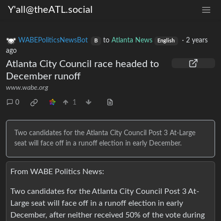
Y'all@theATL.social
WABEPoliticsNewsBot
to
Atlanta News
·
2 years
B
English
ago
Atlanta City Council race headed to
December runoff
www.wabe.org
0
1
Two candidates for the Atlanta City Council Post 3 At-Large
seat will face off in a runoff election in early December.
From WABE Politics News:
Two candidates for the Atlanta City Council Post 3 At-
Large seat will face off in a runoff election in early
December, after neither received 50% of the vote during