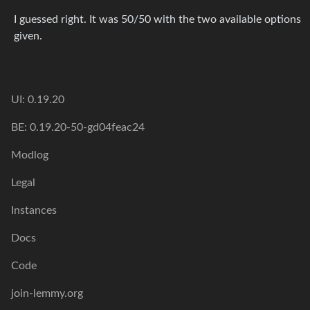
I guessed right. It was 50/50 with the two available options
given.
UI: 0.19.20
BE: 0.19.20-50-gd04feac24
Modlog
Legal
Instances
Docs
Code
join-lemmy.org