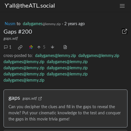
Y'all@theATL.social
Nusm
to
dailygames
·
2 years ago
@lemmy.zip
Gaps #200
gaps.wtf
1
5
cross-posted to:
dailygames@lemmy.zip
dailygames@lemmy.zip
dailygames@lemmy.zip
dailygames@lemmy.zip
dailygames@lemmy.zip
dailygames@lemmy.zip
dailygames@lemmy.zip
dailygames@lemmy.zip
dailygames@lemmy.zip
gaps
gaps.wtf
Can you decipher the clues and fill in the gaps to reveal the
movie? Put your cinematic knowledge to the test and conquer
the gaps in this movie trivia game!