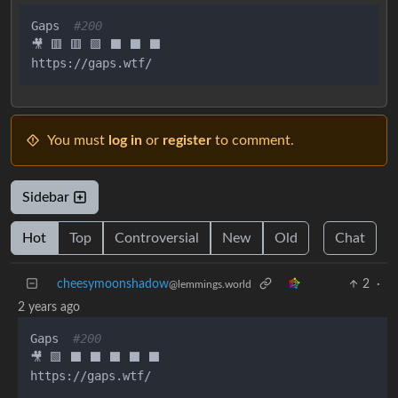
Gaps  
#200
🎥 🟥 🟥 🟩 ⬛ ⬛ ⬛

You must
log in
or
register
to comment.
Sidebar
Hot
Top
Controversial
New
Old
Chat
cheesymoonshadow
2
·
@lemmings.world
2 years ago
Gaps  
#200
🎥 🟩 ⬛ ⬛ ⬛ ⬛ ⬛
