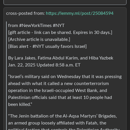
cross-posted from:
https://lemmy.ml/post/25084594
from #NewYorkTimes #NYT
[gift article - link can be shared. Expires in 30 days.]
[Archive article is unavailable.]
[Bias alert - #NYT usually favors Israel]
By Lara Jakes, Fatima Abdul Karim, and Hiba Yazbek
Jan. 22, 2025 Updated 8:58 a.m. ET
“Israel’s military said on Wednesday that it was pressing
ahead with what it called a new counterterrorism
operation in the Israeli-occupied West Bank, and
Palestinian officials said that at least 10 people had
been killed.”
“The Jenin battalion of the Al-Aqsa Martyrs’ Brigades,
an armed group loosely affiliated with Fatah, the
political faction that controls the Palestinian Authority,