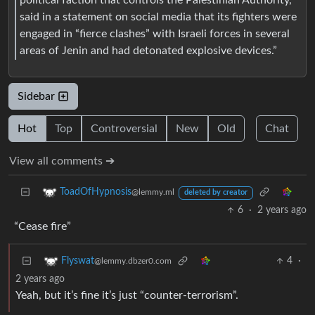
said in a statement on social media that its fighters were
engaged in “fierce clashes” with Israeli forces in several
areas of Jenin and had detonated explosive devices.”
Sidebar
Hot
Top
Controversial
New
Old
Chat
View all comments ➔
ToadOfHypnosis
@lemmy.ml
deleted by creator
6
·
2 years ago
“Cease fire”
4
·
Flyswat
@lemmy.dbzer0.com
2 years ago
Yeah, but it’s fine it’s just “counter-terrorism”.