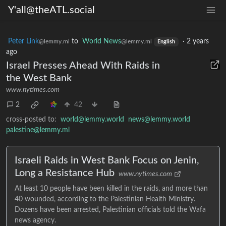
Y'all@theATL.social
Peter Link
to
World News
·
2 years
@lemmy.ml
@lemmy.ml
English
ago
Israel Presses Ahead With Raids in
the West Bank
www.nytimes.com
2
42
cross-posted to:
world@lemmy.world
news@lemmy.world
palestine@lemmy.ml
Israeli Raids in West Bank Focus on Jenin,
Long a Resistance Hub
www.nytimes.com
At least 10 people have been killed in the raids, and more than
40 wounded, according to the Palestinian Health Ministry.
Dozens have been arrested, Palestinian officials told the Wafa
news agency.