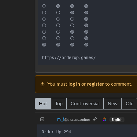
⚪    🟢    🟢    🟢

⚪    ⚪    🟢    🟢

⚪    ⚪    ⚪    🟢

⚪    ⚪    ⚪    🟢

⚪    ⚪    🟢    🟢

⚪    ⚪    ⚪    🟢

🟢    🟢    🟢    🟢

https://orderup.games/
You must
log in
or
register
to comment.
Hot
Top
Controversial
New
Old
m_‮f
@discuss.online
English
Order Up 294
