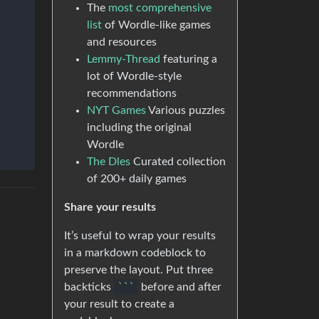
The
most comprehensive
list
of Wordle-like games
and resources
Lemmy-Thread
featuring a
lot of Wordle-style
recommendations
NYT Games
Various puzzles
including the original
Wordle
The Dles
Curated collection
of 200+ daily games
Share your results
It’s useful to wrap your results
in a markdown codeblock to
preserve the layout. Put three
backticks
``
`
before and after
your result to create a