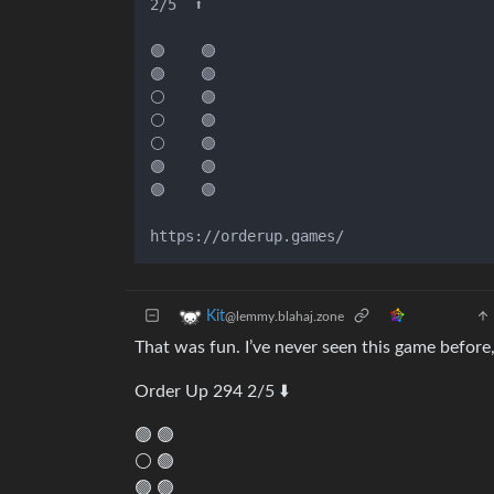
2/5  ⬆️

🟢    🟢

🟢    🟢

⚪    🟢

⚪    🟢

⚪    🟢

🟢    🟢

🟢    🟢

Kit
@lemmy.blahaj.zone
That was fun. I’ve never seen this game before,
Order Up 294 2/5 ⬇️
🟢 🟢
⚪ 🟢
🟢 🟢