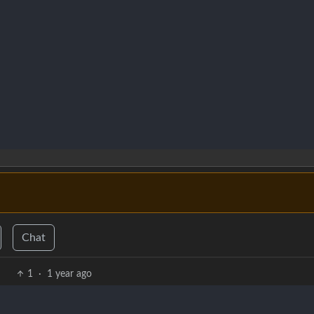
Chat
1
·
1 year ago