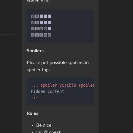
codeblock.
🟨🟨⬛⬛⬛

🟨🟩⬛⬛⬛

🟩🟩🟨🟨⬛

Spoilers
Please put possible spoilers in
spoiler tags
::: spoiler visible spoiler title
:::
Rules
Be nice
Don’t cheat