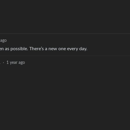
 ago
en as possible. There’s a new one every day.
1
·
1 year ago