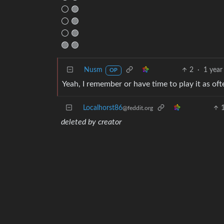
⚪ 🟢
⚪ 🟢
⚪ 🟢
🟢 🟢
Nusm
2
·
1 year
OP
Yeah, I remember or have time to play it as oft
Localhorst86
@feddit.org
deleted by creator