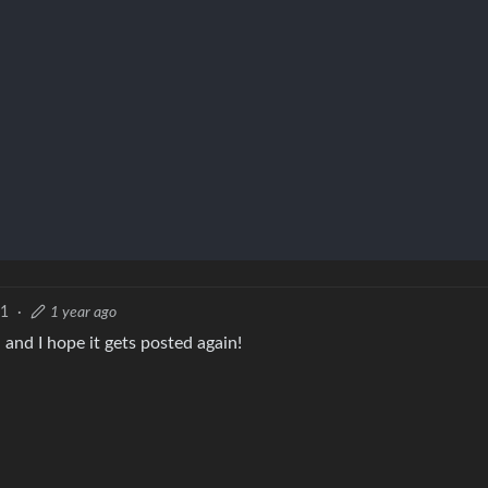
1
·
1 year ago
 and I hope it gets posted again!