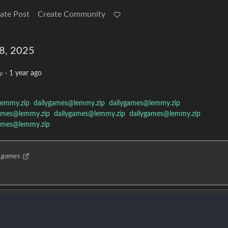
ate Post
Create Community
18, 2025
·
1 year ago
p
lemmy.zip
dailygames@lemmy.zip
dailygames@lemmy.zip
ames@lemmy.zip
dailygames@lemmy.zip
dailygames@lemmy.zip
ames@lemmy.zip
p.games