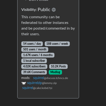
Public
Visibility:
This community can be
federated to other instances
and be posted/commented in by
their users.
54 users / day
188 users / week
501 users / month
1.67K users / 6 months
1 local subscriber
4.02K subscribers
10.2K Posts
39.6K Comments
Modlog
mods:
squirrel
@discuss.tchncs.de
squirrelzip
@lemmy.zip
squirrel
@cake.kobel.fyi