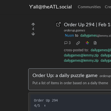
Y'all@theATL.social
Communities
Cre
Order Up 294 | Feb 
4
orderup.games
Nusm
to
dailygames
@lemmy.zi
3
cross-posted to:
dailygames@
dailygames@lemmy.zip
dailyg
dailygames@lemmy.zip
dailyg
Order Up: a daily puzzle game
orderu
Put a list of items in order based on a daily theme
Order Up 294

4/5  ⬇️
