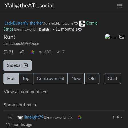
Y'all@theATL.social
LadyButterfly she/her
to
Comic
@piefed.blahaj.zone
Strips
·
11 months ago
@lemmy.world
English
Run!
piefed.cdn.blahaj.zone
31
630
7
Sidebar
Hot
Top
Controversial
New
Old
Chat
View all comments ➔
Show context ➔
4
·
limelight79
@lemmy.world
11 months ago