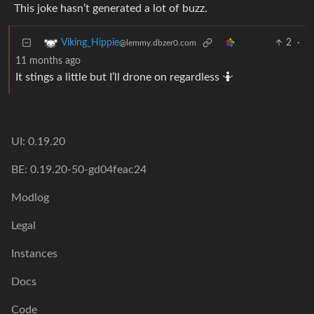
This joke hasn’t generated a lot of buzz.
2
·
Viking_Hippie
@lemmy.dbzer0.com
11 months ago
It stings a little but I’ll drone on regardless 🤷
UI: 0.19.20
BE: 0.19.20-50-gd04feac24
Modlog
Legal
Instances
Docs
Code