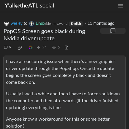
Y'all@theATL.social
wesley
to
Linux
·
11 months ago
@lemmy.world
English
PopOS Screen goes black during
Nvidia driver update
9
21
2
I have a reoccurring issue when there’s a new graphics
driver update through the PopShop. Once the update
begins the screen goes completely black and doesn’t
come back on.
Usually I wait a while and then I have to force shutdown
the computer and then afterwards (if the driver finished
updating) everything is fine.
Anyone know a workaround for this or some better
solution?