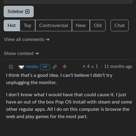
Sidebar
Hot
Top
Controversial
New
Old
Chat
View all comments ➔
Show context ➔
4
1
·
11 months ago
wesley
OP
I think that’s a good idea. I can’t believe I didn’t try
unplugging the monitor.
I don’t know what I would have that could cause it. I just
have an out of the box Pop OS install with steam and some
other regular apps. All I do on this computer is browse the
web and play games for the most part.