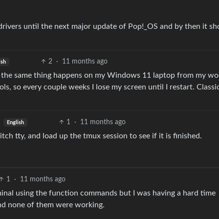
drivers until the next major update of Pop!_OS and by then it sh
2
·
11 months ago
ish
 say the same thing happens on my Windows 11 laptop from my wo
, so every couple weeks I lose my screen until I restart. Classi
1
·
11 months ago
English
h tty, and load up the tmux session to see if it is finished.
1
·
11 months ago
rminal using the function commands but I was having a hard time
and none of them were working.