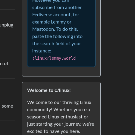
However you can
subscribe from another
Fediverse account, for
example Lemmy or
 unplug
Mastodon. To do this,
paste the following into
the search field of your
instance:
!linux@lemmy.world
on of
Welcome to c/linux!
Welcome to our thriving Linux
nd some
community! Whether you’re a
seasoned Linux enthusiast or
just starting your journey, we’re
excited to have you here.