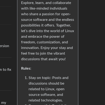
Explore, learn, and collaborate
with like-minded individuals
who share a passion for open-
source software and the endless
possibilities it offers. Together,
let’s dive into the world of Linux
and embrace the power of
freedom, customization, and
ersion
innovation. Enjoy your stay and
feel free to join the vibrant
discussions that await you!
Rules:
 to fix
Stay on topic: Posts and
discussions should be
related to Linux, open
source software, and
related technologies.
n my