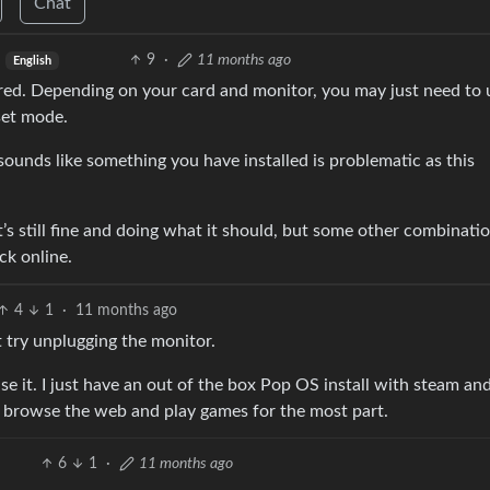
Chat
9
·
11 months ago
English
ered. Depending on your card and monitor, you may just need to
set mode.
at sounds like something you have installed is problematic as this
it’s still fine and doing what it should, but some other combinati
ck online.
4
1
·
11 months ago
n’t try unplugging the monitor.
e it. I just have an out of the box Pop OS install with steam a
is browse the web and play games for the most part.
6
1
·
11 months ago