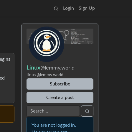
Login
Sign Up
egins
Linux
@lemmy.world
linux
@lemmy.world
hed
Subscribe
Create a post
You are not logged in.