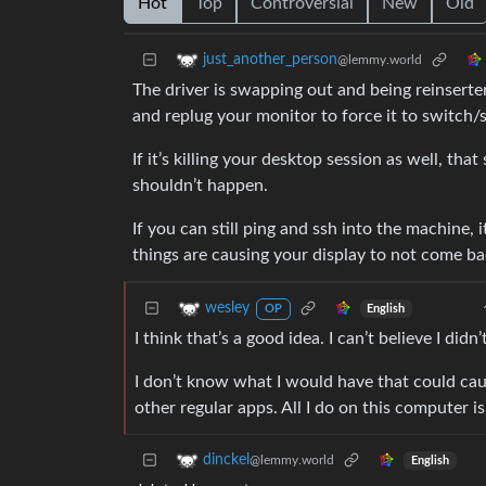
Hot
Top
Controversial
New
Old
just_another_person
@lemmy.world
The driver is swapping out and being reinsert
and replug your monitor to force it to switch/
If it’s killing your desktop session as well, th
shouldn’t happen.
If you can still ping and ssh into the machine, 
things are causing your display to not come ba
wesley
English
OP
I think that’s a good idea. I can’t believe I did
I don’t know what I would have that could caus
other regular apps. All I do on this computer 
dinckel
@lemmy.world
English