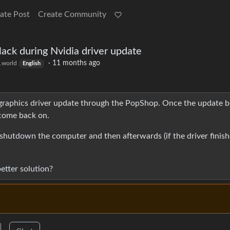
ate Post
Create Community
ack during Nvidia driver update
·
11 months ago
.world
English
 graphics driver update through the PopShop. Once the update b
 come back on.
e shutdown the computer and then afterwards (if the driver finis
tter solution?