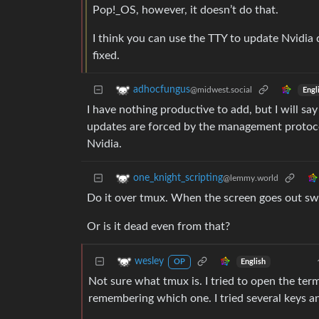
Pop!_OS, however, it doesn’t do that.
I think you can use the TTY to update Nvidia 
fixed.
adhocfungus
@midwest.social
Engl
I have nothing productive to add, but I will
updates are forced by the management protocols
Nvidia.
one_knight_scripting
@lemmy.world
Do it over tmux. When the screen goes out switc
Or is it dead even from that?
wesley
English
OP
Not sure what tmux is. I tried to open the te
remembering which one. I tried several keys 