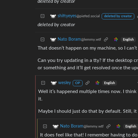
deleted by creator
shiftyeyes
@piefed.social
deleted by creator
deleted by creator
Nato Boram
@lemmy.wtf
English
That doesn’t happen on my machine, so I can’t 
Can you try updating in a tty? If the desktop c
or something and it’ll get resolved once the up
wesley
English
OP
Well it’s happened multiple times now. I think
it.
Maybe I should just do that by default. Still, it
Nato Boram
@lemmy.wtf
English
It does feel like that! I remember having to 