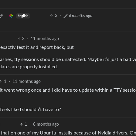
3
·
6 months ago
English
3
·
11 months ago
exactly test it and report back, but
rashes, tty sessions should be unaffected. Maybe it’s just a bad v
dates are properly installed.
1
·
11 months ago
 it went wrong once and I did have to update within a TTY session
 feels like I shouldn’t have to?
1
·
8 months ago
do that on one of my Ubuntu installs because of Nvidia drivers. O