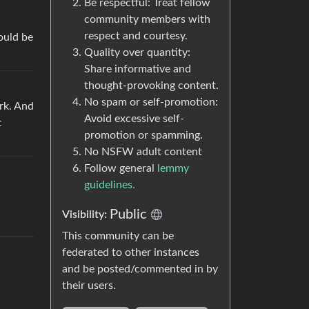
Be respectful: Treat fellow
community members with
respect and courtesy.
ould be
Quality over quantity:
Share informative and
thought-provoking content.
No spam or self-promotion:
rk. And
Avoid excessive self-
c
promotion or spamming.
No NSFW adult content
Follow general
lemmy
guidelines.
Public
Visibility:
This community can be
federated to other instances
and be posted/commented in by
their users.