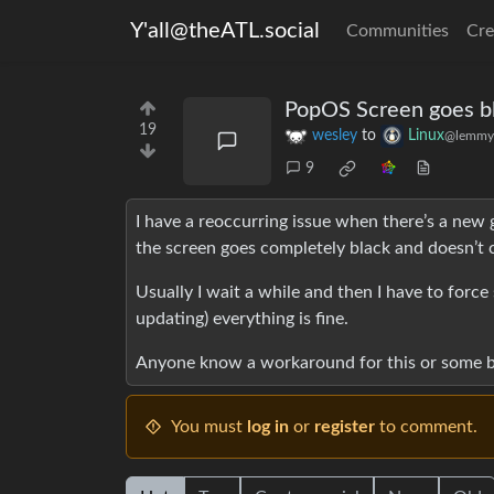
Y'all@theATL.social
Communities
Cre
PopOS Screen goes bl
19
wesley
to
Linux
@lemmy
9
I have a reoccurring issue when there’s a new
the screen goes completely black and doesn’t
Usually I wait a while and then I have to forc
updating) everything is fine.
Anyone know a workaround for this or some be
You must
log in
or
register
to comment.