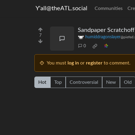
Y'all@theATL.social
Communities
Cre
Sandpaper Scratchoff
7
humiddragonslayer
@piefed.
0
You must
log in
or
register
to comment.
Hot
Top
Controversial
New
Old