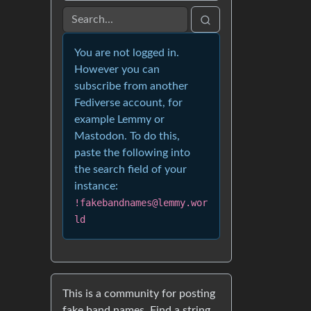
You are not logged in.
However you can
subscribe from another
Fediverse account, for
example Lemmy or
Mastodon. To do this,
paste the following into
the search field of your
instance:
!fakebandnames@lemmy.wor
ld
This is a community for posting
fake band names. Find a string