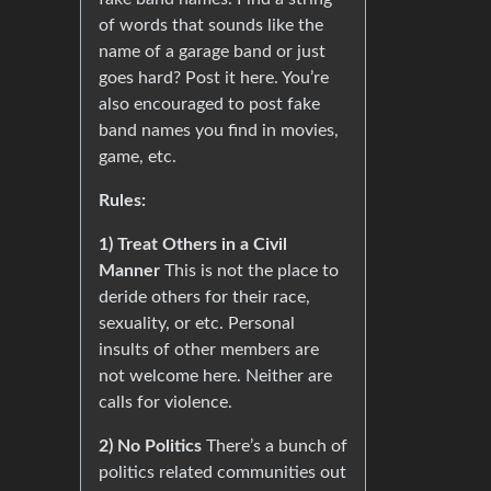
of words that sounds like the
name of a garage band or just
goes hard? Post it here. You’re
also encouraged to post fake
band names you find in movies,
game, etc.
Rules:
1) Treat Others in a Civil
Manner
This is not the place to
deride others for their race,
sexuality, or etc. Personal
insults of other members are
not welcome here. Neither are
calls for violence.
2) No Politics
There’s a bunch of
politics related communities out