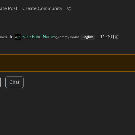
ate Post
Create Community
to
Fake Band Names
·
11 个月前
social
@lemmy.world
English
Chat