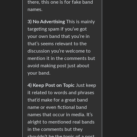
there, this one is for fake band
names.
3) No Advertising
This is mainly
targeting spam if you’ve got
your own band that you’re in
that’s seems relevant to the
discussion you’re welcome to
mention it in the comments but
avoid making post just about
your band.
4) Keep Post on Topic
Just keep
it related to words and phrases
that’d make for a great band
name or even fictional band
names that occur in media. It’s
alright to mentioned real bands
in the comments but they
shouldn’t be the topic of a post.