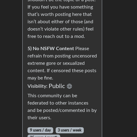
If you feel you have something
that’s worth posting here that
isn’t about either of those (and
doesn’t violate other rules) feel
free to reach out to a mod.
5) No NSFW Content
Please
refrain from posting uncensored
extreme gore or sexualized
content. If censored these posts
may be fine.
Public
Visibility:
This community can be
federated to other instances
and be posted/commented in by
their users.
9 users / day
3 users / week