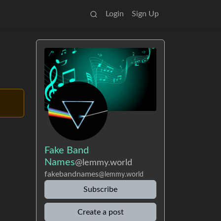
Login
Sign Up
Fake Band
Names
@lemmy.world
fakebandnames
@lemmy.world
Subscribe
Create a post