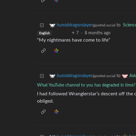
to
Scien
humiddragonslayer
@piefed.social
7
·
8 months ago
English
“My nightmares have come to life”
to
humiddragonslayer
As
@piefed.social
What YouTube channel to you has degraded in time?
I had followed Wranglerstar’s descent off the c
obliged.