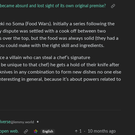
 became absurd and lost sight of its own original premise?
i no Soma (Food Wars). Initially a series following the
y dispute was settled with a cook off between two
 over the top, but the food was always solid (they had a
you could make with the right skill and ingredients.
uce a villain who can steal a chef’s signature
e unique to that chef) he gets a hold of their knife after
 knives in any combination to form new dishes no one else
interesting in general, because it’s about powers related to
•
iverse
@lemmy.world
e open web.
1
·
10 months ago
English