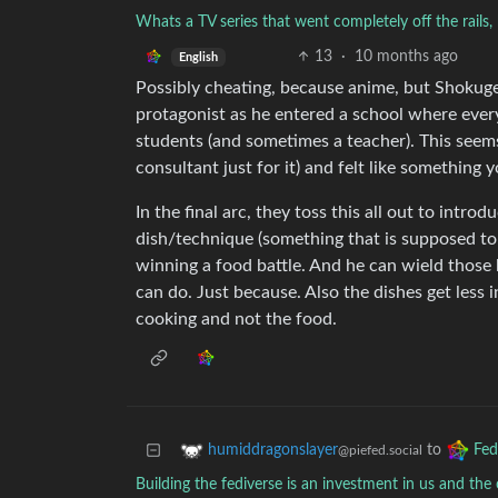
Whats a TV series that went completely off the rails,
13
·
10 months ago
English
Possibly cheating, because anime, but Shokugek
protagonist as he entered a school where ever
students (and sometimes a teacher). This seems
consultant just for it) and felt like something 
In the final arc, they toss this all out to introd
dish/technique (something that is supposed to b
winning a food battle. And he can wield those
can do. Just because. Also the dishes get less 
cooking and not the food.
to
humiddragonslayer
Fed
@piefed.social
Building the fediverse is an investment in us and th