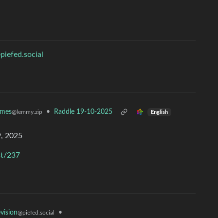
piefed.social
ames
•
Raddle 19-10-2025
@lemmy.zip
English
, 2025
st/237
•
evision
@piefed.social