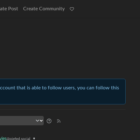
ate Post
Create Community
account that is able to follow users, you can follow this
•
ies
@piefed.social