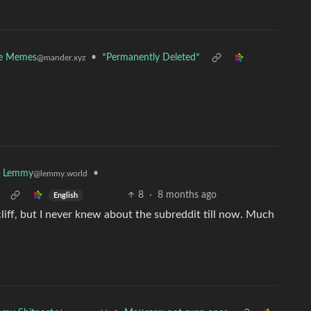
ce Memes
•
*Permanently Deleted*
@mander.xyz
•
k Lemmy
@lemmy.world
8
·
8 months ago
English
liff, but I never knew about the subreddit till now. Much