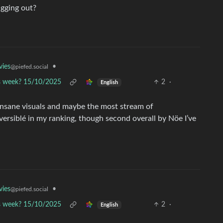
ugging out?
•
ies
@piefed.social
is week? 15/10/2025
2
·
English
Insane visuals and maybe the most stream of
eversiblé in my ranking, though second overall by Nöe I’ve
•
ies
@piefed.social
is week? 15/10/2025
2
·
English