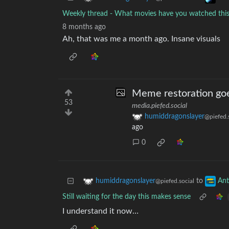
Weekly thread - What movies have you watched th
8 months ago
Ah, that was me a month ago. Insane visuals
Meme restoration goe
53
media.piefed.social
humiddragonslayer
@piefed.
ago
0
to
humiddragonslayer
An
@piefed.social
Still waiting for the day this makes sense
I understand it now…