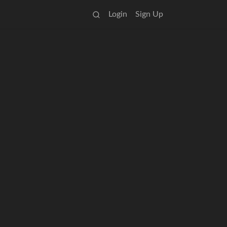
Login
Sign Up