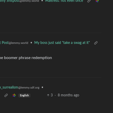
•
Mattress: not even once
my Shitpost
@lemmy.world
•
My boss just said "take a swag at it"
t Post
@lemmy.world
 the boomer phrase redemption
•
x_surrealism
@lemmy.sdf.org
3
·
8 months ago
English