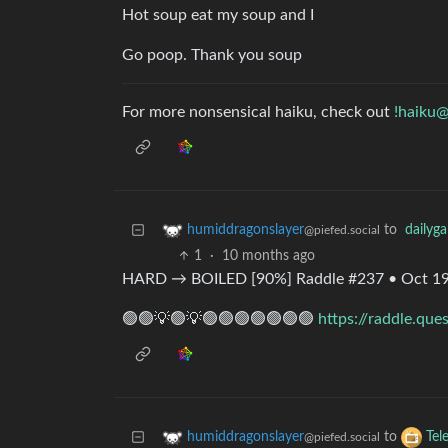
Hot soup eat my soup and I
Go poop. Thank you soup
For more nonsensical haiku, check out
!haiku@
to
dailyg
humiddragonslayer
@piefed.social
1
·
10 months ago
HARD → BOILED [90%] Raddle #237 • Oct 19
🟢🟢💡🟢💡🟢🟢🟢🟢🟢🟢🟢
https://raddle.que
to
humiddragonslayer
Tel
@piefed.social