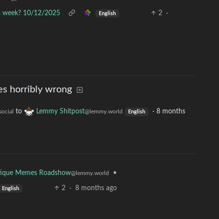
is week? 10/12/2025
2
·
English
s horribly wrong
to
Lemmy Shitpost
·
8 months
social
@lemmy.world
English
•
tique Memes Roadshow
@lemmy.world
2
·
8 months ago
English