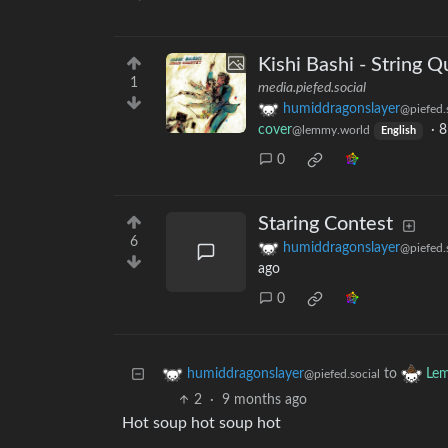
Kishi Bashi - String Q
1
media.piefed.social
humiddragonslayer
@piefed.
cover
·
8
@lemmy.world
English
0
Staring Contest
6
humiddragonslayer
@piefed.
ago
0
to
humiddragonslayer
Lem
@piefed.social
2
·
9 months ago
Hot soup hot soup hot