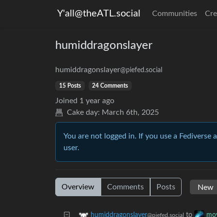
Y'all@theATL.social
Communities
Cre
humiddragonslayer
humiddragonslayer
@piefed.social
15 Posts
24 Comments
Joined
1 year ago
Cake day:
March 6th, 2025
You are not logged in. If you use a Fediverse 
user.
Overview
Comments
Posts
to
humiddragonslayer
mov
@piefed.social