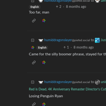
to
humiddragonslayer
Lem
@piefed.social
2
·
8 months ago
English
Too far, man
to
humiddragonslayer
Jus
@piefed.social
1
·
8 months ago
English
Came for the silly boomer phrase, stayed for
to
humiddragonslayer
uni
@piefed.social
Red is Dead, 4K Anniversary Remaster Director's Cut
Losing Penguin Ryan