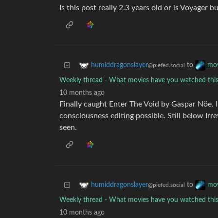
Is this post really 2.3 years old or is Voyager b
to
humiddragonslayer
mov
@piefed.social
Weekly thread - What movies have you watched th
10 months ago
Finally caught Enter The Void by Gaspar Nöe. 
consciousness editing possible. Still below Irr
seen.
to
humiddragonslayer
mov
@piefed.social
Weekly thread - What movies have you watched th
10 months ago