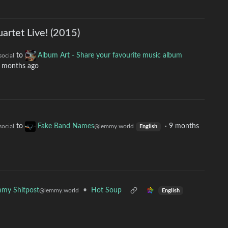
uartet Live! (2015)
to
Album Art - Share your favourite music album
social
 months ago
to
Fake Band Names
·
9 months
social
@lemmy.world
English
•
Hot Soup
my Shitpost
@lemmy.world
English