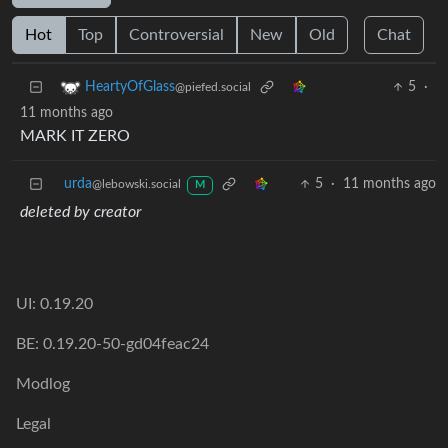
Hot
Top
Controversial
New
Old
Chat
5
·
HeartyOfGlass
@piefed.social
11 months ago
MARK IT ZERO
urda
5
·
11 months ago
@lebowski.social
M
deleted by creator
UI: 0.19.20
BE: 0.19.20-50-gd04feac24
Modlog
Legal