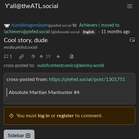
Y'all@theATL.social
humiddragonslayer
to
Achievers ( moved to
@piefed.social
!achievers@piefed.social )
·
11 months ago
@lebowski.social
English
Cool story, dude
media.piefed.social
1
19
cross-posted to:
outofcontextcomics@lemmy.world
cross-posted from:
https://piefed.social/post/1301751
Absolute Martian Manhunter #4
You must
log in
or
register
to comment.
Sidebar