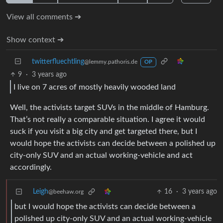
View all comments ➔
Show context ➔
twitterfluechtling
@lemmy.pathoris.de
OP
9
·
3 years ago
I live on 7 acres of mostly heavily wooded land
Well, the activists target SUVs in the middle of Hamburg.
That’s not really a comparable situation. I agree it would
suck if you visit a big city and get targeted there, but I
would hope the activists can decide between a polished up
city-only SUV and an actual working-vehicle and act
accordingly.
Leigh
16
·
3 years ago
@beehaw.org
but I would hope the activists can decide between a
polished up city-only SUV and an actual working-vehicle