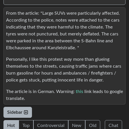
From the article: *Large SUVs were particularly affected.
According to the police, notes were attached to the cars
indicating that they were harmful to the climate. The
tyres were not punctured, but merely deflated. The cars
were parked in the area between the S-Bahn line and
Elbchaussee around Kanzleistraße. *
Personally, I like this protest
way
more than glueing
themselves to the streets, causing traffic jams where cars
burn gasoline for hours and ambulances / firefighters /
police gets stuck, putting innocent life in danger.
The article is in German. Warning:
this
link leads to google
translate.
Sidebar
Hot
Top
Controversial
New
Old
Chat