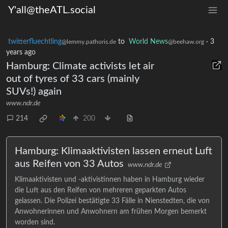
Y'all@theATL.social
twitterfluechtling
to
World News
·
3
@lemmy.pathoris.de
@beehaw.org
years ago
Hamburg: Climate activists let air
out of tyres of 33 cars (mainly
SUVs!) again
www.ndr.de
214
200
Hamburg: Klimaaktivisten lassen erneut Luft
aus Reifen von 33 Autos
www.ndr.de
Klimaaktivisten und -aktivistinnen haben in Hamburg wieder
die Luft aus den Reifen von mehreren geparkten Autos
gelassen. Die Polizei bestätigte 33 Fälle in Nienstedten, die von
Anwohnerinnen und Anwohnern am frühen Morgen bemerkt
worden sind.