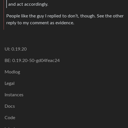
and act accordingly.
People like the guy I replied to don’t, though. See the other
reply to my comment as evidence.
UI: 0.19.20
BE: 0.19.20-50-gd04feac24
Modlog
Legal
Instances
Docs
Code