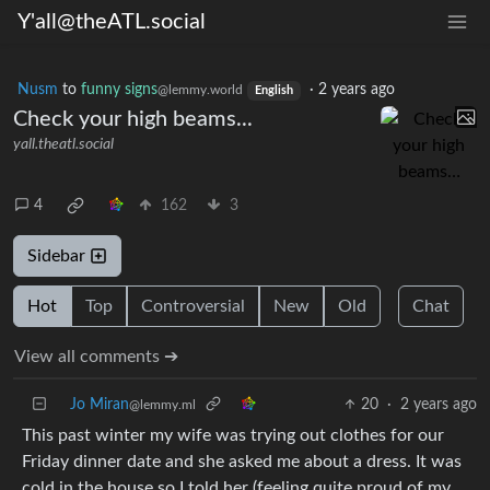
Y'all@theATL.social
Nusm
to
funny signs
·
2 years ago
@lemmy.world
English
Check your high beams...
yall.theatl.social
4
162
3
Sidebar
Hot
Top
Controversial
New
Old
Chat
View all comments ➔
Jo Miran
20
·
2 years ago
@lemmy.ml
This past winter my wife was trying out clothes for our
Friday dinner date and she asked me about a dress. It was
cold in the house so I told her (feeling quite proud of my