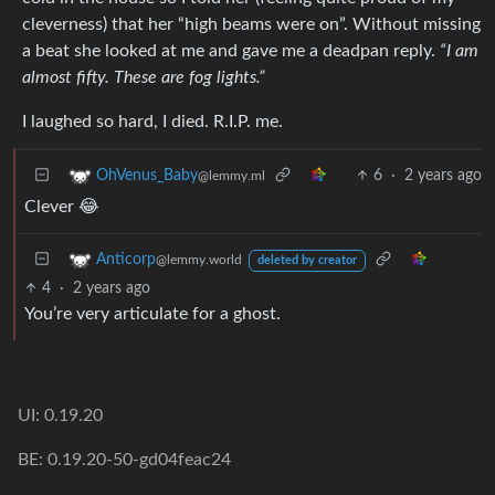
cleverness) that her “high beams were on”. Without missing
a beat she looked at me and gave me a deadpan reply.
“I am
almost fifty. These are fog lights.”
I laughed so hard, I died. R.I.P. me.
6
·
2 years ago
OhVenus_Baby
@lemmy.ml
Clever 😂
Anticorp
@lemmy.world
deleted by creator
4
·
2 years ago
You’re very articulate for a ghost.
UI: 0.19.20
BE: 0.19.20-50-gd04feac24