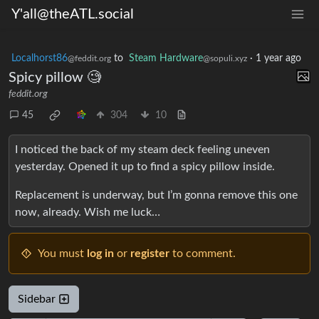
Y'all@theATL.social
Localhorst86
to
Steam Hardware
·
1 year ago
@feddit.org
@sopuli.xyz
Spicy pillow 🧐
feddit.org
45
304
10
I noticed the back of my steam deck feeling uneven
yesterday. Opened it up to find a spicy pillow inside.
Replacement is underway, but I’m gonna remove this one
now, already. Wish me luck…
You must
log in
or
register
to comment.
Sidebar