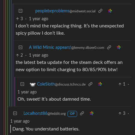
peoplebeproblems
@midwest.social
3
·
1 year ago
I don’t mind the replacing thing. It’s the unexpected
spicy pillow I don’t like.
A Wild Mimic appears!
@lemmy.dbzer0.com
2
·
1 year ago
the latest beta update for the steam deck offers an
new option to limit charging to 80/85/90% btw!
1
·
ColeSloth
@discuss.tchncs.de
1 year ago
Oh, sweet! It’s about damned time.
Localhorst86
3
·
@feddit.org
OP
1 year ago
Dang. You understand batteries.