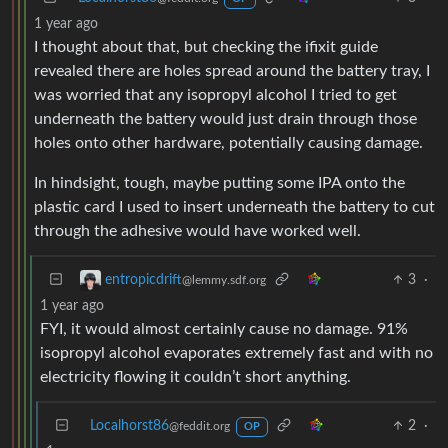
1 year ago
I thought about that, but checking the ifixit guide
revealed there are holes spread around the battery tray, I
was worried that any isopropyl alcohol I tried to get
underneath the battery would just drain through those
holes onto other hardware, potentially causing damage.
In hindsight, tough, maybe putting some IPA onto the
plastic card I used to insert underneath the battery to cut
through the adhesive would have worked well.
3
·
entropicdrift
@lemmy.sdf.org
1 year ago
FYI, it would almost certainly cause no damage. 91%
isopropyl alcohol evaporates extremely fast and with no
electricity flowing it couldn’t short anything.
Localhorst86
2
·
@feddit.org
OP