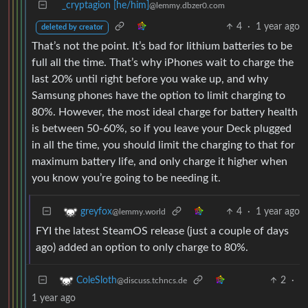
_cryptagion [he/him]
@lemmy.dbzer0.com
4
·
1 year ago
deleted by creator
That’s not the point. It’s bad for lithium batteries to be
full all the time. That’s why iPhones wait to charge the
last 20% until right before you wake up, and why
Samsung phones have the option to limit charging to
80%. However, the most ideal charge for battery health
is between 50-60%, so if you leave your Deck plugged
in all the time, you should limit the charging to that for
maximum battery life, and only charge it higher when
you know you’re going to be needing it.
4
·
1 year ago
greyfox
@lemmy.world
FYI the latest SteamOS release (just a couple of days
ago) added an option to only charge to 80%.
2
·
ColeSloth
@discuss.tchncs.de
1 year ago