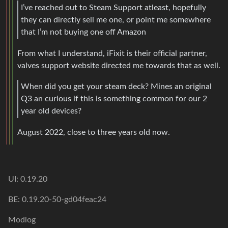
I’ve reached out to Steam Support atleast, hopefully
they can directly sell me one, or point me somewhere
that I’m not buying one off Amazon
From what I understand, iFixit is their official partner,
valves support website directed me towards that as well.
When did you get your steam deck? Mines an original
Q3 an curious if this is something common for our 2
year old devices?
August 2022, close to three years old now.
UI: 0.19.20
BE: 0.19.20-50-gd04feac24
Modlog