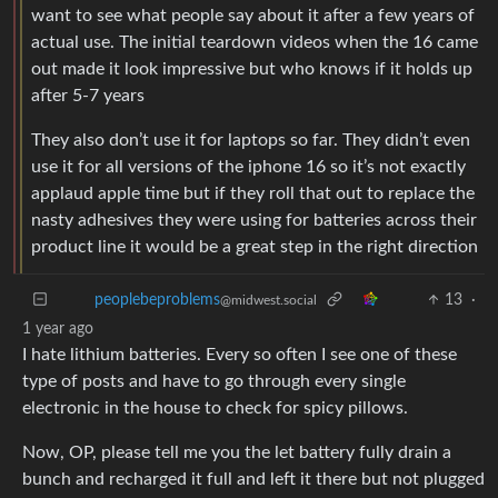
want to see what people say about it after a few years of
actual use. The initial teardown videos when the 16 came
out made it look impressive but who knows if it holds up
after 5-7 years
They also don’t use it for laptops so far. They didn’t even
use it for all versions of the iphone 16 so it’s not exactly
applaud apple time but if they roll that out to replace the
nasty adhesives they were using for batteries across their
product line it would be a great step in the right direction
13
·
peoplebeproblems
@midwest.social
1 year ago
I hate lithium batteries. Every so often I see one of these
type of posts and have to go through every single
electronic in the house to check for spicy pillows.
Now, OP, please tell me you the let battery fully drain a
bunch and recharged it full and left it there but not plugged