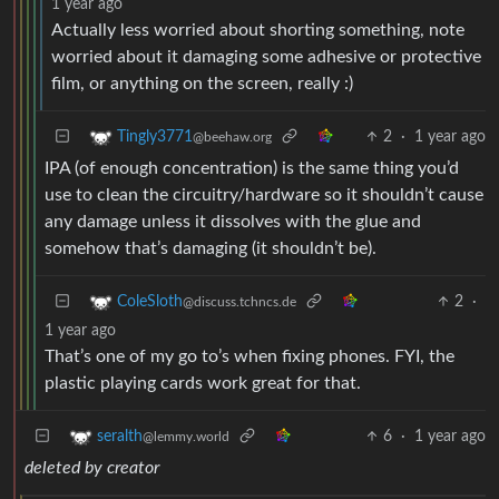
1 year ago
Actually less worried about shorting something, note
worried about it damaging some adhesive or protective
film, or anything on the screen, really :)
2
·
1 year ago
Tingly3771
@beehaw.org
IPA (of enough concentration) is the same thing you’d
use to clean the circuitry/hardware so it shouldn’t cause
any damage unless it dissolves with the glue and
somehow that’s damaging (it shouldn’t be).
2
·
ColeSloth
@discuss.tchncs.de
1 year ago
That’s one of my go to’s when fixing phones. FYI, the
plastic playing cards work great for that.
6
·
1 year ago
seralth
@lemmy.world
deleted by creator