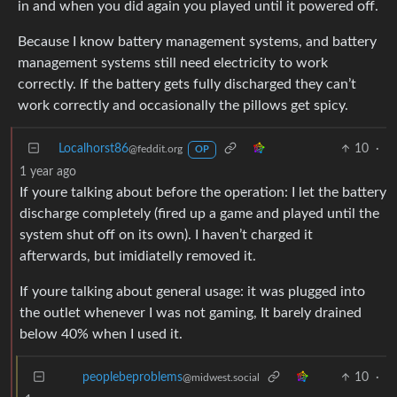
in and when you did again you played until it powered off.
Because I know battery management systems, and battery
management systems still need electricity to work
correctly. If the battery gets fully discharged they can’t
work correctly and occasionally the pillows get spicy.
Localhorst86
10
·
@feddit.org
OP
1 year ago
If youre talking about before the operation: I let the battery
discharge completely (fired up a game and played until the
system shut off on its own). I haven’t charged it
afterwards, but imidiatelly removed it.
If youre talking about general usage: it was plugged into
the outlet whenever I was not gaming, It barely drained
below 40% when I used it.
10
·
peoplebeproblems
@midwest.social