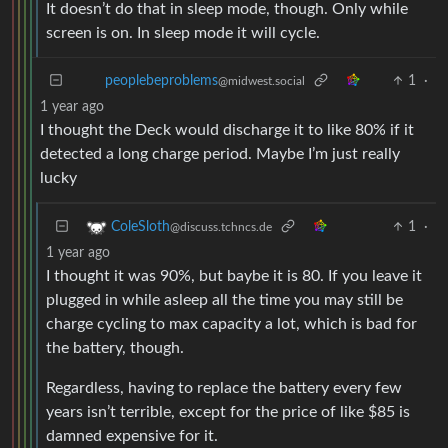
It doesn’t do that in sleep mode, though. Only while
screen is on. In sleep mode it will cycle.
1
·
peoplebeproblems
@midwest.social
1 year ago
I thought the Deck would discharge it to like 80% if it
detected a long charge period. Maybe I’m just really
lucky
1
·
ColeSloth
@discuss.tchncs.de
1 year ago
I thought it was 90%, but baybe it is 80. If you leave it
plugged in while asleep all the time you may still be
charge cycling to max capacity a lot, which is bad for
the battery, though.
Regardless, having to replace the battery every few
years isn’t terrible, except for the price of like $85 is
damned expensive for it.