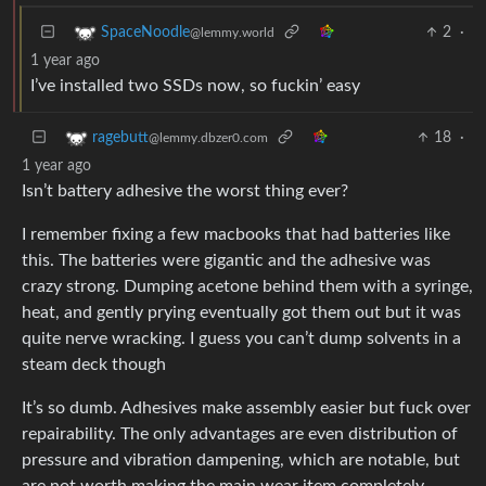
2
·
SpaceNoodle
@lemmy.world
1 year ago
I’ve installed two SSDs now, so fuckin’ easy
18
·
ragebutt
@lemmy.dbzer0.com
1 year ago
Isn’t battery adhesive the worst thing ever?
I remember fixing a few macbooks that had batteries like
this. The batteries were gigantic and the adhesive was
crazy strong. Dumping acetone behind them with a syringe,
heat, and gently prying eventually got them out but it was
quite nerve wracking. I guess you can’t dump solvents in a
steam deck though
It’s so dumb. Adhesives make assembly easier but fuck over
repairability. The only advantages are even distribution of
pressure and vibration dampening, which are notable, but