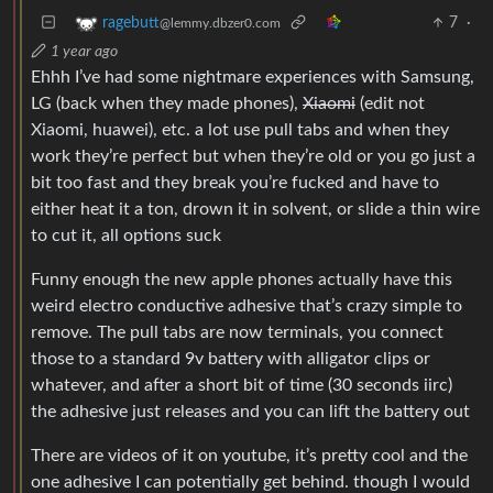
7
·
ragebutt
@lemmy.dbzer0.com
1 year ago
Ehhh I’ve had some nightmare experiences with Samsung,
LG (back when they made phones),
Xiaomi
(edit not
Xiaomi, huawei), etc. a lot use pull tabs and when they
work they’re perfect but when they’re old or you go just a
bit too fast and they break you’re fucked and have to
either heat it a ton, drown it in solvent, or slide a thin wire
to cut it, all options suck
Funny enough the new apple phones actually have this
weird electro conductive adhesive that’s crazy simple to
remove. The pull tabs are now terminals, you connect
those to a standard 9v battery with alligator clips or
whatever, and after a short bit of time (30 seconds iirc)
the adhesive just releases and you can lift the battery out
There are videos of it on youtube, it’s pretty cool and the
one adhesive I can potentially get behind. though I would