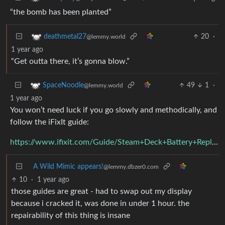
“the bomb has been planted”
20
·
deathmetal27
@lemmy.world
1 year ago
“Get outta there, it’s gonna blow.”
49
1
·
SpaceNoodle
@lemmy.world
1 year ago
You won’t need luck if you go slowly and methodically, and
follow the iFixIt guide:
https://www.ifixit.com/Guide/Steam+Deck+Battery+Replacement/149070
A Wild Mimic appears!
@lemmy.dbzer0.com
10
·
1 year ago
those guides are great - had to swap out my display
because i cracked it, was done in under 1 hour. the
repairability of this thing is insane