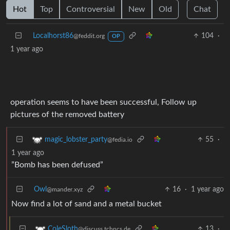
Hot
Top
Controversial
New
Old
Chat
Localhorst86
104
·
@feddit.org
OP
1 year ago
operation seems to have been successful, Follow up
pictures of the removed battery
55
·
magic_lobster_party
@fedia.io
1 year ago
”Bomb has been defused”
Owl
16
·
1 year ago
@mander.xyz
Now find a lot of sand and a metal bucket
13
·
ColeSloth
@discuss.tchncs.de