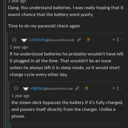
1 year ago
Dang. You understand batteries. I was really hoping that it
wasnt chance that the battery went poofy.
Time to do my paranoid check again
3
·
ColeSloth
@discuss.tchncs.de
1 year ago
If he understood batteries he probably wouldn’t have left
it plugged in all the time. That wouldn’t be an issue
unless he always left it in sleep mode, so it would short
charge cycle every other day.
2
·
vrighter
@discuss.tchncs.de
1 year ago
the steam deck bypasses the battery if it’s fully charged,
and powers itself directly from the charger. Unlike a
phone.