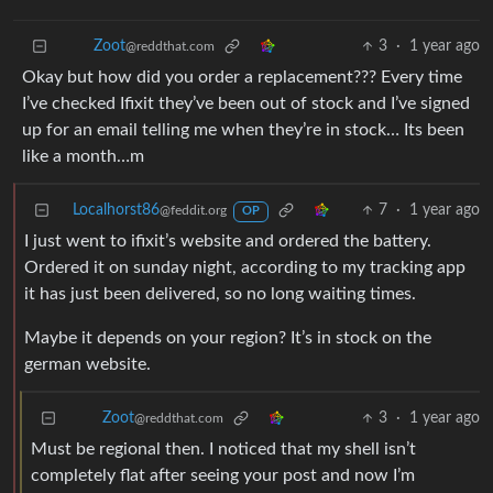
3
·
1 year ago
Zoot
@reddthat.com
Okay but how did you order a replacement??? Every time
I’ve checked Ifixit they’ve been out of stock and I’ve signed
up for an email telling me when they’re in stock… Its been
like a month…m
Localhorst86
7
·
1 year ago
@feddit.org
OP
I just went to ifixit’s website and ordered the battery.
Ordered it on sunday night, according to my tracking app
it has just been delivered, so no long waiting times.
Maybe it depends on your region? It’s in stock on the
german website.
3
·
1 year ago
Zoot
@reddthat.com
Must be regional then. I noticed that my shell isn’t
completely flat after seeing your post and now I’m