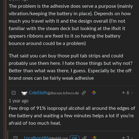
The problem is the adhesive does serve a purpose (mainly
vibration/keeping the battery in place). Depends on how
much you travel with it and the design overall (I’m not
familiar with the steam deck but looking at the ifixit it
appears ribbons are fixed to it so having the battery
bounce around could be a problem)
That said you can buy those pull tab strips and could
probably use them here. I hate those things but why not?
Better than what was there, I guess. Especially bc the off
brand ones can be fairly weak adhesive
6
·
ColeSloth
@discuss.tchncs.de
1 year ago
Few drop of 91% isopropyl alcohol all around the edges of
the battery and waiting a few minutes helps a lot if you’re
afraid of too much heat.
Localhorst86
3
·
@feddit.org
OP