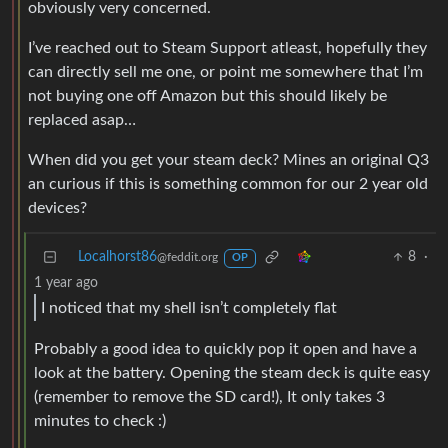
obviously very concerned.
I’ve reached out to Steam Support atleast, hopefully they
can directly sell me one, or point me somewhere that I’m
not buying one off Amazon but this should likely be
replaced asap…
When did you get your steam deck? Mines an original Q3
an curious if this is something common for our 2 year old
devices?
Localhorst86
8
·
@feddit.org
OP
1 year ago
I noticed that my shell isn’t completely flat
Probably a good idea to quickly pop it open and have a
look at the battery. Opening the steam deck is quite easy
(remember to remove the SD card!), It only takes 3
minutes to check :)