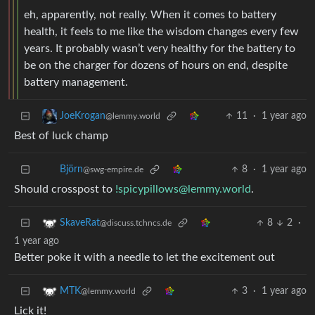
eh, apparently, not really. When it comes to battery
health, it feels to me like the wisdom changes every few
years. It probably wasn’t very healthy for the battery to
be on the charger for dozens of hours on end, despite
battery management.
11
·
1 year ago
JoeKrogan
@lemmy.world
Best of luck champ
8
·
1 year ago
Björn
@swg-empire.de
Should crosspost to
!spicypillows@lemmy.world
.
8
2
·
SkaveRat
@discuss.tchncs.de
1 year ago
Better poke it with a needle to let the excitement out
3
·
1 year ago
MTK
@lemmy.world
Lick it!