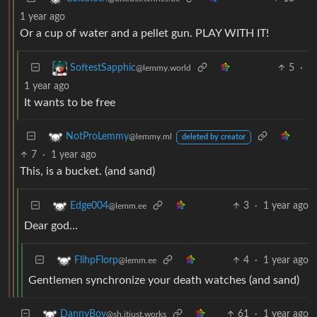
1 year ago
Or a cup of water and a pellet gun. PLAY WITH IT!
5
·
SoftestSapphic
@lemmy.world
1 year ago
It wants to be free
NotProLemmy
@lemmy.ml
deleted by creator
7
·
1 year ago
This, is a bucket. (and sand)
3
·
1 year ago
Edge004
@lemm.ee
Dear god…
4
·
1 year ago
FlihpFlorp
@lemm.ee
Gentlemen synchronize your death watches (and sand)
61
·
1 year ago
DannyBoy
@sh.itjust.works