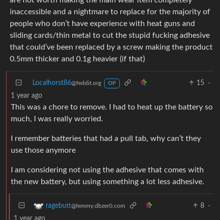
are not worth making the main wear item completely
inaccessible and a nightmare to replace for the majority of
people who don’t have experience with heat guns and
sliding cards/thin metal to cut the stupid fucking adhesive
that could’ve been replaced by a screw making the product
0.5mm thicker and 0.1g heavier (if that)
Localhorst86
15
·
@feddit.org
OP
1 year ago
This was a chore to remove. I had to heat up the battery so
much, I was really worried.
I remember batteries that had a pull tab, why can’t they
use those anymore
I am considering not using the adhesive that comes with
the new battery, but using something a lot less adhesive.
8
·
ragebutt
@lemmy.dbzer0.com
1 year ago