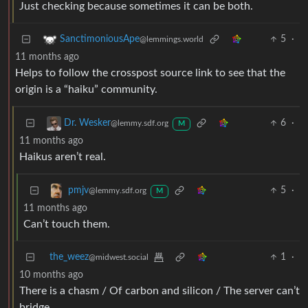
Just checking because sometimes it can be both.
5
·
SanctimoniousApe
@lemmings.world
11 months ago
Helps to follow the crosspost source link to see that the
origin is a “haiku” community.
6
·
Dr. Wesker
@lemmy.sdf.org
M
11 months ago
Haikus aren’t real.
5
·
pmjv
@lemmy.sdf.org
M
11 months ago
Can’t touch them.
the_weez
1
·
@midwest.social
10 months ago
There is a chasm / Of carbon and silicon / The server can’t
bridge