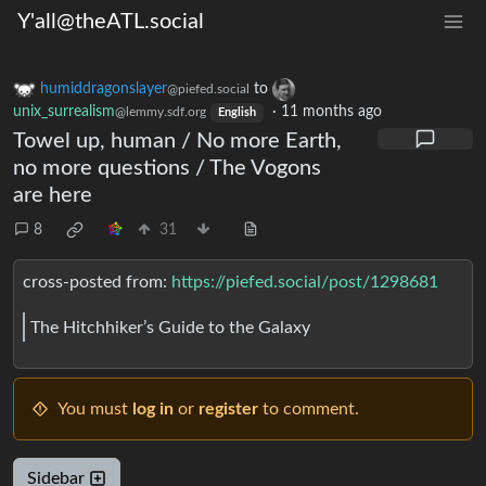
Y'all@theATL.social
humiddragonslayer
to
@piefed.social
unix_surrealism
·
11 months ago
@lemmy.sdf.org
English
Towel up, human / No more Earth,
no more questions / The Vogons
are here
8
31
cross-posted from:
https://piefed.social/post/1298681
The Hitchhiker’s Guide to the Galaxy
You must
log in
or
register
to comment.
Sidebar