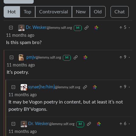
Hot
Top
Controversial
New
Old
Chat
5
·
Dr. Wesker
@lemmy.sdf.org
M
11 months ago
Is this spam bro?
9
·
pmjv
@lemmy.sdf.org
M
11 months ago
It’s poetry.
9
·
synae[he/him]
@lemmy.sdf.org
11 months ago
It may be Vogon poetry in content, but at least it’s not
poetry BY Vogons.
6
·
Dr. Wesker
@lemmy.sdf.org
M
11 months ago