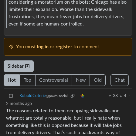
considering a moratorium on the bots; Chicago has also
limited their expansion. Worse than the sidewalk
frustrations, they mean fewer jobs for delivery drivers,
even if some are human-controlled.
You must
log in
or
register
to comment.
Sidebar
Hot
Top
Controversial
New
Old
Chat
KoboldCoterie
38
4
·
@pawb.social
2 months ago
The reasons related to them occupying sidewalks and
whatnot are totally reasonable, but I really hate when
something like this is opposed because it will take jobs
from delivery drivers. That’s such a backwards way of