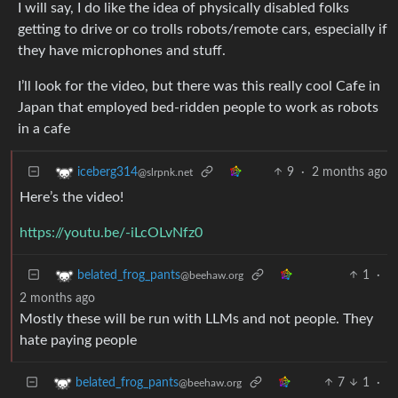
I will say, I do like the idea of physically disabled folks
getting to drive or co trolls robots/remote cars, especially if
they have microphones and stuff.
I’ll look for the video, but there was this really cool Cafe in
Japan that employed bed-ridden people to work as robots
in a cafe
9
·
2 months ago
iceberg314
@slrpnk.net
Here’s the video!
https://youtu.be/-iLcOLvNfz0
1
·
belated_frog_pants
@beehaw.org
2 months ago
Mostly these will be run with LLMs and not people. They
hate paying people
7
1
·
belated_frog_pants
@beehaw.org