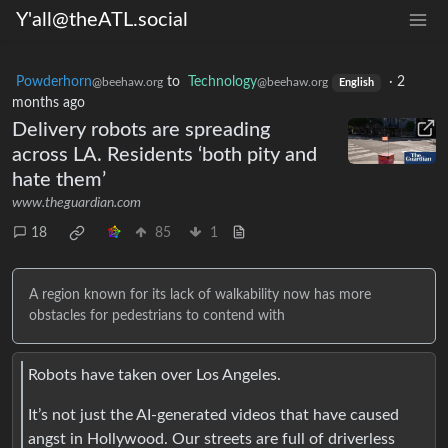
Y'all@theATL.social
Powderhorn
to
Technology
·
2
@beehaw.org
@beehaw.org
English
months ago
Delivery robots are spreading
across LA. Residents ‘both pity and
hate them’
www.theguardian.com
18
85
1
A region known for its lack of walkability now has more
obstacles for pedestrians to contend with
Robots have taken over Los Angeles.
It’s not just the AI-generated videos that have caused
angst in Hollywood. Our streets are full of driverless