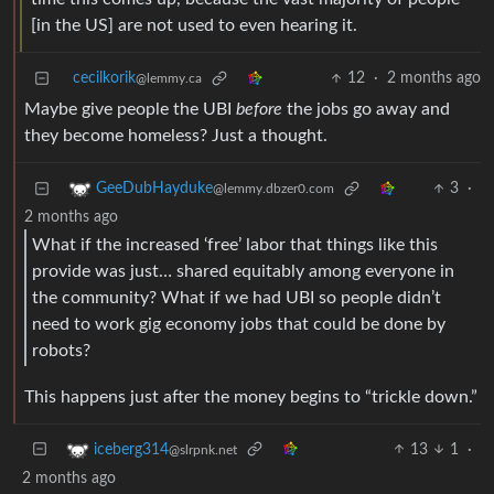
[in the US] are not used to even hearing it.
cecilkorik
12
·
2 months ago
@lemmy.ca
Maybe give people the UBI
before
the jobs go away and
they become homeless? Just a thought.
3
·
GeeDubHayduke
@lemmy.dbzer0.com
2 months ago
What if the increased ‘free’ labor that things like this
provide was just… shared equitably among everyone in
the community? What if we had UBI so people didn’t
need to work gig economy jobs that could be done by
robots?
This happens just after the money begins to “trickle down.”
13
1
·
iceberg314
@slrpnk.net
2 months ago