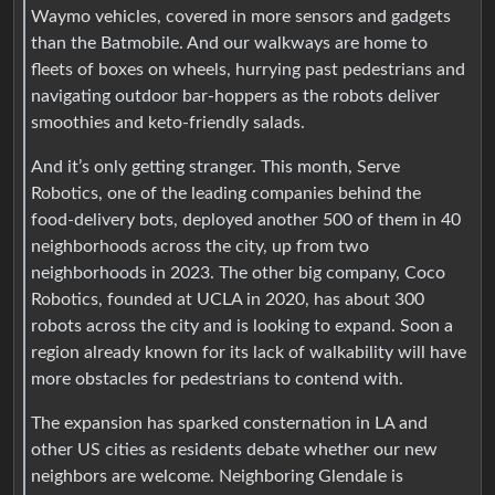
Waymo vehicles, covered in more sensors and gadgets
than the Batmobile. And our walkways are home to
fleets of boxes on wheels, hurrying past pedestrians and
navigating outdoor bar-hoppers as the robots deliver
smoothies and keto-friendly salads.
And it’s only getting stranger. This month, Serve
Robotics, one of the leading companies behind the
food-delivery bots, deployed another 500 of them in 40
neighborhoods across the city, up from two
neighborhoods in 2023. The other big company, Coco
Robotics, founded at UCLA in 2020, has about 300
robots across the city and is looking to expand. Soon a
region already known for its lack of walkability will have
more obstacles for pedestrians to contend with.
The expansion has sparked consternation in LA and
other US cities as residents debate whether our new
neighbors are welcome. Neighboring Glendale is