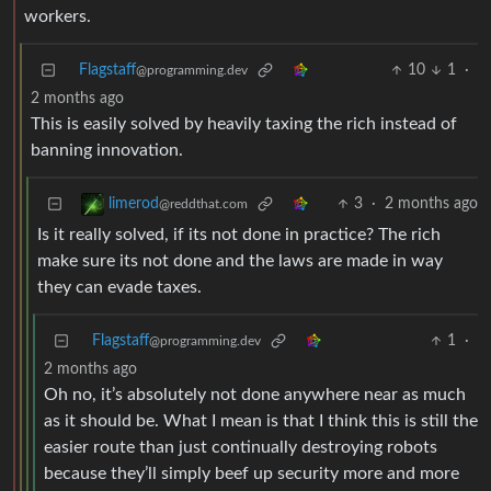
workers.
Flagstaff
10
1
·
@programming.dev
2 months ago
This is easily solved by heavily taxing the rich instead of
banning innovation.
3
·
2 months ago
limerod
@reddthat.com
Is it really solved, if its not done in practice? The rich
make sure its not done and the laws are made in way
they can evade taxes.
Flagstaff
1
·
@programming.dev
2 months ago
Oh no, it’s absolutely not done anywhere near as much
as it should be. What I mean is that I think this is still the
easier route than just continually destroying robots
because they’ll simply beef up security more and more