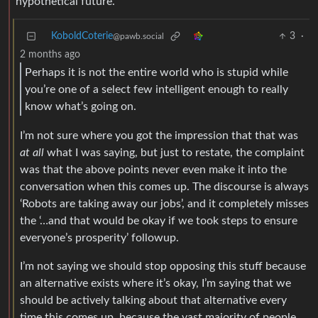
hypothetical future.
KoboldCoterie
3
·
@pawb.social
2 months ago
Perhaps it is not the entire world who is stupid while
you’re one of a select few intelligent enough to really
know what’s going on.
I’m not sure where you got the impression that that was
at all
what I was saying, but just to restate, the complaint
was that the above points never even make it into the
conversation when this comes up. The discourse is always
‘Robots are taking away our jobs’, and it completely misses
the ‘…and that would be okay if we took steps to ensure
everyone’s prosperity’ followup.
I’m not saying we should stop opposing this stuff because
an alternative exists where it’s okay, I’m saying that we
should be actively talking about that alternative every
time this comes up, because the vast majority of people