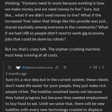
thinking. “Humans need to work because working is how
we make money and we need money to live” Sure, but
like… what if we
didn’t
need money to live? What if the
increased ‘free’ labor that things like this provide was just…
shared equitably among everyone in the community? What
if we had UBI so people didn’t
need
to work gig economy
jobs that could be done by robots?
But no, that’s crazy talk. The orphan crushing machine
must keep running at all costs.
34
1
·
als
@lemmy.blahaj.zone
2 months ago
Sure it’s a nice idea but in the current system, these robots
don’t make life easier for poor people, they just make rich
people richer. The luddites smashed looms not because
they hated progress but because they needed employment
to buy food to eat. Until we solve that, there will be new
luddites with every new technology created to displace