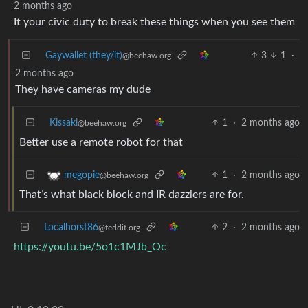
2 months ago
It your civic duty to break these things when you see them
Gaywallet (they/it)
3
1
·
@beehaw.org
2 months ago
They have cameras my dude
Kissaki
1
·
2 months ago
@beehaw.org
Better use a remote robot for that
1
·
2 months ago
megopie
@beehaw.org
That’s what black block and IR dazzlers are for.
Localhorst86
2
·
2 months ago
@feddit.org
https://youtu.be/5o1c1MJb_Oc