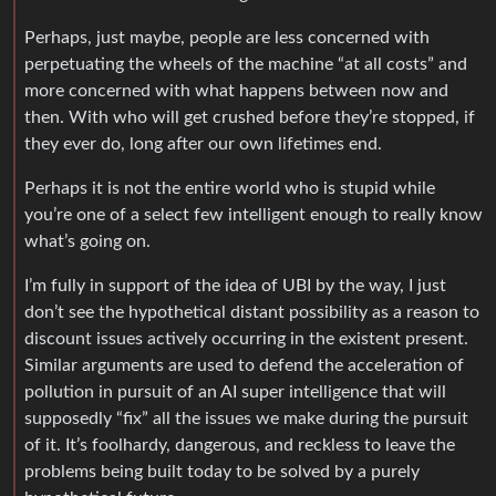
Perhaps, just maybe, people are less concerned with
perpetuating the wheels of the machine “at all costs” and
more concerned with what happens between now and
then. With who will get crushed before they’re stopped, if
they ever do, long after our own lifetimes end.
Perhaps it is not the entire world who is stupid while
you’re one of a select few intelligent enough to really know
what’s going on.
I’m fully in support of the idea of UBI by the way, I just
don’t see the hypothetical distant possibility as a reason to
discount issues actively occurring in the existent present.
Similar arguments are used to defend the acceleration of
pollution in pursuit of an AI super intelligence that will
supposedly “fix” all the issues we make during the pursuit
of it. It’s foolhardy, dangerous, and reckless to leave the
problems being built today to be solved by a purely