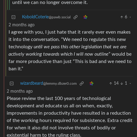
until we can no longer overcome it.
KoboldCoterie
6
·
@pawb.social
2 months ago
I agree with you, I just hate that it rarely ever even makes
it into the conversation. “We need to regulate this new
technology
until we pass this other legislation that we are
actively working towards which I will now outline
” would be
far more productive than just “This is bad and we need to
ban it.”
wizardbeard
14
1
·
@lemmy.dbzer0.com
2 months ago
Please review the last 100 years of technological
development and educate us all on when, exactly,
improvements in productivity have resulted in a reduction
of the working hours required for subsistence. Extra credit
for when it also did not involve threats of bodily or
existential harm to the ruling class.