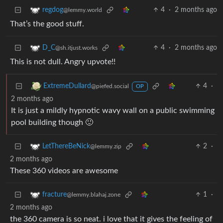
4
·
2 months ago
regdog
@lemmy.world
That’s the good stuff.
4
·
2 months ago
D_C
@sh.itjust.works
This is not dull. Angry upvote!!
4
·
ExtremeDullard
@piefed.social
OP
2 months ago
It is just a mildly hypnotic wavy wall on a public swimming
pool building though 🙂
2
·
LetThereBeNick
@lemmy.zip
2 months ago
These 360 videos are awesome
1
·
fracture
@lemmy.blahaj.zone
2 months ago
the 360 camera is so neat. i love that it gives the feeling of