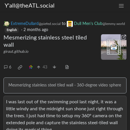
Y'all@theATL.social
ExtremeDullard
to
Dull Men's Club
@piefed.social
@lemmy.world
·
2 months ago
English
Mesmerizing stainless steel tiled
wall
giraut.github.io
6
43
Mesmerizing stainless steel tiled wall - 360-degree video sphere
I was last out of the swimming pool last night, it was a
little windy and the midnight sun shone just right through
the trees. I just had time to setup my 360° camera on the
extended pole and capture the stainless steel-tiled wall
doing its magical thing.