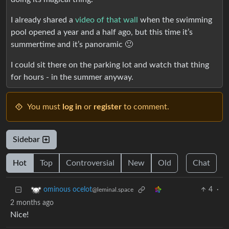
I already shared a
video of that wall
when the swimming
pool opened a year and a half ago, but this time it’s
summertime and it’s panoramic 🙂
I could sit there on the parking lot and watch that thing
for hours - in the summer anyway.
You must
log in
or
register
to comment.
Sidebar
Hot
Top
Controversial
New
Old
Chat
4
·
ominous ocelot
@leminal.space
2 months ago
Nice!