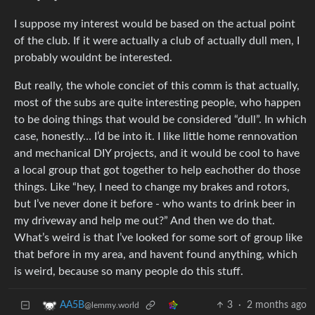
I suppose my interest would be based on the actual point
of the club. If it were actually a club of actually dull men, I
probably wouldnt be interested.
But really, the whole conciet of this comm is that actually,
most of the subs are quite interesting people, who happen
to be doing things that would be considered “dull”. In which
case, honestly… I’d be into it. I like little home rennovation
and mechanical DIY projects, and it would be cool to have
a local group that got together to help eachother do those
things. Like “hey, I need to change my brakes and rotors,
but I’ve never done it before - who wants to drink beer in
my driveway and help me out?” And then we do that.
What’s weird is that I’ve looked for some sort of group like
that before in my area, and havent found anything, which
is weird, because so many people do this stuff.
3
·
2 months ago
AA5B
@lemmy.world