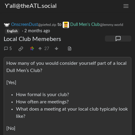
Y'all@theATL.social
OnscreenDust
to
Dull Men's Club
@piefed.zip
@lemmy.world
·
2 months ago
English
Local Club Memebers
5
27
How many of you would consider yourself part of a local
Dull Men’s Club?
[Yes]
How formal is your club?
How often are meetings?
What does a meeting at your local club typically look
like?
[No]