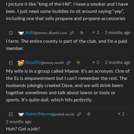
I picture it like “king of the Hill”. I have a smoker and I have
beer. I just need some buddies to sit around saying “yep”,
including one that sells propane and propane accessories
3
·
2 months ago
ikidd
@lemmy.dbzer0.com
I farm. The entire county is part of the club, and I’m a paid
member.
3
·
2 months ago
Dozzi92
@lemmy.world
My wife is in a group called Maeve. It’s an acronym. One of
the Es is empowerment but I can’t remember the rest. The
husbands jokingly created Dave, and we will drink beers
together sometimes and talk about lawns or tools or
sports. It’s quite dull, which hits
perfectly
.
2
·
HubertManne
@piefed.social
2 months ago
Huh? Got a job?