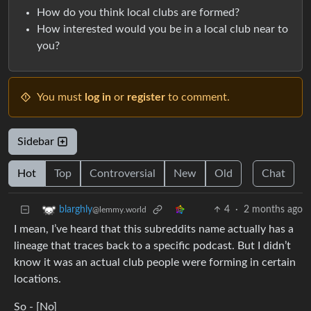
How do you think local clubs are formed?
How interested would you be in a local club near to
you?
You must
log in
or
register
to comment.
Sidebar
Hot
Top
Controversial
New
Old
Chat
4
·
2 months ago
blarghly
@lemmy.world
I mean, I’ve heard that this subreddits name actually has a
lineage that traces back to a specific podcast. But I didn’t
know it was an actual club people were forming in certain
locations.
So - [No]