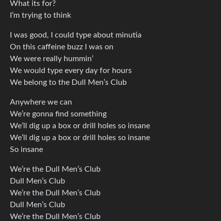
What its for?
I’m trying to think
I was good, I could type about minutia
On this caffeine buzz I was on
We were really hummin’
We would type every day for hours
We belong to the Dull Men’s Club
Anywhere we can
We’re gonna find something
We’ll dig up a box or drill holes so insane
We’ll dig up a box or drill holes so insane
So insane
We’re the Dull Men’s Club
Dull Men’s Club
We’re the Dull Men’s Club
Dull Men’s Club
We’re the Dull Men’s Club