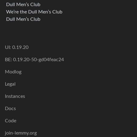
Dull Men’s Club
We’re the Dull Men’s Club
Dull Men’s Club
UI: 0.19.20
BE: 0.19.20-50-gd04feac24
Modlog
Legal
Instances
Docs
Code
join-lemmy.org