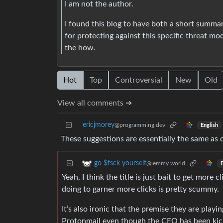
I am not the author.
I found this blog to have both a short summar
for protecting against this specific threat mo
the how.
Hot
Top
Controversial
New
Old
View all comments ➔
ericjmorey
@programming.dev
English
These suggestions are essentially the same as
go $fsck yourself
@lemmy.world
E
Yeah, I think the title is just bait to get more 
doing to garner more clicks is pretty scummy.
It’s also ironic that the premise they are playin
Protonmail even though the CEO has been kic