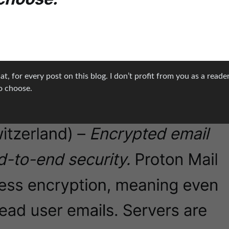
at, for every post on this blog. I don’t profit from you as a reader
o choose.