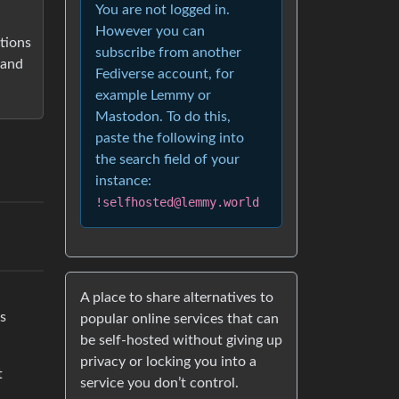
You are not logged in.
However you can
tions
subscribe from another
 and
Fediverse account, for
example Lemmy or
Mastodon. To do this,
paste the following into
the search field of your
instance:
!selfhosted@lemmy.world
A place to share alternatives to
is
popular online services that can
be self-hosted without giving up
privacy or locking you into a
t
service you don’t control.