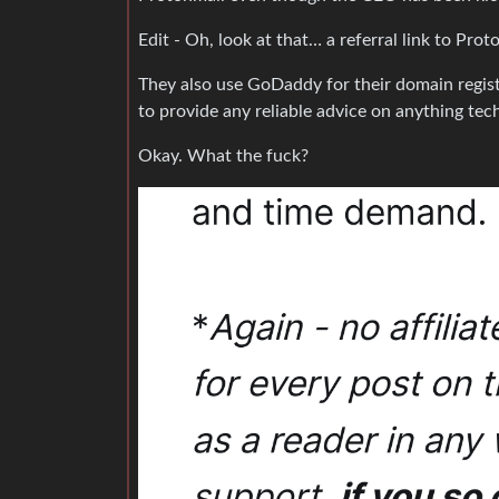
Edit - Oh, look at that… a referral link to Prot
They also use GoDaddy for their domain regis
to provide any reliable advice on anything tech
Okay. What the fuck?