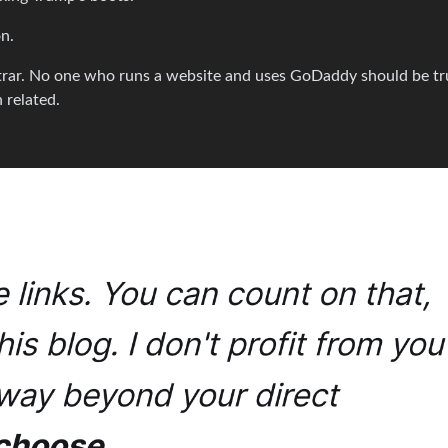
on.
trar. No one who runs a website and uses GoDaddy should be tr
 related.