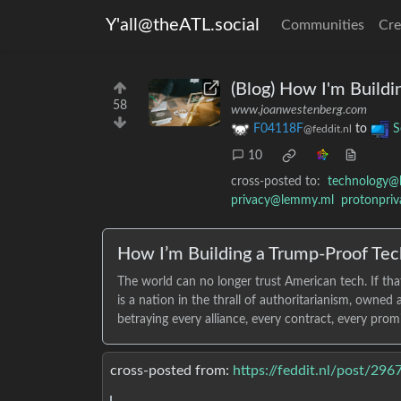
Y'all@theATL.social
Communities
Cre
(Blog) How I'm Build
58
www.joanwestenberg.com
F04118F
to
S
@feddit.nl
10
cross-posted to:
technology@
privacy@lemmy.ml
protonpri
How I’m Building a Trump-Proof Tec
The world can no longer trust American tech. If tha
is a nation in the thrall of authoritarianism, owne
betraying every alliance, every contract, every prom
cross-posted from:
https://feddit.nl/post/29