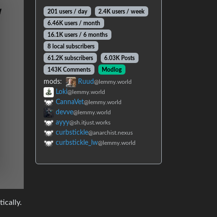
201 users / day
2.4K users / week
6.46K users / month
16.1K users / 6 months
8 local subscribers
61.2K subscribers
6.03K Posts
143K Comments
Modlog
mods:
Ruud
@lemmy.world
Loki
@lemmy.world
CannaVet
@lemmy.world
devve
@lemmy.world
ayyy
@sh.itjust.works
curbstickle
@anarchist.nexus
curbstickle_lw
@lemmy.world
ically.
rson