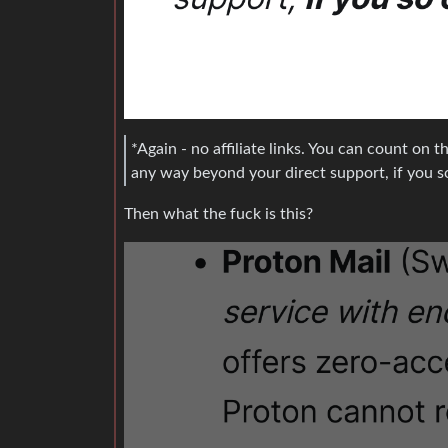
*Again - no affiliate links. You can count on th
any way beyond your direct support, if you s
Then what the fuck is this?