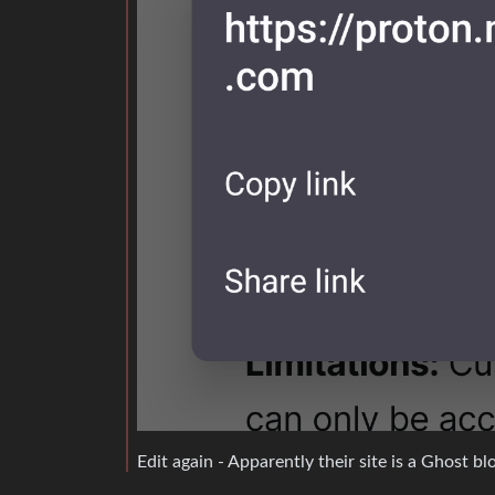
Edit again - Apparently their site is a Ghost b
It’s called “outbound link tagging”. At least i