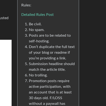
Rules:
Detailed Rules Post
usted
Be civil.
No spam.
Posts are to be related to
self-hosting.
Don’t duplicate the full text
of your blog or readme if
you’re providing a link.
Submission headline should
match the article title.
No trolling.
Promotion posts require
active participation, with
an account that is at least
30 days old. F/LOSS
without a paywall has