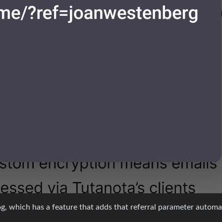
log, which has a feature that adds that referral parameter automat
t was not intentional, but it does show more evidence that this pe