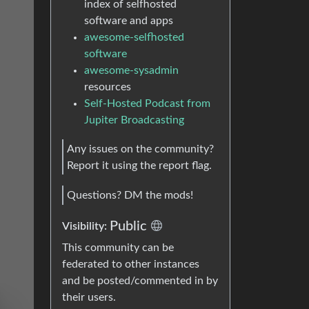
index of selfhosted
software and apps
awesome-selfhosted
software
awesome-sysadmin
resources
Self-Hosted Podcast from
Jupiter Broadcasting
Any issues on the community?
Report it using the report flag.
Questions? DM the mods!
Public
Visibility:
This community can be
federated to other instances
and be posted/commented in by
their users.