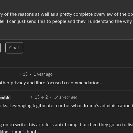
y of the reasons as well as a pretty complete overview of the op
del. I can just send this to people and they’ll understand the why
Chat
13
·
1 year ago
 other privacy and libre focused recommendations.
13
2
·
1 year ago
nglish
clicks. Leveraging legitimate fear for what Trump’s administration 
g on to write this article is anti-trump, but then they go on to lis
king Trump’s boots.