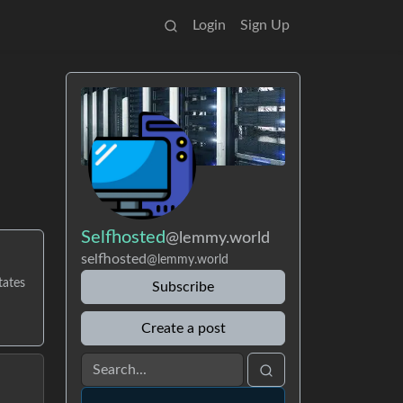
Login
Sign Up
Selfhosted
@lemmy.world
selfhosted
@lemmy.world
tates
Subscribe
Create a post