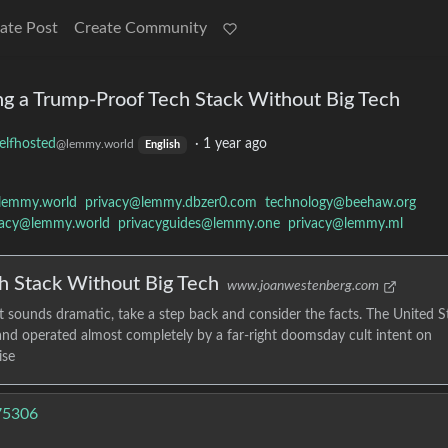
ate Post
Create Community
ing a Trump-Proof Tech Stack Without Big Tech
elfhosted
·
1 year ago
@lemmy.world
English
lemmy.world
privacy@lemmy.dbzer0.com
technology@beehaw.org
vacy@lemmy.world
privacyguides@lemmy.one
privacy@lemmy.ml
h Stack Without Big Tech
www.joanwestenberg.com
t sounds dramatic, take a step back and consider the facts. The United S
d and operated almost completely by a far-right doomsday cult intent on
ise
675306