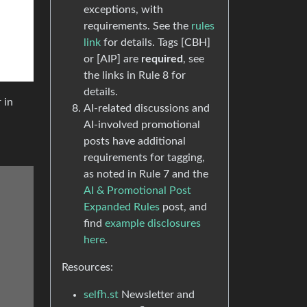
exceptions, with
requirements. See the
rules
link
for details. Tags [CBH]
or [AIP] are
required
, see
the links in Rule 8 for
details.
 in
AI-related discussions and
AI-involved promotional
posts have additional
requirements for tagging,
as noted in Rule 7 and the
AI & Promotional Post
Expanded Rules
post, and
find
example disclosures
here
.
Resources:
selfh.st
Newsletter and