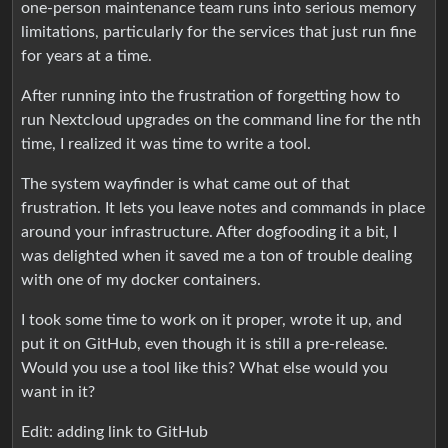
one-person maintenance team runs into serious memory
limitations, particularly for the services that just run fine
for years at a time.
After running into the frustration of forgetting how to
run Nextcloud upgrades on the command line for the nth
time, I realized it was time to write a tool.
The system wayfinder is what came out of that
frustration. It lets you leave notes and commands in place
around your infrastructure. After dogfooding it a bit, I
was delighted when it saved me a ton of trouble dealing
with one of my docker containers.
I took some time to work on it proper, wrote it up, and
put it on GitHub, even though it is still a pre-release.
Would you use a tool like this? What else would you
want in it?
Edit: adding link to GitHub