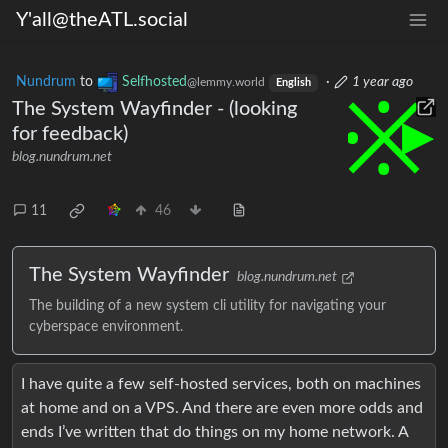
Y'all@theATL.social
Nundrum
to
Selfhosted
·
1 year ago
@lemmy.world
English
The System Wayfinder - (looking
for feedback)
blog.nundrum.net
11
46
The System Wayfinder
blog.nundrum.net
The building of a new system cli utility for navigating your
cyberspace environment.
I have quite a few self-hosted services, both on machines
at home and on a VPS. And there are even more odds and
ends I’ve written that do things on my home network. A