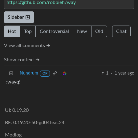
https://github.com/robbieh/way
Sidebar
Hot
Top
Controversial
New
Old
Chat
View all comments ➔
Show context ➔
Nundrum
1
·
1 year ago
OP
:wayq!
UI: 0.19.20
BE: 0.19.20-50-gd04feac24
Modlog