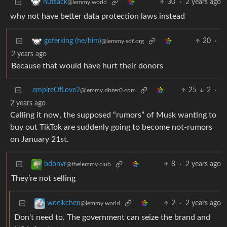
30
·
2 years ago
nutsack
@lemmy.world
why not have better data protection laws instead
20
·
goferking (he/him)
@lemmy.sdf.org
2 years ago
Because that would have hurt their donors
empireOfLove2
25
2
·
@lemmy.dbzer0.com
2 years ago
Calling it now, the supposed “rumors” of Musk wanting to
buy out TikTok are suddenly going to become not-rumors
on January 21st.
8
·
2 years ago
bdonvr
@thelemmy.club
They’re not selling
2
·
2 years ago
woelkchen
@lemmy.world
Don’t need to. The government can seize the brand and