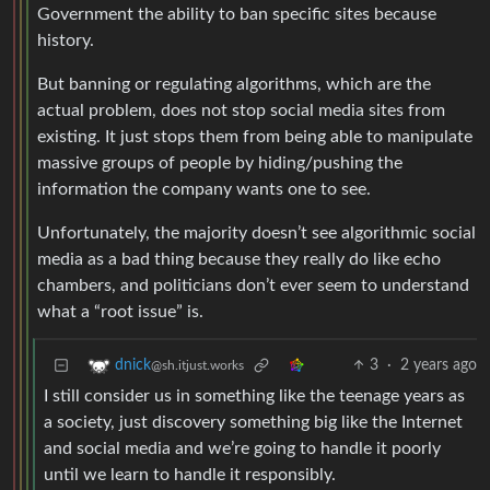
Government the ability to ban specific sites because
history.
But banning or regulating algorithms, which are the
actual problem, does not stop social media sites from
existing. It just stops them from being able to manipulate
massive groups of people by hiding/pushing the
information the company wants one to see.
Unfortunately, the majority doesn’t see algorithmic social
media as a bad thing because they really do like echo
chambers, and politicians don’t ever seem to understand
what a “root issue” is.
3
·
2 years ago
dnick
@sh.itjust.works
I still consider us in something like the teenage years as
a society, just discovery something big like the Internet
and social media and we’re going to handle it poorly
until we learn to handle it responsibly.