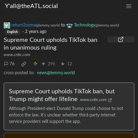
Y'all@theATL.social
return2ozma
to
Technology
@lemmy.world
@lemmy.world
·
2 years ago
English
Supreme Court upholds TikTok ban
in unanimous ruling
www.cnbc.com
76
296
12
cross-posted to:
news@lemmy.world
Supreme Court upholds TikTok ban, but
Trump might offer lifeline
www.cnbc.com
Although President-elect Donald Trump could choose to not
enforce the law, it's unclear whether third-party internet
service providers will support the app.