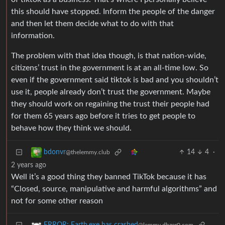
this should have stopped. Inform the people of the danger
and then let them decide what to do with that
information.
The problem with that idea though, is that nation-wide,
citizens’ trust in the government is at an all-time low. So
even if the government said tiktok is bad and you shouldn’t
use it, people already don’t trust the government. Maybe
they should work on regaining the trust their people had
for them 65 years ago before it tries to get people to
behave how they think we should.
14
4
·
bdonvr
@thelemmy.club
2 years ago
Well it’s a good thing they banned TikTok because it has
“Closed, source, manipulative and harmful algorithms” and
not for some other reason