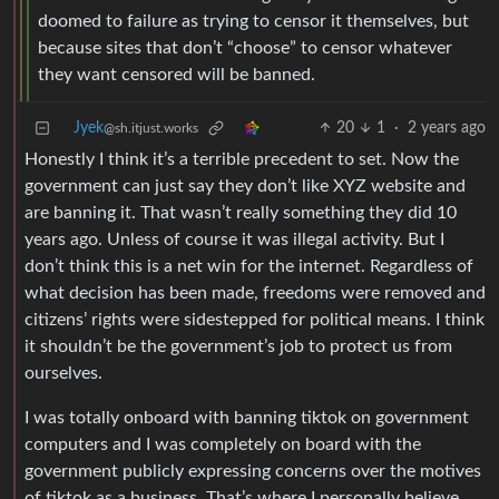
doomed to failure as trying to censor it themselves, but
because sites that don’t “choose” to censor whatever
they want censored will be banned.
Jyek
20
1
·
2 years ago
@sh.itjust.works
Honestly I think it’s a terrible precedent to set. Now the
government can just say they don’t like XYZ website and
are banning it. That wasn’t really something they did 10
years ago. Unless of course it was illegal activity. But I
don’t think this is a net win for the internet. Regardless of
what decision has been made, freedoms were removed and
citizens’ rights were sidestepped for political means. I think
it shouldn’t be the government’s job to protect us from
ourselves.
I was totally onboard with banning tiktok on government
computers and I was completely on board with the
government publicly expressing concerns over the motives
of tiktok as a business. That’s where I personally believe