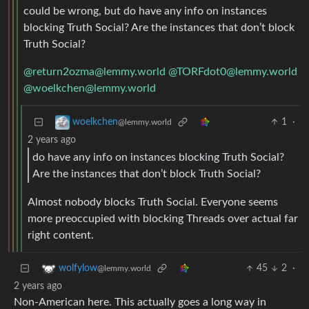
could be wrong, but do have any info on instances
blocking Truth Social? Are the instances that don’t block
Truth Social?
@return2ozma@lemmy.world
@TORFdot0@lemmy.world
@woelkchen@lemmy.world
1
·
woelkchen
@lemmy.world
2 years ago
do have any info on instances blocking Truth Social?
Are the instances that don’t block Truth Social?
Almost nobody blocks Truth Social. Everyone seems
more preoccupied with blocking Threads over actual far
right content.
45
2
·
wolfylow
@lemmy.world
2 years ago
Non-American here. This actually goes a long way in