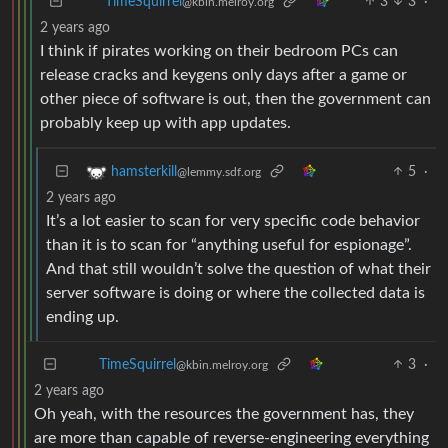
3
3
·
TimeSquirrel
@kbin.melroy.org
2 years ago
I think if pirates working on their bedroom PCs can
release cracks and keygens only days after a game or
other piece of software is out, then the government can
probably keep up with app updates.
5
·
hamsterkill
@lemmy.sdf.org
2 years ago
It’s a lot easier to scan for very specific code behavior
than it is to scan for “anything useful for espionage”.
And that still wouldn’t solve the question of what their
server software is doing or where the collected data is
ending up.
3
·
TimeSquirrel
@kbin.melroy.org
2 years ago
Oh yeah, with the resources the government has, they
are more than capable of reverse-engineering everything