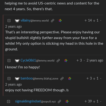
helping me to avoid US-centric news and content for the
next 4 years. So, there’s that.
14
1
·
villainy
@lemmy.world
2 years ago
That’s an interesting perspective. Please enjoy having our
stupid bullshit
slightly further
away from your face for a
while! My only option is sticking my head in this hole in the
ground.
3
·
2 years ago
Cycle0861
@lemmy.world
I know! I’m so happy!
3
1
·
bamboo
@lemmy.blahaj.zone
2 years ago
enjoy not having FREEDOM though /s
sigmaklimgrindset
39
1
·
@sopuli.xyz