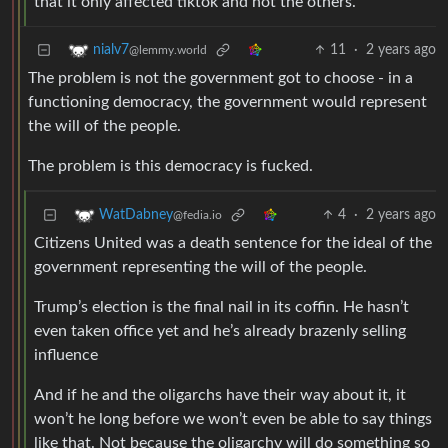
that it only affected tiktok and not the others.
11
·
2 years ago
nialv7
@lemmy.world
The problem is not the government got to choose - in a
functioning democracy, the government would represent
the will of the people.
The problem is this democracy is fucked.
4
·
2 years ago
WatDabney
@fedia.io
Citizens United was a death sentence for the ideal of the
government representing the will of the people.
Trump’s election is the final nail in its coffin. He hasn’t
even taken office yet and he’s already brazenly selling
influence
And if he and the oligarchs have their way about it, it
won’t he long before we won’t even be able to say things
like that. Not because the oligarchy will do something so