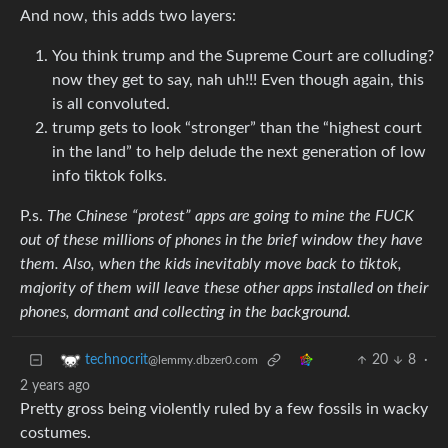
And now, this adds two layers:
You think trump and the Supreme Court are colluding?
now they get to say, nah uh!!! Even though again, this
is all convoluted.
trump gets to look “stronger” than the “highest court
in the land” to help delude the next generation of low
info tiktok folks.
P.s.
The Chinese “protest” apps are going to mine the FUCK
out of these millions of phones in the brief window they have
them. Also, when the kids inevitably move back to tiktok,
majority of them will leave these other apps installed on their
phones, dormant and collecting in the background.
20
8
·
technocrit
@lemmy.dbzer0.com
2 years ago
Pretty gross being violently ruled by a few fossils in wacky
costumes.