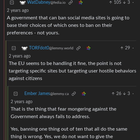
105
3
·
WatDabney
@fedia.io
2 years ago
A government that can ban social media sites is going to
base their choices of which ones to ban on their
preferences - not yours.
29
·
TORFdot0
@lemmy.world
2 years ago
The EU seems to be handling it fine, the point is not
targeting specific sites but targeting user hostile behaviors
against citizens
Ember James
26
3
·
@lemmy.ca
2 years ago
That is the thing that fear mongering against the
Government always fails to address.
Yes, banning one thing out of ten that all do the same
thing is wrong. Yes, we do not want to give the