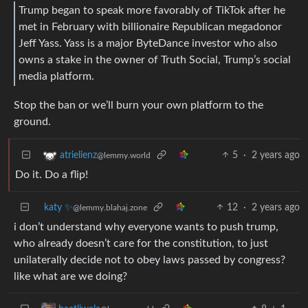
Trump began to speak more favorably of TikTok after he
met in February with billionaire Republican megadonor
Jeff Yass. Yass is a major ByteDance investor who also
owns a stake in the owner of Truth Social, Trump’s social
media platform.
Stop the ban or we’ll burn your own platform to the
ground.
5
·
2 years ago
atrielienz
@lemmy.world
Do it. Do a flip!
katy ✨
12
·
2 years ago
@lemmy.blahaj.zone
i don’t understand why everyone wants to push trump,
who already doesn’t care for the constitution, to just
unilaterally decide not to obey laws passed by congress?
like what are we doing?