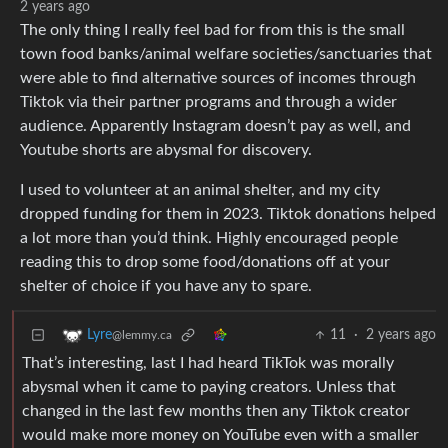
2 years ago
The only thing I really feel bad for from this is the small
town food banks/animal welfare societies/sanctuaries that
were able to find alternative sources of incomes through
Tiktok via their partner programs and through a wider
audience. Apparently Instagram doesn’t pay as well, and
Youtube shorts are abysmal for discovery.
I used to volunteer at an animal shelter, and my city
dropped funding for them in 2023. Tiktok donations helped
a lot more than you’d think. Highly encouraged people
reading this to drop some food/donations off at your
shelter of choice if you have any to spare.
11
·
2 years ago
Lyre
@lemmy.ca
That’s interesting, last I had heard TikTok was morally
abysmal when it came to paying creators. Unless that
changed in the last few months then any Tiktok creator
would make more money on YouTube even with a smaller