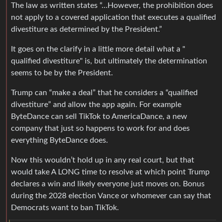
The law as written states “…However, the prohibition does
not apply to a covered application that executes a qualified
divestiture as determined by the President.”
It goes on the clarify in a little more detail what a "
qualified divestiture" is, but ultimately the determination
seems to be by the President.
Trump can “make a deal” that he considers a “qualified
divestiture” and allow the app again. For example
ByteDance can sell TikTok to AmericaDance, a new
company that just so happens to work for and does
everything ByteDance does.
Now this wouldn’t hold up in any real court, but that
would take A LONG time to resolve at which point Trump
declares a win and likely everyone just moves on. Bonus
during the 2028 election Vance or whomever can say that
Democrats want to ban TikTok.