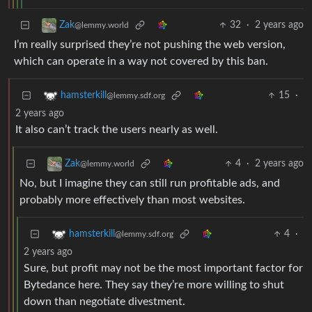
32
·
2 years ago
Zak
@lemmy.world
I’m really surprised they’re not pushing the web version,
which can operate in a way not covered by this ban.
15
·
hamsterkill
@lemmy.sdf.org
2 years ago
It also can’t track the users nearly as well.
4
·
2 years ago
Zak
@lemmy.world
No, but I imagine they can still run profitable ads, and
probably more effectively than most websites.
4
·
hamsterkill
@lemmy.sdf.org
2 years ago
Sure, but profit may not be the most important factor for
Bytedance here. They say they’re more willing to shut
down than negotiate divestment.