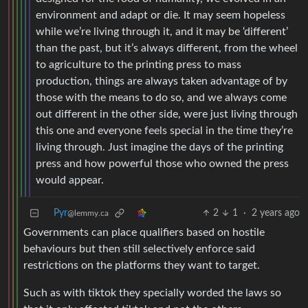
environment and adapt or die. It may seem hopeless
while we’re living through it, and it may be ‘different’
than the past, but it’s always different, from the wheel
to agriculture to the printing press to mass
production, things are always taken advantage of by
those with the means to do so, and we always come
out different in the other side, were just living through
this one and everyone feels special in the time they’re
living through. Just imagine the days of the printing
press and how powerful those who owned the press
would appear.
Pyr
2
1
·
2 years ago
@lemmy.ca
Governments can place qualifiers based on hostile
behaviours but then still selectively enforce said
restrictions on the platforms they want to target.
Such as with tiktok they specially worded the laws so