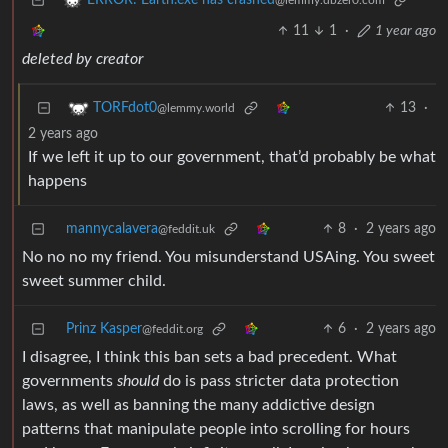
ERROR: Earth.exe has crashed
@lemmy.dbzer0.com
11
1
·
1 year ago
deleted by creator
13
·
TORFdot0
@lemmy.world
2 years ago
If we left it up to our government, that’d probably be what
happens
mannycalavera
8
·
2 years ago
@feddit.uk
No no no my friend. You misunderstand USAing. You sweet
sweet summer child.
Prinz Kasper
6
·
2 years ago
@feddit.org
I disagree, I think this ban sets a bad precedent. What
governments
should
do is pass stricter data protection
laws, as well as banning the many addictive design
patterns that manipulate people into scrolling for hours