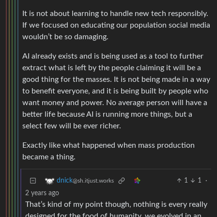
It is not about learning to handle new tech responsibly.
If we focused on educating our population social media
wouldn’t be so damaging.
AI already exists and is being used as a tool to further
extract what is left by the people claiming it will be a
good thing for the masses. It is not being made in a way
to benefit everyone, and it is being built by people who
want money and power. No average person will have a
better life because AI is running more things, but a
select few will be ever richer.
Exactly like what happened when mass production
became a thing.
1
1
·
dnick
@sh.itjust.works
2 years ago
That’s kind of my point though, nothing is every really
designed for the food of humanity, we evolved in an