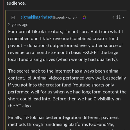
audience.
sigmaklimgrindset
11
·
@sopuli.xyz
2 years ago
For normal Tiktok creators, I’m not sure. But from what I
remember, our TikTok revenue (combined creator fund
payout + donations) outperformed every other source of
revenue on a month-to-month basis EXCEPT the large
local fundraising drives (which we only had quarterly).
The secret hack to the internet has always been animal
content, lol. Animal videos performed very well, especially
if you got into the creator fund. Youtube shorts only
performed well for us when we had long form content the
short could lead into. Before then we had 0 visibility on
the YT algo.
Finally, Tiktok has better integration different payment
methods through fundraising platforms (GoFundMe,