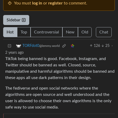
You must
log in
or
register
to comment.
Sidebar
Hot
Top
Controversial
New
Old
Chat
126
25
·
TORFdot0
@lemmy.world
2 years ago
TikTok being banned is good. Facebook, Instagram, and
Twitter should be banned as well. Closed, source,
manipulative and harmful algorithms should be banned and
these apps all use dark patterns in their design.
The fediverse and open social networks where the
algorithms are open source and well understood and the
user is allowed to choose their own algorithms is the only
safe way to use social media.