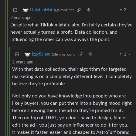
2
·
DolphinMath
@slrpnk.net
2 years ago
Despite what TikTok might claim, I’m fairly certain they’ve
never actually turned a profit. Data collection, and
influencing the American was always the point.
1
·
IzzyScissor
@lemmy.world
2 years ago
With that data collection, their algorithm for targeted
marketing is on a completely different level. I completely
believe they’re profitable.
Not only do you have knowledge into people who are
likely buyers, you can put them into a buying mood right
before showing them the ad so they’re primed for it.
Then on top of THAT, you don’t have to design, film or
edit the ad - you just pay an influencer to do it for you.
It makes it faster, easier and cheaper to AstroTurf brand