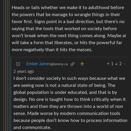
Heads or tails whether we make it to adulthood before
the powers that be manage to wrangle things in their
favor first. Signs point in a bad direction, but there’s no
saying that the tools that worked on society before
won’t break when the next thing comes along. Maybe ai
will take a form that liberates, or hits the powerful far
more negatively than it hits the masses.
Ember James
1
2
·
@lemmy.ca
2 years ago
I don’t consider society in such ways because what we
are seeing now is not a natural state of being. The
global population is under educated, and that is by
design. No one is taught how to think critically when it
matters and then they are thrown into a world of non
sense. Made worse by modern communication tools
because people don’t know how to process information
and communicate.