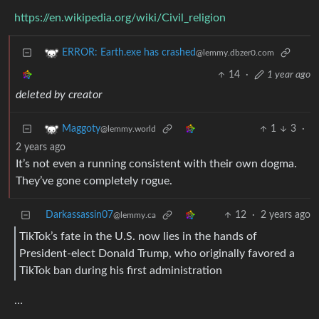
https://en.wikipedia.org/wiki/Civil_religion
ERROR: Earth.exe has crashed
@lemmy.dbzer0.com
14
·
1 year ago
deleted by creator
1
3
·
Maggoty
@lemmy.world
2 years ago
It’s not even a running consistent with their own dogma.
They’ve gone completely rogue.
Darkassassin07
12
·
2 years ago
@lemmy.ca
TikTok’s fate in the U.S. now lies in the hands of
President-elect Donald Trump, who originally favored a
TikTok ban during his first administration
…