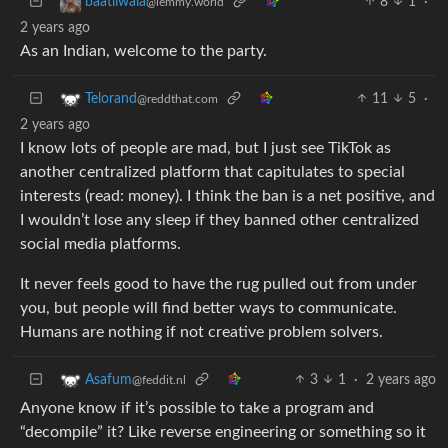
8
1
·
baatliwala
@lemmy.world
2 years ago
As an Indian, welcome to the party.
11
5
·
Telorand
@reddthat.com
2 years ago
I know lots of people are mad, but I just see TikTok as
another centralized platform that capitulates to special
interests (read: money). I think the ban is a net positive, and
I wouldn’t lose any sleep if they banned other centralized
social media platforms.
It never feels good to have the rug pulled out from under
you, but people will find better ways to communicate.
Humans are nothing if not creative problem solvers.
3
1
·
2 years ago
Asafum
@feddit.nl
Anyone know if it’s possible to take a program and
“decompile” it? Like reverse engineering or something so it