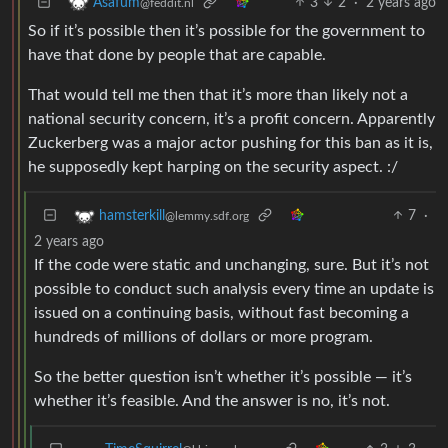
3
2
·
2 years ago
Asafum
@feddit.nl
So if it’s possible then it’s possible for the government to
have that done by people that are capable.
That would tell me then that it’s more than likely not a
national security concern, it’s a profit concern. Apparently
Zuckerberg was a major actor pushing for this ban as it is,
he supposedly kept harping on the security aspect. :/
7
·
hamsterkill
@lemmy.sdf.org
2 years ago
If the code were static and unchanging, sure. But it’s not
possible to conduct such analysis every time an update is
issued on a continuing basis, without fast becoming a
hundreds of millions of dollars or more program.
So the better question isn’t whether it’s possible — it’s
whether it’s feasible. And the answer is no, it’s not.