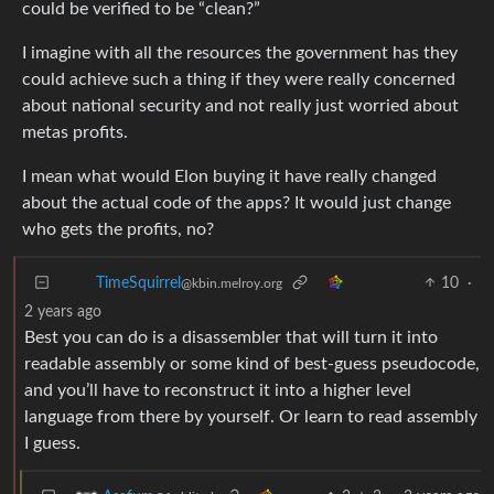
could be verified to be “clean?”
I imagine with all the resources the government has they
could achieve such a thing if they were really concerned
about national security and not really just worried about
metas profits.
I mean what would Elon buying it have really changed
about the actual code of the apps? It would just change
who gets the profits, no?
10
·
TimeSquirrel
@kbin.melroy.org
2 years ago
Best you can do is a disassembler that will turn it into
readable assembly or some kind of best-guess pseudocode,
and you’ll have to reconstruct it into a higher level
language from there by yourself. Or learn to read assembly
I guess.