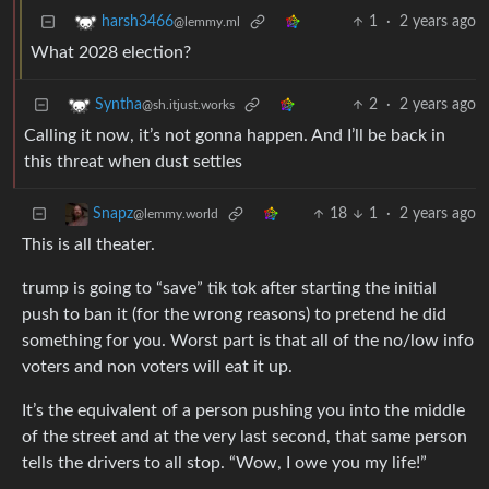
1
·
2 years ago
harsh3466
@lemmy.ml
What 2028 election?
2
·
2 years ago
Syntha
@sh.itjust.works
Calling it now, it’s not gonna happen. And I’ll be back in
this threat when dust settles
18
1
·
2 years ago
Snapz
@lemmy.world
This is all theater.
trump is going to “save” tik tok after starting the initial
push to ban it (for the wrong reasons) to pretend he did
something for you. Worst part is that all of the no/low info
voters and non voters will eat it up.
It’s the equivalent of a person pushing you into the middle
of the street and at the very last second, that same person
tells the drivers to all stop. “Wow, I owe you my life!”