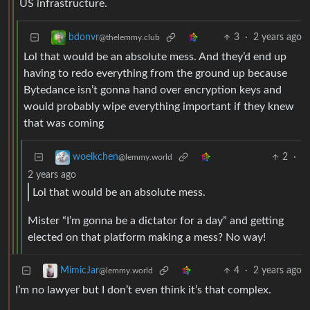
US infrastructure.
3
·
2 years ago
bdonvr
@thelemmy.club
Lol that would be an absolute mess. And they’d end up
having to redo everything from the ground up because
Bytedance isn’t gonna hand over encryption keys and
would probably wipe everything important if they knew
that was coming
2
·
woelkchen
@lemmy.world
2 years ago
Lol that would be an absolute mess.
Mister “I’m gonna be a dictator for a day” and getting
elected on that platform making a mess? No way!
4
·
2 years ago
MimicJar
@lemmy.world
I’m no lawyer but I don’t even think it’s that complex.