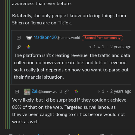
awareness than ever before.
Relatedly, the only people I know ordering things from
Shien or Temu are on TikTok.
Madison420
@lemmy.world
Banned from community
1
1
·
2 years ago
The platform isn’t creating revenue, the traffic and data
collection do however create lots and lots of revenue
so it really just depends on how you want to parse out
their financial situation.
1
·
2 years ago
Zak
@lemmy.world
Very likely, but I’d be surprised if they couldn’t achieve
80% of that on the web. Targeted surveillance, as
they’ve been caught doing to critics before would not
work as well.