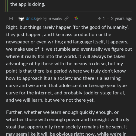
the app is doing.
1
·
2 years ago
dnick
@sh.itjust.works
Right, but things rarely happen ‘for the good of humanity’,
they just happen, and like mass production or the
newspaper or even writing and language itself, it appears,
we make use of it, we stumble and eventually we figure out
where it really fits into the world. It will always be taken
advantage of by those with the means to do so, but my
point is that there is a period where we truly don’t know
how to approach it as a society and there is a learning
curve and we are in that adolescent or teenage year type
curve for the Internet, and probably toddler stage for ai,
and we will learn, but we’re not there yet.
Further, whether we learn enough quickly enough, or
whether those with enough power and foresight will truly
steal that opportunity from society remains to be seen. It
may seem like it will be obvious right now, while we’re in