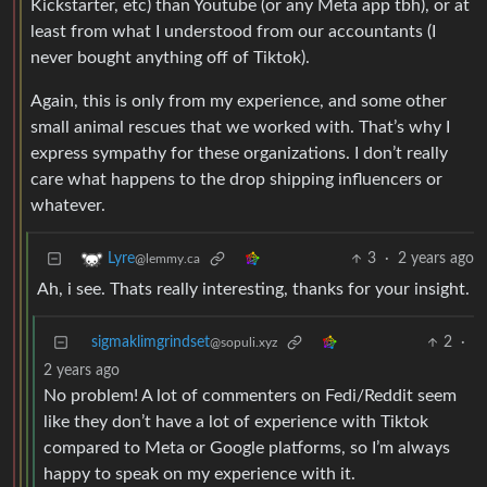
Kickstarter, etc) than Youtube (or any Meta app tbh), or at
least from what I understood from our accountants (I
never bought anything off of Tiktok).
Again, this is only from my experience, and some other
small animal rescues that we worked with. That’s why I
express sympathy for these organizations. I don’t really
care what happens to the drop shipping influencers or
whatever.
3
·
2 years ago
Lyre
@lemmy.ca
Ah, i see. Thats really interesting, thanks for your insight.
sigmaklimgrindset
2
·
@sopuli.xyz
2 years ago
No problem! A lot of commenters on Fedi/Reddit seem
like they don’t have a lot of experience with Tiktok
compared to Meta or Google platforms, so I’m always
happy to speak on my experience with it.