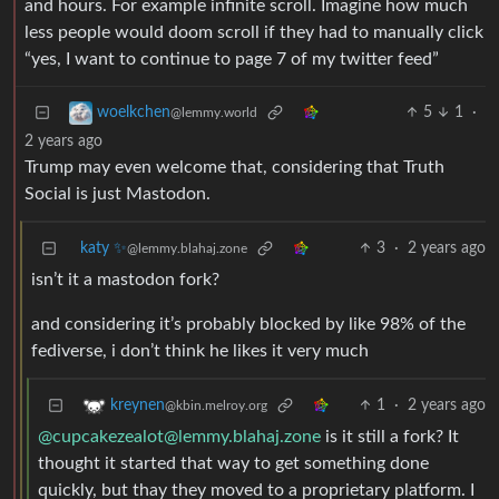
and hours. For example infinite scroll. Imagine how much
less people would doom scroll if they had to manually click
“yes, I want to continue to page 7 of my twitter feed”
5
1
·
woelkchen
@lemmy.world
2 years ago
Trump may even welcome that, considering that Truth
Social is just Mastodon.
katy ✨
3
·
2 years ago
@lemmy.blahaj.zone
isn’t it a mastodon fork?
and considering it’s probably blocked by like 98% of the
fediverse, i don’t think he likes it very much
1
·
2 years ago
kreynen
@kbin.melroy.org
@cupcakezealot@lemmy.blahaj.zone
is it still a fork? It
thought it started that way to get something done
quickly, but thay they moved to a proprietary platform. I