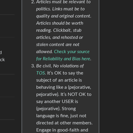
Articles must be relevant to
politics. Links must be to
quality and original content.
Articles should be worth
reading. Clickbait, stub
articles, and rehosted or
stolen content are not
allowed.
Check your source
d
for Reliability and Bias here
.
uck
Be civil, No violations of
TOS
.
It’s OK to say the
subject of an article is
behaving like a (pejorative,
pejorative). It’s NOT OK to
say another USER is
(pejorative). Strong
language is fine, just not
directed at other members.
Engage in good-faith and