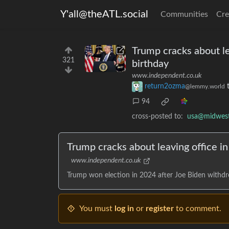
Y'all@theATL.social
Communities
Cre
Trump cracks about lea
321
birthday
www.independent.co.uk
return2ozma
@lemmy.world
94
cross-posted to:
usa@midwest.
Trump cracks about leaving office in
www.independent.co.uk
Trump won election in 2024 after Joe Biden withdr
You must
log in
or
register
to comment.