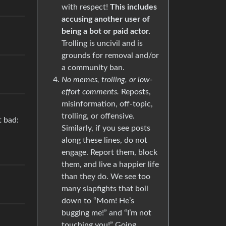
with respect!
This includes
accusing another user of
being a bot or paid actor.
Trolling is uncivil and is
grounds for removal and/or
a community ban.
No memes, trolling, or low-
effort comments.
Reposts,
misinformation, off-topic,
trolling, or offensive.
t bad:
Similarly, if you see posts
along these lines, do not
engage. Report them, block
them, and live a happier life
than they do. We see too
many slapfights that boil
down to “Mom! He’s
bugging me!” and “I’m not
touching you!” Going