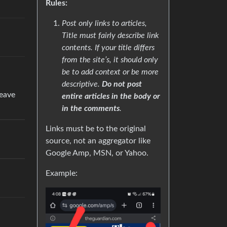
Rules:
Post only links to articles,
Title must fairly describe link
contents. If your title differs
from the site’s, it should only
be to add context or be more
descriptive.
Do not post
leave
entire articles in the body or
in the comments
.
Links must be to the original
source, not an aggregator like
Google Amp, MSN, or Yahoo.
Example: