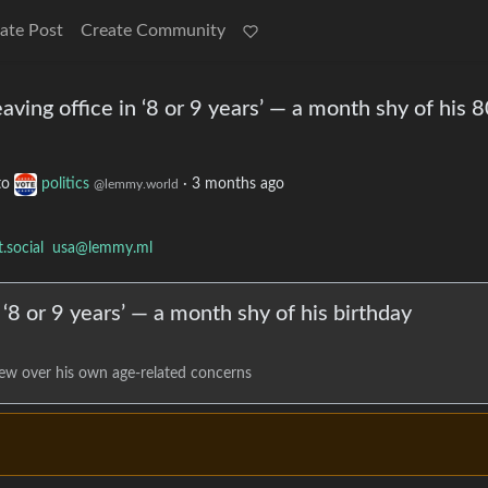
ate Post
Create Community
ving office in ‘8 or 9 years’ — a month shy of his 
to
politics
·
3 months ago
@lemmy.world
social
usa@lemmy.ml
 ‘8 or 9 years’ — a month shy of his birthday
ew over his own age-related concerns