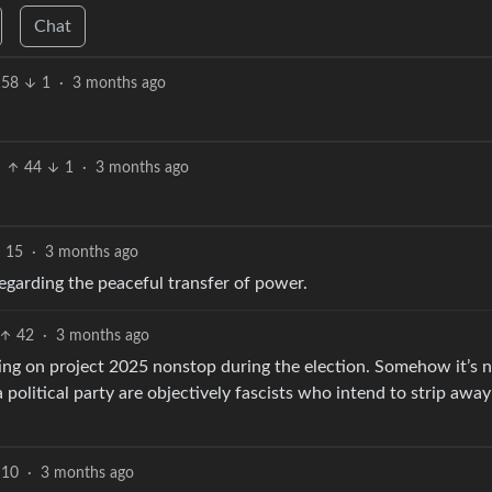
Chat
158
1
·
3 months ago
44
1
·
3 months ago
15
·
3 months ago
regarding the peaceful transfer of power.
42
·
3 months ago
ing on project 2025 nonstop during the election. Somehow it’s 
political party are objectively fascists who intend to strip away
10
·
3 months ago