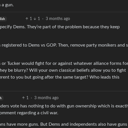
 a gun.
1
1
·
3 months ago
lish
 specify Dems. They’re part of the problem because they keep
 registered to Dems vs GOP. Then, remove party monikers and 
or Tucker would fight for or against whatever alliance forms fo
they be blurry? Will your own classical beliefs allow you to fight
erent to you but going after the same target? Who leads this
1
·
3 months ago
h
ders vote has nothing to do with gun ownership which is exact
comment regarding a civil war.
cans have more guns. But Dems and independents also have guns