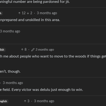
eaningful number are being pardoned for j6.
12
2
·
3 months ago
h
unprepared and unskilled in this area.
3 months ago
8
·
3 months ago
lish
ith me about people who want to move to the woods if things ge
n’t, though.
·
3 months ago
he field. Every victor was delulu just enough to win.
3
·
3 months ago
nglish