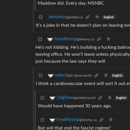
Maddow did. Every day. MSNBC
iamthetot
@piefed.ca
English
It’s a joke in that he doesn’t plan on leaving e
FreshParsnip
@lemmy.ca
He’s not kidding. He’s building a fucking ballr
leaving office. He won’t leave unless physicall
just because the law says they will
neidu3
@sh.itjust.works
English
I think a cardiovascular event will sort it out 
13igTyme
@piefed.social
English
Should have happened 30 years ago.
FreshParsnip
@lemmy.ca
But will that end the fascist regime?