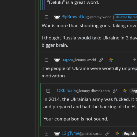
“Delulu” is a great word.
BigBrownDog
@lemmy.world
deleted by cr
War is more than shooting guns. Taking down g
I thought Russia would take Ukraine in 3 day
bigger brain.
bagsy
@lemmy.world
The people of Ukraine were woefully unprepa
motivation.
ORbituary
@lemmy.dbzer0.com
Eng
In 2014, the Ukrainian army was fucked. It t
and prepared and had the backing of the EU
Your comparison is not sound.
13igTyme
@piefed.social
English