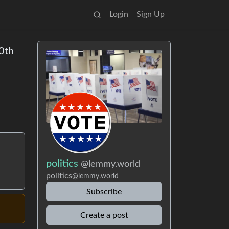
Login
Sign Up
80th
politics
@lemmy.world
politics
@lemmy.world
Subscribe
Create a post