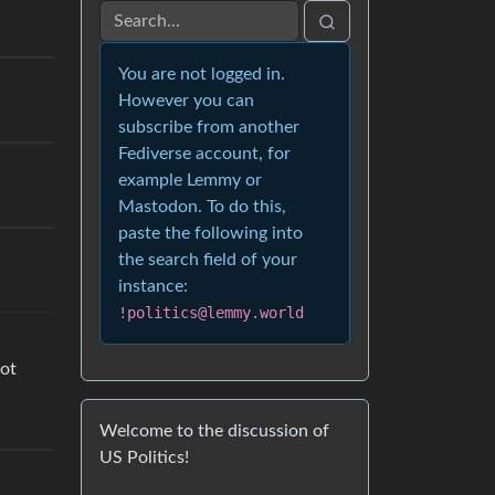
You are not logged in.
However you can
subscribe from another
Fediverse account, for
example Lemmy or
Mastodon. To do this,
paste the following into
the search field of your
instance:
!politics@lemmy.world
not
Welcome to the discussion of
US Politics!