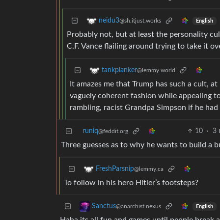
neidu3
@sh.itjust.works
English
Probably not, but at least the personality cult
C.F. Vance flailing around trying to take it ov
tankplanker
@lemmy.world
It amazes me that Trump has such a cult, at
vaguely coherent fashion while appealing to
rambling, racist Grandpa Simpson if he had
runiq
10
·
3 
@feddit.org
Three guesses as to why he wants to build a 
FreshParsnip
@lemmy.ca
To follow in his hero Hitler’s footsteps?
Sanctus
@anarchist.nexus
English