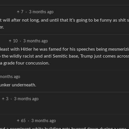
7
·
3 months ago
 will after not long, and until that It’s going to be funny as shit 
er.
10
·
3 months ago
 least with Hitler he was famed for his speeches being mesmerizi
 the wildly racist and anti Semitic base, Trump just comes across
 a grade four concussion.
months ago
bunker underneath.
3
·
3 months ago
65
·
3 months ago