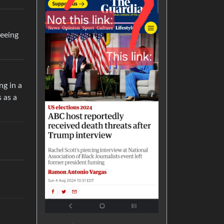
seeing
ng in a
 as a