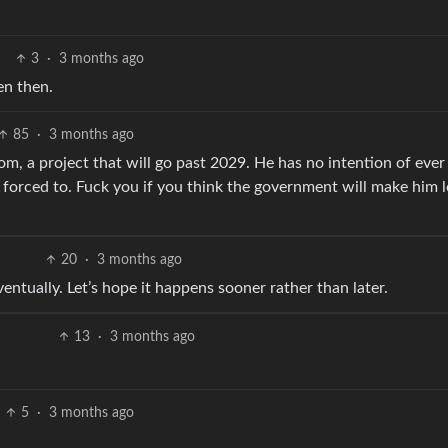
3
·
3 months ago
ven then.
85
·
3 months ago
oom, a project that will go past 2029. He has no intention of ever
y forced to. Fuck you if you think the government will make him 
20
·
3 months ago
eventually. Let’s hope it happens sooner rather than later.
13
·
3 months ago
5
·
3 months ago