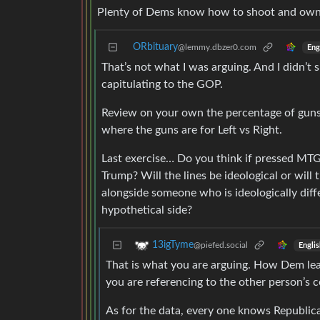
Plenty of Dems know how to shoot and own
ORbituary
@lemmy.dbzer0.com
Eng
That’s not what I was arguing. And I didn’t
capitulating to the GOP.
Review on your own the percentage of guns
where the guns are for Left vs Right.
Last exercise… Do you think if pressed MTG 
Trump? Will the lines be ideological or will 
alongside someone who is ideologically diff
hypothetical side?
13igTyme
@piefed.social
Englis
That is what you are arguing. How Dem lea
you are referencing to the other person’s 
As for the data, every one knows Republi