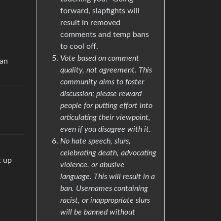
forward, slapfights will
result in removed
comments and temp bans
to cool off.
Vote based on comment
ean
quality, not agreement. This
community aims to foster
discussion; please reward
people for putting effort into
articulating their viewpoint,
even if you disagree with it.
No hate speech, slurs,
celebrating death, advocating
t up
violence, or abusive
language. This will result in a
ban. Usernames containing
racist, or inappropriate slurs
will be banned without