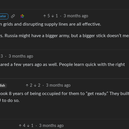
5
1
·
3 months ago
eator
rids and disrupting supply lines are all effective.
s. Russia might have a bigger army, but a bigger stick doesn’t m
3
·
3 months ago
red a few years ago as well. People learn quick with the right
2
2
·
3 months ago
lish
ook 8 years of being occupied for them to “get ready.” They buil
 to do so.
4
1
·
3 months ago