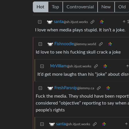
Hot
Top
Controversial
New
Old
santa
@sh.itjust.works
I love when media plays stupid. It isn’t a joke.
Fishnoodle
@lemmy.world
Id love to see his fucking skull crack a joke
MrVilliam
@sh.itjust.works
It’d get more laughs than his “joke” about dis
FreshParsnip
@lemmy.ca
Fuck the media. They should have been report
considered “objective” reporting to say when a 
people’s rights
santa
@sh.itjust.works