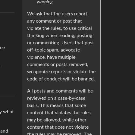
warning
We ask that the users report
any comment or post that
violate the rules, to use critical
thinking when reading, posting
or commenting. Users that post
see
off-topic spam, advocate
violence, have multiple
comments or posts removed,
r
weaponize reports or violate the
code of conduct will be banned.
All posts and comments will be
reviewed on a case-by-case
basis. This means that some
ly what
content that violates the rules
may be allowed, while other
content that does not violate
 and
the rules may be removed. The