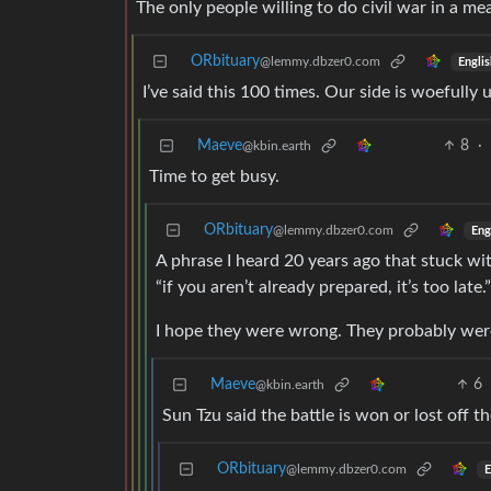
The only people willing to do civil war in a m
ORbituary
@lemmy.dbzer0.com
Englis
I’ve said this 100 times. Our side is woefully 
Maeve
8
·
@kbin.earth
Time to get busy.
ORbituary
@lemmy.dbzer0.com
Eng
A phrase I heard 20 years ago that stuck w
“if you aren’t already prepared, it’s too late.”
I hope they were wrong. They probably were
Maeve
6
@kbin.earth
Sun Tzu said the battle is won or lost off t
ORbituary
@lemmy.dbzer0.com
E