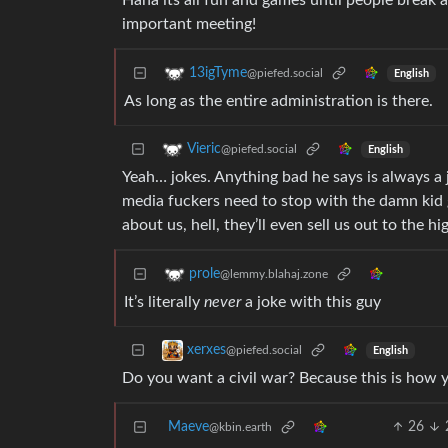
Haha its all fun and games until people break
important meeting!
13igTyme
@piefed.social
English
As long as the entire administration is there.
Vieric
@piefed.social
English
Yeah… jokes. Anything bad he says is always a j
media fuckers need to stop with the damn kid g
about us, hell, they’ll even sell us out to the hi
prole
@lemmy.blahaj.zone
It’s literally
never
a joke with this guy
xerxes
@piefed.social
English
Do you want a civil war? Because this is how yo
Maeve
26
@kbin.earth