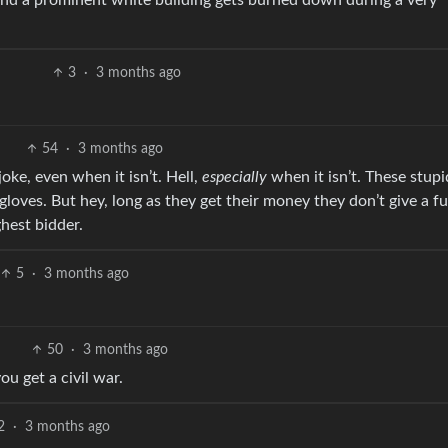
 and a prominent white building gets burned down during a very
3
·
3 months ago
54
·
3 months ago
oke, even when it isn’t. Hell,
especially
when it isn’t. These stupi
loves. But hey, long as they get their money they don’t give a f
ghest bidder.
5
·
3 months ago
50
·
3 months ago
u get a civil war.
2
·
3 months ago