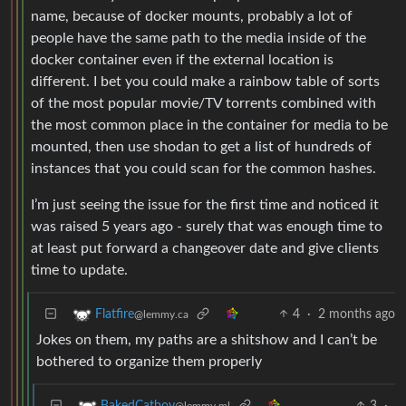
name, because of docker mounts, probably a lot of
people have the same path to the media inside of the
docker container even if the external location is
different. I bet you could make a rainbow table of sorts
of the most popular movie/TV torrents combined with
the most common place in the container for media to be
mounted, then use shodan to get a list of hundreds of
instances that you could scan for the common hashes.
I’m just seeing the issue for the first time and noticed it
was raised 5 years ago - surely that was enough time to
at least put forward a changeover date and give clients
time to update.
4
·
2 months ago
Flatfire
@lemmy.ca
Jokes on them, my paths are a shitshow and I can’t be
bothered to organize them properly
3
·
BakedCatboy
@lemmy.ml