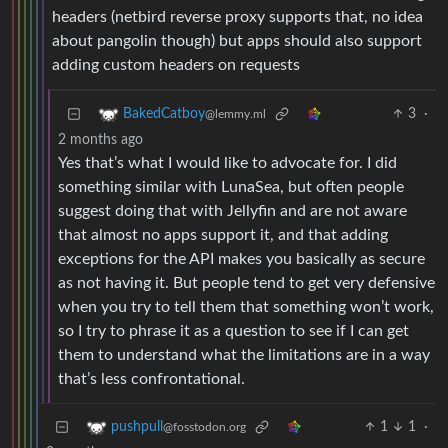
headers (netbird reverse proxy supports that, no idea
about pangolin though) but apps should also support
adding custom headers on requests
3
·
BakedCatboy
@lemmy.ml
2 months ago
Yes that’s what I would like to advocate for. I did
something similar with LunaSea, but often people
suggest doing that with Jellyfin and are not aware
that almost no apps support it, and that adding
exceptions for the API makes you basically as secure
as not having it. But people tend to get very defensive
when you try to tell them that something won’t work,
so I try to phrase it as a question to see if I can get
them to understand what the limitations are in a way
that’s less confrontational.
1
1
·
pushpull
@fosstodon.org