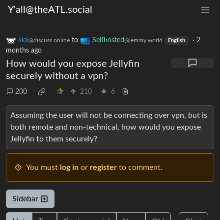
Y'all@theATL.social
kiol
to
Selfhosted
·
2
@discuss.online
@lemmy.world
English
months ago
How would you expose Jellyfin
securely without a vpn?
200
210
6
Assuming the user will not be connecting over vpn, but is
both remote and non-technical, how would you expose
Jellyfin to them securely?
You must
log in
or
register
to comment.
Sidebar