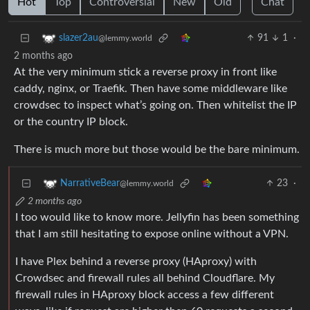
Hot
Top
Controversial
New
Old
Chat
91
1
·
slazer2au
@lemmy.world
2 months ago
At the very minimum stick a reverse proxy in front like
caddy, nginx, or Traefik. Then have some middleware like
crowdsec to inspect what’s going on. Then whitelist the IP
or the country IP block.
There is much more but those would be the bare minimum.
23
·
NarrativeBear
@lemmy.world
2 months ago
I too would like to know more. Jellyfin has been something
that I am still hesitating to expose online without a VPN.
I have Plex behind a reverse proxy (HAproxy) with
Crowdsec and firewall rules all behind Cloudflare. My
firewall rules in HAproxy block access a few different