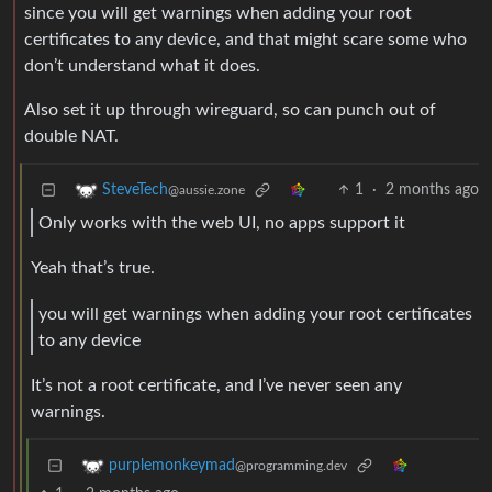
since you will get warnings when adding your root
certificates to any device, and that might scare some who
don’t understand what it does.
Also set it up through wireguard, so can punch out of
double NAT.
1
·
2 months ago
SteveTech
@aussie.zone
Only works with the web UI, no apps support it
Yeah that’s true.
you will get warnings when adding your root certificates
to any device
It’s not a root certificate, and I’ve never seen any
warnings.
purplemonkeymad
@programming.dev