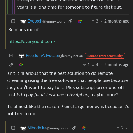
years is a long time for someone to figure that out.
3
·
2 months ago
Evotech
@lemmy.world
Reminds me of
https://everyuuid.com/
FreedomAdvocate
@lemmy.net.au
Banned from community
1
4
·
2 months ago
Isn’t it hilarious that the best solution to do remote
streaming using the free software that people use because
they don’t want to pay for a Plex subscription or one-off
cost
is to pay for at least one subscription
, maybe more?
It’s almost like the reason Plex charge money is because it’s
not free to do.
2
·
Nibodhika
@lemmy.world