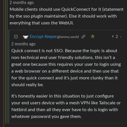
2 months ago
Mobile clients should use QuickConnect for it (statement
by the sso plugin maintainer). Else it should work with
everything that uses the WebUI.
2
·
Encrypt-Keeper
@lemmy.world
2 months ago
Quick connect is not SSO. Because the topic is about
non-technical end user friendly solutions, this isn’t a
great one because this requires your user to login using
a web browser on a different device and then use that
for the quick connect and it’s just more clunky than it
should really be.
It’s honestly easier in this situation to just configure
your end users device with a mesh VPN like Tailscale or
Netbird and then all they ever have to do is login with
whatever password you gave them.