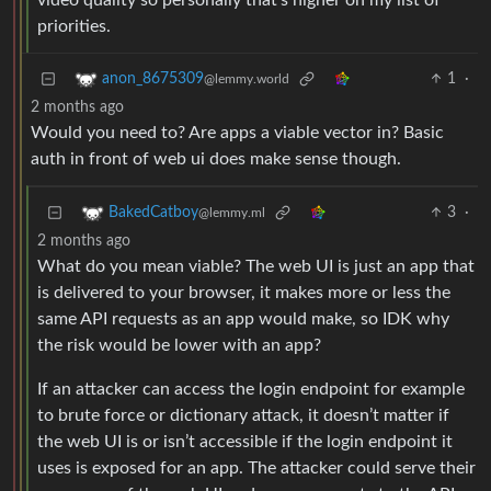
video quality so personally that’s higher on my list of
priorities.
1
·
anon_8675309
@lemmy.world
2 months ago
Would you need to? Are apps a viable vector in? Basic
auth in front of web ui does make sense though.
3
·
BakedCatboy
@lemmy.ml
2 months ago
What do you mean viable? The web UI is just an app that
is delivered to your browser, it makes more or less the
same API requests as an app would make, so IDK why
the risk would be lower with an app?
If an attacker can access the login endpoint for example
to brute force or dictionary attack, it doesn’t matter if
the web UI is or isn’t accessible if the login endpoint it
uses is exposed for an app. The attacker could serve their