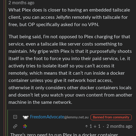
2 months ago
What Plex does is closer to having an embedded tailscale
client, you can access Jellyfin remotely with tailscale for
free, but OP specifically asked for no VPN.
That being said, I’m not opposed to Plex charging for that
service, even a tailscale like server costs something to
maintain. My gripe with Plex is that it purposefully shoots
itself in the foot to force you into their paid service, i.e. it
actively tries to isolate itself so you can’t access it
remotely, which means that it can’t run inside a docker
container unless you give it network host access,
otherwise it only considers other docker containers locals
and doesn’t let you watch your own content from another
machine in the same network.
FreedomAdvocate
@lemmy.net.au
Banned from community
1
1
·
2 months ago
There’s zero need to run Plex in a docker container.