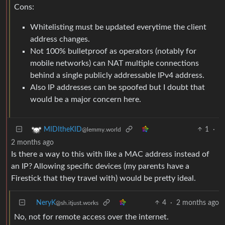
Cons:
Whitelisting must be updated everytime the client
address changes.
Not 100% bulletproof as operators (notably for
mobile networks) can NAT multiple connections
behind a single publicly addressable IPv4 address.
Also IP addresses can be spoofed but I doubt that
would be a major concern here.
1
·
MIDItheKID
@lemmy.world
2 months ago
Is there a way to this with like a MAC address instead of
an IP? Allowing specific devices (my parents have a
Firestick that they travel with) would be pretty ideal.
NeryK
4
·
2 months ago
@sh.itjust.works
No, not for remote access over the internet.