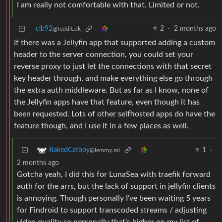
I am really not comfortable with that. Limited or not.
clb92
2
·
2 months ago
@feddit.dk
If there was a Jellyfin app that supported adding a custom
header to the server connection, you could set your
reverse proxy to just let the connections with that secret
key header through, and make everything else go through
the extra auth middleware. But as far as I know, none of
the Jellyfin apps have that feature, even though it has
been requested. Lots of other selfhosted apps do have the
feature though, and I use it in a few places as well.
1
·
BakedCatboy
@lemmy.ml
2 months ago
Gotcha yeah, I did this for LunaSea with traefik forward
auth for the arrs, but the lack of support in jellyfin clients
is annoying. Though personally I’ve been waiting 5 years
for Findroid to support transcoded streams / adjusting