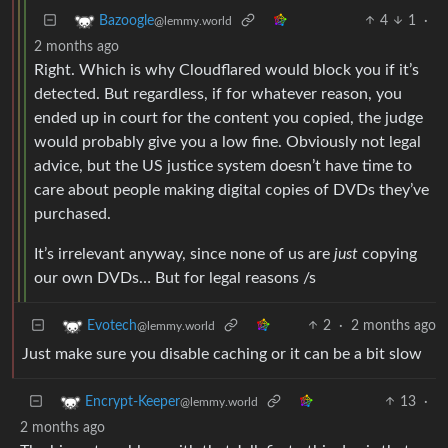
4
1
·
Bazoogle
@lemmy.world
2 months ago
Right. Which is why Cloudflared would block you if it’s
detected. But regardless, if for whatever reason, you
ended up in court for the content you copied, the judge
would probably give you a low fine. Obviously not legal
advice, but the US justice system doesn’t have time to
care about people making digital copies of DVDs they’ve
purchased.
It’s irrelevant anyway, since none of us are
just
copying
our own DVDs… But for legal reasons /s
2
·
2 months ago
Evotech
@lemmy.world
Just make sure you disable caching or it can be a bit slow
13
·
Encrypt-Keeper
@lemmy.world
2 months ago