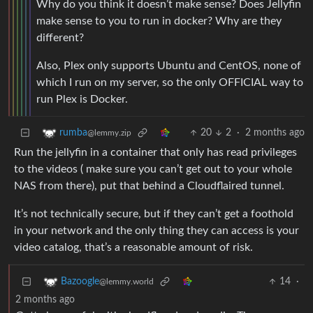
Why do you think it doesn’t make sense? Does Jellyfin
make sense to you to run in docker? Why are they
different?
Also, Plex only supports Ubuntu and CentOS, none of
which I run on my server, so the only OFFICIAL way to
run Plex is Docker.
20
2
·
2 months ago
rumba
@lemmy.zip
Run the jellyfin in a container that only has read privileges
to the videos ( make sure you can’t get out to your whole
NAS from there), put that behind a Cloudflaired tunnel.
It’s not technically secure, but if they can’t get a foothold
in your network and the only thing they can access is your
video catalog, that’s a reasonable amount of risk.
14
·
Bazoogle
@lemmy.world
2 months ago