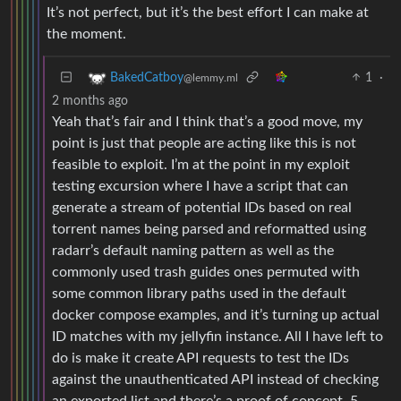
It’s not perfect, but it’s the best effort I can make at
the moment.
1
·
BakedCatboy
@lemmy.ml
2 months ago
Yeah that’s fair and I think that’s a good move, my
point is just that people are acting like this is not
feasible to exploit. I’m at the point in my exploit
testing excursion where I have a script that can
generate a stream of potential IDs based on real
torrent names being parsed and reformatted using
radarr’s default naming pattern as well as the
commonly used trash guides ones permuted with
some common library paths used in the default
docker compose examples, and it’s turning up actual
ID matches with my jellyfin instance. All I have left to
do is make it create API requests to test the IDs
against the unauthenticated API instead of checking
an exported list and there’s a proof of concept. 5