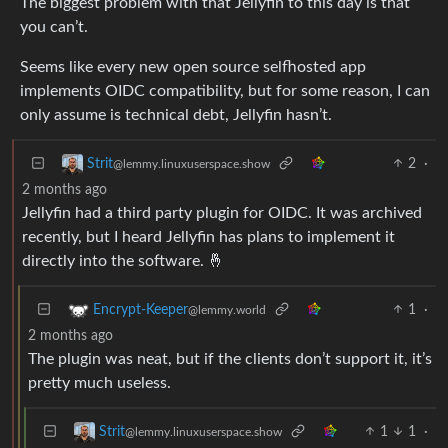
The biggest problem with that Jellyfin to this day is that
you can’t.
Seems like every new open source selfhosted app
implements OIDC compatibility, but for some reason, I can
only assume is technical debt, Jellyfin hasn’t.
2
·
Strit
@lemmy.linuxuserspace.show
2 months ago
Jellyfin had a third party plugin for OIDC. It was archived
recently, but I heard Jellyfin has plans to implement it
directly into the software. 🤞
1
·
Encrypt-Keeper
@lemmy.world
2 months ago
The plugin was neat, but if the clients don’t support it, it’s
pretty much useless.
1
1
·
Strit
@lemmy.linuxuserspace.show