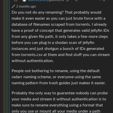
2 months ago
Do you not do any renaming? That probably would
make it even easier as you can just brute force with a
database of filenames scraped from torrents. I already
have a proof of concept that generates valid jellyfin IDs
from any given file path, it only takes a few more steps
before you can plug in a shodan scan of jellyfin
instances and just shotgun a bunch of IDs generated
from torrents.csv at them and find stuff you can stream
without authentication.
People not bothering to rename, using the default
radarr naming scheme, or everyone using the same
naming pattern from trash guides just makes it easier.
Probably the only way to guarantee nobody can probe
your media and stream it without authentication is to
make sure to rename everything using a format that
only you use or mount all your media under a path