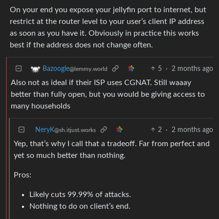
On your end you expose your jellyfin port to internet, but
restrict at the router level to your user’s client IP address
as soon as you have it. Obviously in practice this works
best if the address does not change often.
5
·
2 months ago
Bazoogle
@lemmy.world
Also not as ideal if their ISP uses CGNAT. Still waaay
better than fully open, but you would be giving access to
many households
NeryK
2
·
2 months ago
@sh.itjust.works
Yep, that’s why I call that a tradeoff. Far from perfect and
yet so much better than nothing.
Pros:
Likely cuts 99.99% of attacks.
Nothing to do on client’s end.