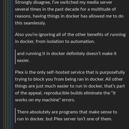
Strongly disagree, I’ve switched my media server
several times in the past decade for a multitude of
reasons, having things in docker has allowed me to do
this seamlessly.
Also you’re ignoring all of the other benefits of running
in docker, from isolation to automation.
and running it in docker definitely doesn’t make it
easier.
Plex is the only self-hosted service that is purposefully
trying to block you from being ran in docker. All other
things are just much easier to run in docker, that’s part
of the appeal, reproducible builds eliminate the “it
works on my machine” errors.
There absolutely are programs that make sense to
run in docker, but Plex server isn’t one of them.