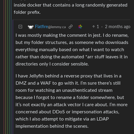
inside docker that contains a long randomly generated
folder prefix.
1
·
2 months ago
Flatfire
@lemmy.ca
I was mostly making the comment in jest. I do rename,
but my folder structures, as someone who downloads
everything manually based on what I want to watch
rather than doing the automated *arr stuff leaves it in
directories only I consider sensible.
I have Jellyfin behind a reverse proxy that lives in a
DMZ and a WAF to go with it. I’m sure there’s still
room for watching an unauthenticated stream
because I forgot to rename a folder somewhere, but
it’s not exactly an attack vector I care about. I’m more
concerned about DDoS or impersonation attacks,
which I also attempt to mitigate via an LDAP
implementation behind the scenes.