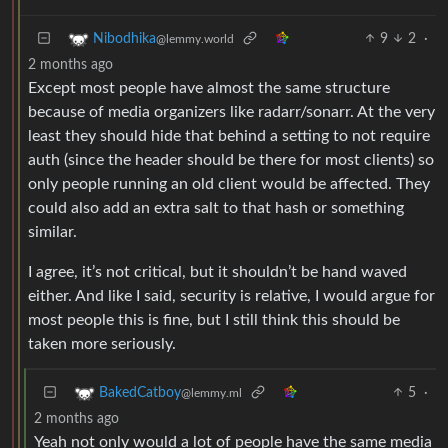
9
2
·
Nibodhika
@lemmy.world
2 months ago
Except most people have almost the same structure
because of media organizers like radarr/sonarr. At the very
least they should hide that behind a setting to not require
auth (since the header should be there for most clients) so
only people running an old client would be affected. They
could also add an extra salt to that hash or something
similar.
I agree, it’s not critical, but it shouldn’t be hand waved
either. And like I said, security is relative, I would argue for
most people this is fine, but I still think this should be
taken more seriously.
5
·
BakedCatboy
@lemmy.ml
2 months ago
Yeah not only would a lot of people have the same media