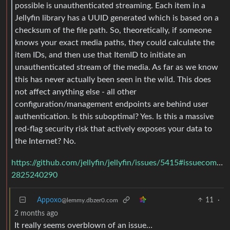
possible is unauthenticated streaming. Each item in a
Jellyfin library has a UUID generated which is based on a
checksum of the file path. So, theoretically, if someone
knows your exact media paths, they could calculate the
item IDs, and then use that ItemID to initiate an
unauthenticated stream of the media. As far as we know
this has never actually been seen in the wild. This does
not affect anything else - all other
configuration/management endpoints are behind user
authentication. Is this suboptimal? Yes. Is this a massive
red-flag security risk that actively exposes your data to
the Internet? No.
https://github.com/jellyfin/jellyfin/issues/5415#issuecomme
2825240290
Appoxo
11
·
@lemmy.dbzer0.com
2 months ago
It really seems overblown of an issue…