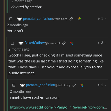
2 months ago
deleted by creator
1
·
prenatal_confusion
@feddit.org
2 months ago
You don’t.
3
·
BakedCatboy
@lemmy.ml
2 months ago
Gotcha I see, just checking if I missed something since
that was the issue last time I tried doing something like
that. These days I just yolo it and expose jellyfin to the
public Internet.
1
·
prenatal_confusion
@feddit.org
2 months ago
i might have spoken to soon.
https://www.reddit.com/r/PangolinReverseProxy/comments/1ouk4u6/phone_app_access/