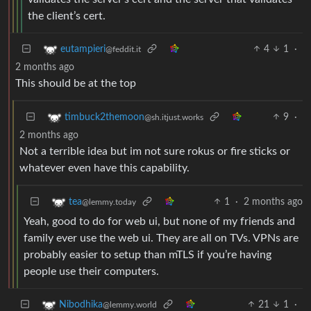
the client’s cert.
4
1
·
eutampieri
@feddit.it
2 months ago
This should be at the top
9
·
timbuck2themoon
@sh.itjust.works
2 months ago
Not a terrible idea but im not sure rokus or fire sticks or
whatever even have this capability.
1
·
2 months ago
tea
@lemmy.today
Yeah, good to do for web ui, but none of my friends and
family ever use the web ui. They are all on TVs. VPNs are
probably easier to setup than mTLS if you’re having
people use their computers.
21
1
·
Nibodhika
@lemmy.world