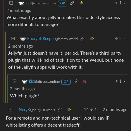
1
·
kiol
@discuss.online
OP
2 months ago
What exactly about jellyfin makes this oidc style access
more difficult to manage?
2
·
Encrypt-Keeper
@lemmy.world
2 months ago
Jellyfin just doesn’t have it, period. There’s a third party
plugin that will kind of tack it on to the Webui, but none
of the Jellyfin apps will work with it.
1
·
kiol
@discuss.online
OP
2 months ago
Which plugin?
NeryK
14
1
·
2 months ago
@sh.itjust.works
For a remote and non-technical user I would say IP
whitelisting offers a decent tradeoff.