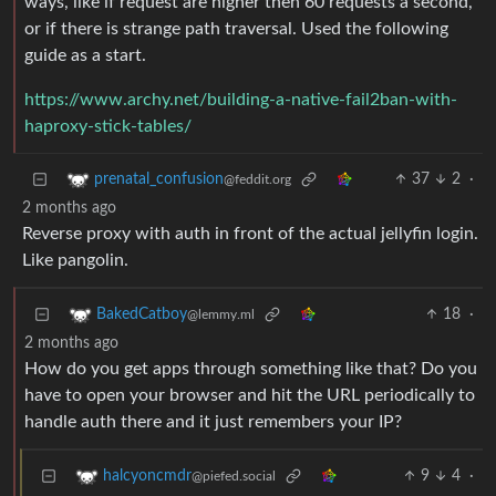
ways, like if request are higher then 60 requests a second,
or if there is strange path traversal. Used the following
guide as a start.
https://www.archy.net/building-a-native-fail2ban-with-
haproxy-stick-tables/
37
2
·
prenatal_confusion
@feddit.org
2 months ago
Reverse proxy with auth in front of the actual jellyfin login.
Like pangolin.
18
·
BakedCatboy
@lemmy.ml
2 months ago
How do you get apps through something like that? Do you
have to open your browser and hit the URL periodically to
handle auth there and it just remembers your IP?
9
4
·
halcyoncmdr
@piefed.social