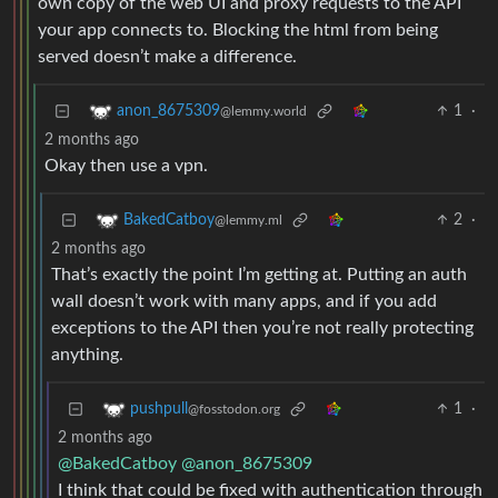
own copy of the web UI and proxy requests to the API
your app connects to. Blocking the html from being
served doesn’t make a difference.
1
·
anon_8675309
@lemmy.world
2 months ago
Okay then use a vpn.
2
·
BakedCatboy
@lemmy.ml
2 months ago
That’s exactly the point I’m getting at. Putting an auth
wall doesn’t work with many apps, and if you add
exceptions to the API then you’re not really protecting
anything.
1
·
pushpull
@fosstodon.org
2 months ago
@BakedCatboy
@anon_8675309
I think that could be fixed with authentication through