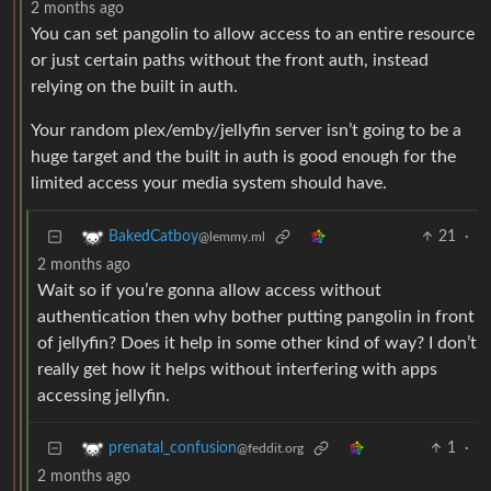
2 months ago
You can set pangolin to allow access to an entire resource
or just certain paths without the front auth, instead
relying on the built in auth.
Your random plex/emby/jellyfin server isn’t going to be a
huge target and the built in auth is good enough for the
limited access your media system should have.
21
·
BakedCatboy
@lemmy.ml
2 months ago
Wait so if you’re gonna allow access without
authentication then why bother putting pangolin in front
of jellyfin? Does it help in some other kind of way? I don’t
really get how it helps without interfering with apps
accessing jellyfin.
1
·
prenatal_confusion
@feddit.org
2 months ago