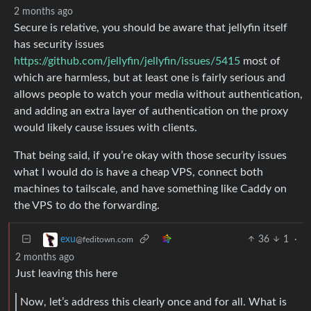
2 months ago
Secure is relative, you should be aware that jellyfin itself
has security issues
https://github.com/jellyfin/jellyfin/issues/5415
most of
which are harmless, but at least one is fairly serious and
allows people to watch your media without authentication,
and adding an extra layer of authentication on the proxy
would likely cause issues with clients.
That being said, if you’re okay with those security issues
what I would do is have a cheap VPS, connect both
machines to tailscale, and have something like Caddy on
the VPS to do the forwarding.
36
1
·
exu
@feditown.com
2 months ago
Just leaving this here
Now, let’s address this clearly once and for all. What is