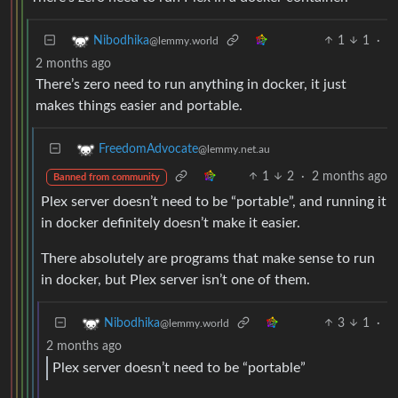
1
1
·
Nibodhika
@lemmy.world
2 months ago
There’s zero need to run anything in docker, it just
makes things easier and portable.
FreedomAdvocate
@lemmy.net.au
1
2
·
2 months ago
Banned from community
Plex server doesn’t need to be “portable”, and running it
in docker definitely doesn’t make it easier.
There absolutely are programs that make sense to run
in docker, but Plex server isn’t one of them.
3
1
·
Nibodhika
@lemmy.world
2 months ago
Plex server doesn’t need to be “portable”