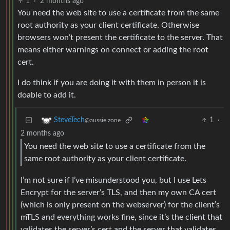
1
·
2 months ago
You need the web site to use a certificate from the same
root authority as your client certificate. Otherwise
browsers won’t present the certificate to the server. That
means either warnings on connect or adding the root
cert.
I do think if you are doing it with them in person it is
doable to add it.
1
·
SteveTech
@aussie.zone
2 months ago
You need the web site to use a certificate from the
same root authority as your client certificate.
I’m not sure if I’ve misunderstood you, but I use Lets
Encrypt for the server’s TLS, and then my own CA cert
(which is only present on the webserver) for the client’s
mTLS and everything works fine, since it’s the client that
validates the server’s cert and the server that validates