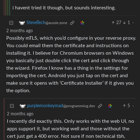
i havent tried it though, but sounds interesting.
27
1
·
SteveTech
@aussie.zone
2 months ago
Possibly mTLS, which you’d configure in your reverse proxy.
You could email them the certificate and instructions on
installing it. I believe for Chromium browsers on Windows
you basically just double click the cert and click through
the wizard. Firefox I know has a thing in the settings for
importing the cert. Android you just tap on the cert and
make sure it opens with ‘Certificate Installer’ if it gives you
the option.
5
·
purplemonkeymad
@programming.dev
2 months ago
I recently did exactly this. Only works with the web UI, no
apps support it, but working well and those without the
cert just get a 400 error. Not sure if non technical tbh,