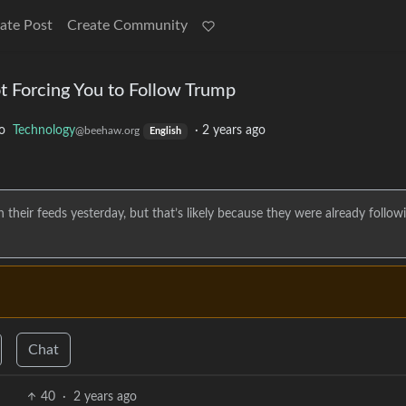
ate Post
Create Community
t Forcing You to Follow Trump
o
Technology
·
2 years ago
@beehaw.org
English
heir feeds yesterday, but that’s likely because they were already follow
Chat
40
·
2 years ago