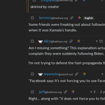
thingsiplay
@beehaw.org
deleted by creator
terrrmus
@beehaw.org
English
Some friends were freaking out about followi
when it was Kamala’s handle.
11
Alice
@beehaw.org
Am I missing something? This explanation actua
complain they were suddenly following Biden
I’m not trying to defend the fash propaganda th
teawrecks
@sopuli.xyz
“Facebook says it’s not forcing you to use Fac
jarfil
3
·
2 y
@beehaw.org
Right… along with “X does not force you to fo