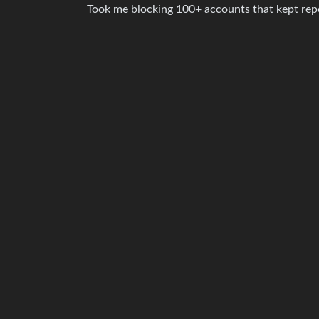
Took me blocking 100+ accounts that kept repost