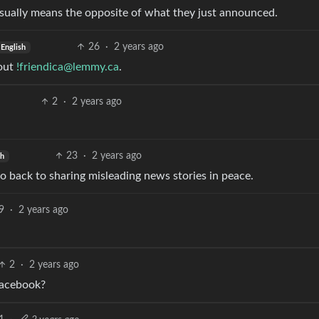
 usually means the opposite of what they just announced.
26
·
2 years ago
English
 out
!friendica@lemmy.ca
.
2
·
2 years ago
23
·
2 years ago
sh
o back to sharing misleading news stories in peace.
9
·
2 years ago
2
·
2 years ago
Facebook?