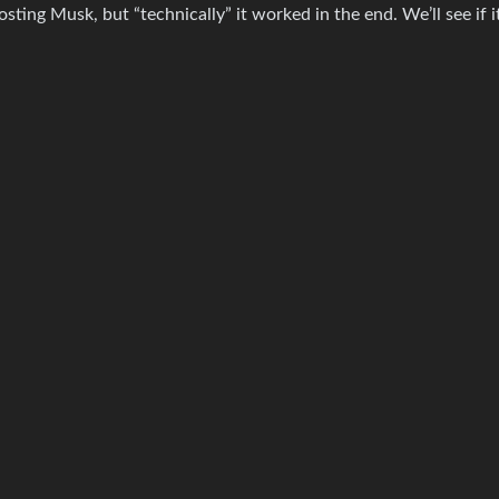
ing Musk, but “technically” it worked in the end. We’ll see if it