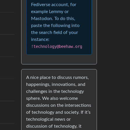
Fediverse account, for
example Lemmy or
Mastodon. To do this,
paste the following into
the search field of your
instance:
!technology@beehaw.org
A nice place to discuss rumors,
happenings, innovations, and
challenges in the technology
sphere. We also welcome
discussions on the intersections
of technology and society. If it’s
technological news or
discussion of technology, it