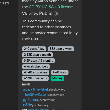
made by Aaron Schneider, under
 lasts.
the
CC-BY-NC-SA 4.0 license
.
Public
Visibility:
This community can be
federated to other instances
and be posted/commented in by
their users.
240 users / day
832 users / week
2.33K users / month
5.6K users / 6 months
6 local subscribers
43.4K subscribers
4.6K Posts
66.9K Comments
Modlog
mods:
alyaza [they/she]
@beehaw.org
TheRtRevKaiser
@beehaw.org
gyrfalcon
@beehaw.org
rs5th
@beehaw.org