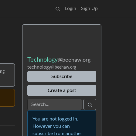
Login
Sign Up
Technology
@beehaw.org
technology
@beehaw.org
ing
Subscribe
Create a post
You are not logged in.
However you can
subscribe from another