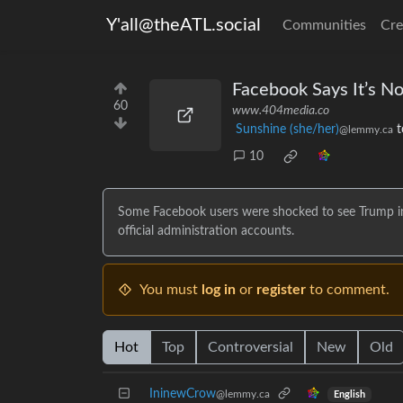
Y'all@theATL.social
Communities
Cre
Facebook Says It’s No
60
www.404media.co
Sunshine (she/her)
t
@lemmy.ca
10
Some Facebook users were shocked to see Trump in t
official administration accounts.
You must
log in
or
register
to comment.
Hot
Top
Controversial
New
Old
IninewCrow
@lemmy.ca
English