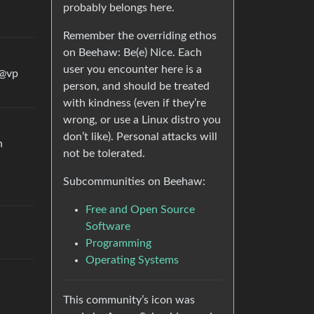
probably belongs here.
Remember the overriding ethos
on Beehaw: Be(e) Nice. Each
user you encounter here is a
 @vp
person, and should be treated
with kindness (even if they’re
wrong, or use a Linux distro you
don’t like). Personal attacks will
n
not be tolerated.
Subcommunities on Beehaw:
Free and Open Source
Software
Programming
Operating Systems
This community’s icon was