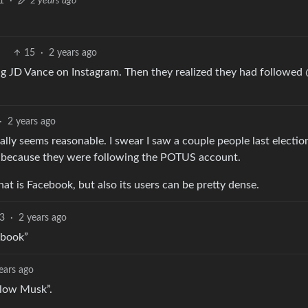
1
·
2 years ago
15
·
2 years ago
ng JD Vance on Instagram. Then they realized they had followed
·
2 years ago
lly seems reasonable. I swear I saw a couple people last electio
, because they were following the POTUS account.
at is Facebook, but also its users can be pretty dense.
3
·
2 years ago
ebook”
ears ago
llow Musk”.