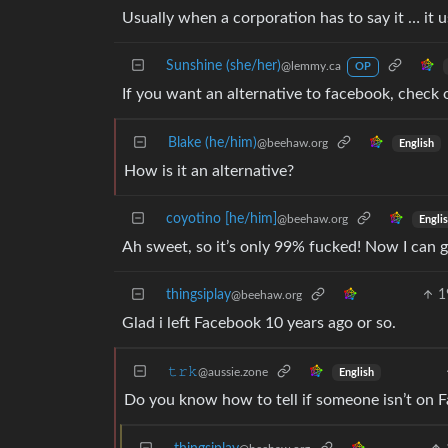
Usually when a corporation has to say it … it
Sunshine (she/her)
@lemmy.ca
OP
If you want an alternative to facebook, check
Blake (he/him)
@beehaw.org
English
How is it an alternative?
coyotino [he/him]
@beehaw.org
Engli
Ah sweet, so it’s only 99% fucked! Now I can g
thingsiplay
1
@beehaw.org
Glad i left Facebook 10 years ago or so.
𝚝𝚛𝚔
@aussie.zone
English
Do you know how to tell if someone isn’t on 