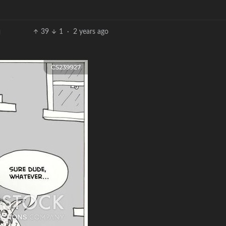
39
1
·
2 years ago