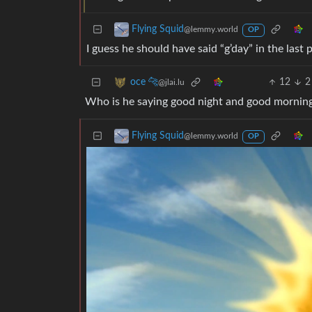
Flying Squid
@lemmy.world
OP
I guess he should have said “g’day” in the last 
12
2
oce 🐆
@jlai.lu
Who is he saying good night and good morning 
Flying Squid
@lemmy.world
OP