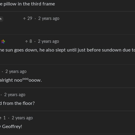
 pillow in the third frame
29
·
2 years ago
h
8
·
2 years ago
he sun goes down, he also slept until just before sundown due t
·
2 years ago
ooo
 alright noo
ooow.
·
2 years ago
od from the floor?
1
·
2 years ago
w Geoffrey!