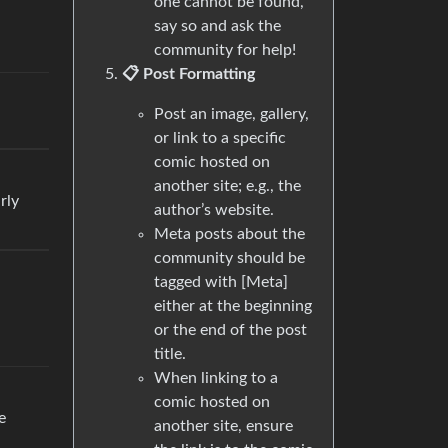
one cannot be found,
say so and ask the
community for help!
📋 Post Formatting
Post an image, gallery,
or link to a specific
comic hosted on
another site; e.g., the
rly
author’s website.
Meta posts about the
community should be
tagged with [Meta]
either at the beginning
or the end of the post
title.
When linking to a
comic hosted on
e
another site, ensure