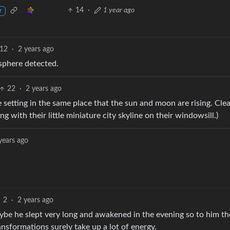
14
·
1 year ago
r
12
·
2 years ago
sphere detected.
22
·
2 years ago
 setting in the same place that the sun and moon are rising. Clea
ng with their little miniature city skyline on their windowsill.)
years ago
2
·
2 years ago
aybe he slept very long and awakened in the evening so to him th
ansformations surely take up a lot of energy.