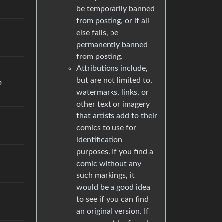
be temporarily banned
from posting, or if all
else fails, be
permanently banned
from posting.
Attributions include,
but are not limited to,
o
watermarks, links, or
other text or imagery
that artists add to their
comics to use for
identification
purposes. If you find a
comic without any
such markings, it
would be a good idea
to see if you can find
an original version. If