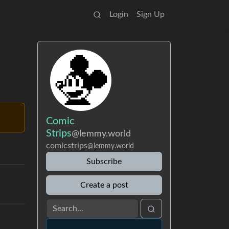
Login
Sign Up
Comic
Strips
@lemmy.world
comicstrips
@lemmy.world
Subscribe
Create a post