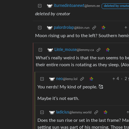
iturnedintoanewt
@lemm.ee
deleted by creato
deleted by creator
palordrolap
@kbin.run
Moon rising up and to the left? Southern hemi
Little_mouse
@lemmy.ca
What’s really weird is that the sun seems to be
their entire room is rotating as they sleep. (Alo
4
·
2 
neo
@lemy.lol
You nerds! My kind of people. 🥰
Maybe it’s not earth.
ladicius
@lemmy.world
Does the sun rise or set in the last frame? M
setting sun was part of his morning. Those tr