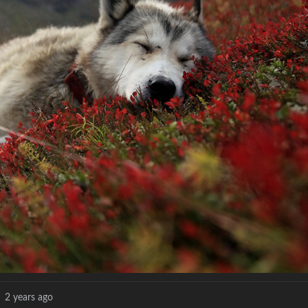
2 years ago