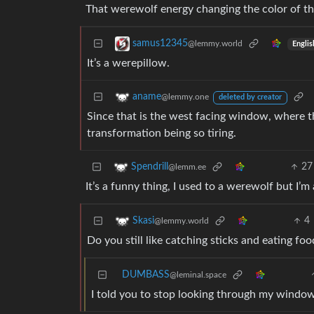
That werewolf energy changing the color of the
samus12345
@lemmy.world
Englis
It’s a werepillow.
aname
@lemmy.one
deleted by creator
Since that is the west facing window, where t
transformation being so tiring.
27
Spendrill
@lemm.ee
It’s a funny thing, I used to a werewolf but I’m
4
Skasi
@lemmy.world
Do you still like catching sticks and eating fo
DUMBASS
@leminal.space
I told you to stop looking through my windo