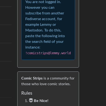
You are not logged in.
However you can
subscribe from another
Fediverse account, for
example Lemmy or
Mastodon. To do this,
paste the following into
the search field of your
instance:
!comicstrips@lemmy.world
Comic Strips
is a community for
those who love comic stories.
Rules
😇 Be Nice!