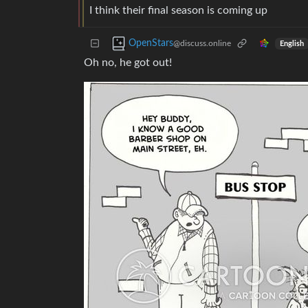
I think their final season is coming up
OpenStars
@discuss.online
English
Oh no, he got out!