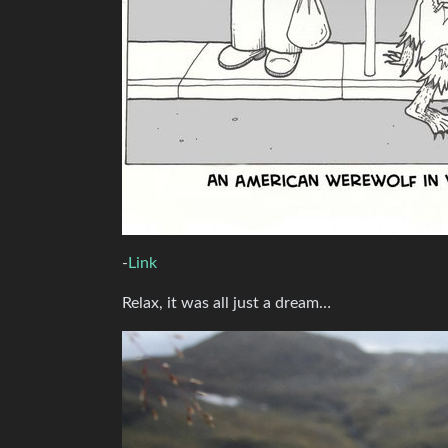
-
Link
Relax, it was all just a dream…