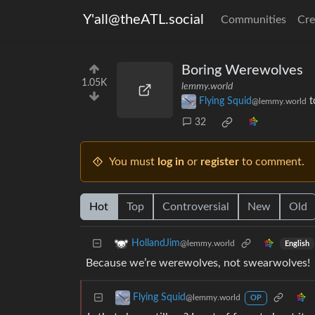
Y'all@theATL.social
Communities
Cre
Boring Werewolves
1.05K
lemmy.world
Flying Squid
t
@lemmy.world
32
You must
log in
or
register
to comment.
Hot
Top
Controversial
New
Old
HollandJim
@lemmy.world
English
Because we’re werewolves, not swearwolves!
Flying Squid
@lemmy.world
OP