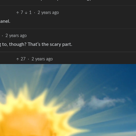
7
1
·
2 years ago
panel.
·
2 years ago
to, though? That’s the scary part.
27
·
2 years ago