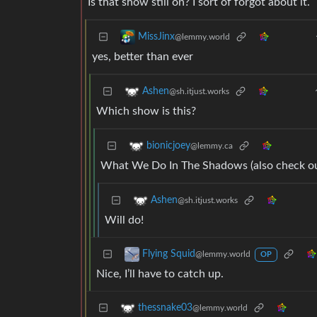
Is that show still on? I sort of forgot about it.
MissJinx
@lemmy.world
yes, better than ever
Ashen
@sh.itjust.works
Which show is this?
bionicjoey
@lemmy.ca
What We Do In The Shadows (also check ou
Ashen
@sh.itjust.works
Will do!
Flying Squid
@lemmy.world
OP
Nice, I’ll have to catch up.
thessnake03
@lemmy.world