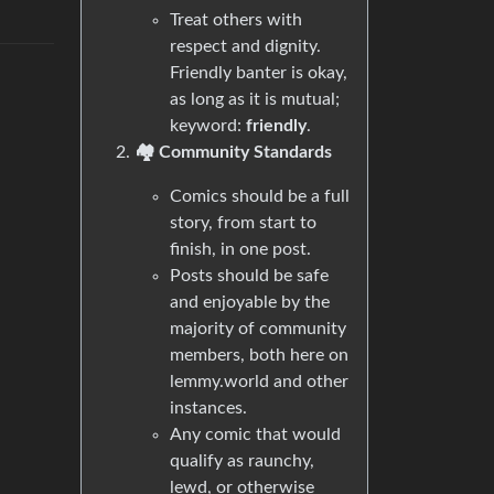
Treat others with
respect and dignity.
Friendly banter is okay,
as long as it is mutual;
keyword:
friendly
.
🏘️ Community Standards
Comics should be a full
story, from start to
finish, in one post.
Posts should be safe
and enjoyable by the
majority of community
members, both here on
lemmy.world and other
instances.
Any comic that would
qualify as raunchy,
lewd, or otherwise