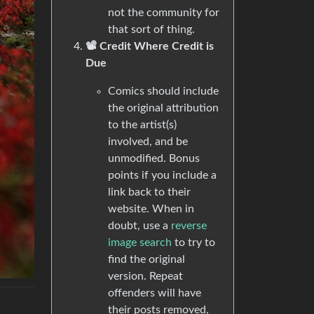
not the community for
that sort of thing.
📽️ Credit Where Credit is
Due
Comics should include
the original attribution
to the artist(s)
involved, and be
unmodified. Bonus
points if you include a
link back to their
website. When in
doubt, use a
reverse
image search
to try to
find the original
version. Repeat
offenders will have
their posts removed,