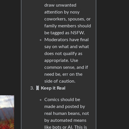
draw unwanted
attention by nosy
coworkers, spouses, or
family members should
be tagged as NSFW.
Moderators have final
say on what and what
does not qualify as
appropriate. Use
common sense, and if
need be, err on the
side of caution.
🧬 Keep it Real
Comics should be
made and posted by
real human beans, not
by automated means
like bots or AI. This is