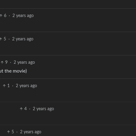
6
·
2 years ago
5
·
2 years ago
9
·
2 years ago
t the movie)
1
·
2 years ago
4
·
2 years ago
5
·
2 years ago