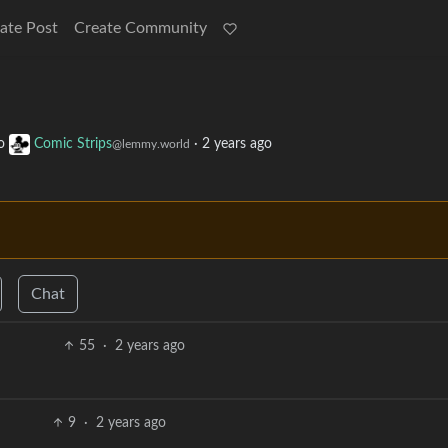
ate Post
Create Community
o
Comic Strips
·
2 years ago
@lemmy.world
Chat
55
·
2 years ago
9
·
2 years ago