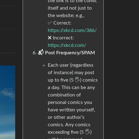
the link is to the comic
itself and not just to
the website; e.g.,
✅ Correct:
https://xkcd.com/386/
❌ Incorrect:
https://xkcd.com/
📬 Post Frequency/SPAM
Each user (regardless
of instance) may post
up to five (5 🖐) comics
a day. This can be any
combination of
personal comics you
have written yourself,
or other author’s
comics. Any comics
exceeding five (5 🖐)