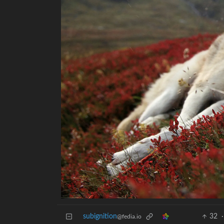
subignition
32
·
@fedia.io