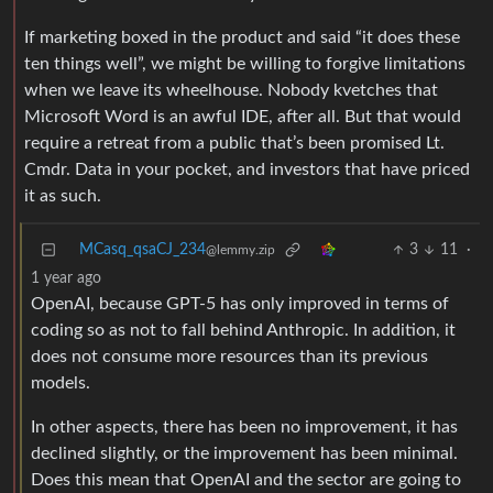
If marketing boxed in the product and said “it does these
ten things well”, we might be willing to forgive limitations
when we leave its wheelhouse. Nobody kvetches that
Microsoft Word is an awful IDE, after all. But that would
require a retreat from a public that’s been promised Lt.
Cmdr. Data in your pocket, and investors that have priced
it as such.
MCasq_qsaCJ_234
3
11
·
@lemmy.zip
1 year ago
OpenAI, because GPT-5 has only improved in terms of
coding so as not to fall behind Anthropic. In addition, it
does not consume more resources than its previous
models.
In other aspects, there has been no improvement, it has
declined slightly, or the improvement has been minimal.
Does this mean that OpenAI and the sector are going to