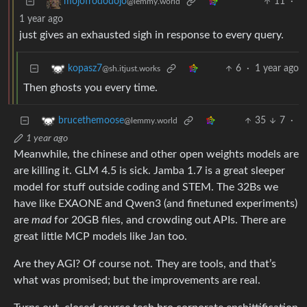
11
·
mojofrododojo
@lemmy.world
1 year ago
just gives an exhausted sigh in response to every query.
6
·
1 year ago
kopasz7
@sh.itjust.works
Then ghosts you every time.
35
7
·
brucethemoose
@lemmy.world
1 year ago
Meanwhile, the chinese and other open weights models are
are killing it. GLM 4.5 is sick. Jamba 1.7 is a great sleeper
model for stuff outside coding and STEM. The 32Bs we
have like EXAONE and Qwen3 (and finetuned experiments)
are
mad
for 20GB files, and crowding out APIs. There are
great little MCP models like Jan too.
Are they AGI? Of course not. They are tools, and that’s
what was promised; but the improvements are real.