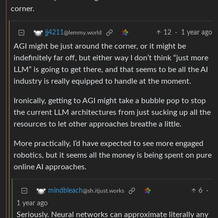
corner.
12
·
1 year ago
jj4211
@lemmy.world
AGI might be just around the corner, or it might be
indefinitely far off, but either way I don’t think “just more
LLM” is going to get there, and that seems to be all the AI
industry is really equipped to handle at the moment.
Ironically, getting to AGI might take a bubble pop to stop
the current LLM architectures from just sucking up all the
resources to let other approaches breathe a little.
More practically, I’d have expected to see more engaged
robotics, but it seems all the money is being spent on pure
online AI approaches.
6
·
mindbleach
@sh.itjust.works
1 year ago
Seriously. Neural networks can approximate literally any