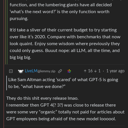
function, and the lumbering giants have all decided
‘what’s the next word?’ is the only function worth
pursuing.
It’d take a sliver of their current budget to try starting
over like it’s 2020. Compare with benchmarks that now
look quaint. Enjoy some wisdom where previously they
could only guess. Buuut nope: all LLM, all the time, and
big big big.
16
1
·
1 year ago
LiveLM
@lemmy.zip
Like Sam Altman acting ‘scared’ of what GPT-5 is going
to be, “what have we done?”
They do this shit every release lmao.
I remember then GPT 4(? 3?) was close to release there
were some very “organic” totally not paid for articles about
GPT employees being afraid of the new model loooool.