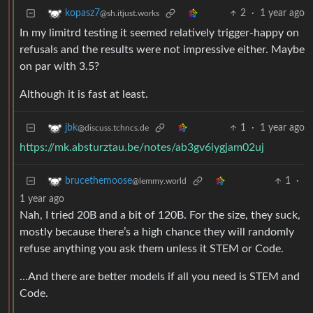
2
·
1 year ago
kopasz7
@sh.itjust.works
In my limitrd testing it seemed relatively trigger-happy on
refusals and the results were not impressive either. Maybe
on par with 3.5?
Although it is fast at least.
1
·
1 year ago
jbk
@discuss.tchncs.de
https://mk.absturztau.be/notes/ab3gv6iygjam02uj
1
·
brucethemoose
@lemmy.world
1 year ago
Nah, I tried 20B and a bit of 120B. For the size, they suck,
mostly because there’s a high chance they will randomly
refuse anything you ask them unless it STEM or Code.
…And there are better models if all you need is STEM and
Code.