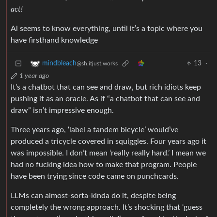
act!
Al seems to know everything, until it’s a topic where you
have firsthand knowledge
13
·
mindbleach
@sh.itjust.works
1 year ago
It’s a chatbot that can see and draw, but rich idiots keep
pushing it as an oracle. As if “a chatbot that can see and
draw” isn’t impressive enough.
Three years ago, ‘label a tandem bicycle’ would’ve
produced a tricycle covered in squiggles. Four years ago it
was impossible. I don’t mean ‘really really hard.’ I mean we
had no fucking idea how to make that program. People
have been trying since code came on punchcards.
LLMs can almost-sorta-kinda do it, despite being
completely the wrong approach. It’s shocking that ‘guess