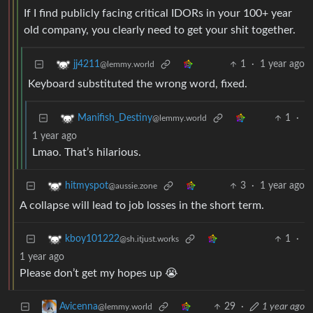
If I find publicly facing critical IDORs in your 100+ year
old company, you clearly need to get your shit together.
1
·
1 year ago
jj4211
@lemmy.world
Keyboard substituted the wrong word, fixed.
1
·
Manifish_Destiny
@lemmy.world
1 year ago
Lmao. That’s hilarious.
3
·
1 year ago
hitmyspot
@aussie.zone
A collapse will lead to job losses in the short term.
1
·
kboy101222
@sh.itjust.works
1 year ago
Please don’t get my hopes up 😭
29
·
1 year ago
Avicenna
@lemmy.world