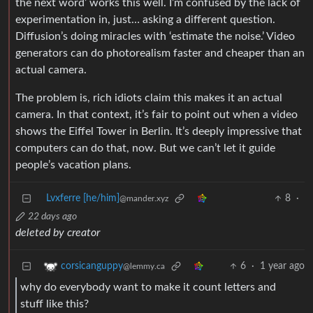
the next word’ works this well. I’m confused by the lack of
experimentation in, just… asking a different question.
Diffusion’s doing miracles with ‘estimate the noise.’ Video
generators can do photorealism faster and cheaper than an
actual camera.
The problem is, rich idiots claim this makes it an actual
camera. In that context, it’s fair to point out when a video
shows the Eiffel Tower in Berlin. It’s deeply impressive that
computers can do that, now. But we can’t let it guide
people’s vacation plans.
Lvxferre [he/him]
8
·
@mander.xyz
22 days ago
deleted by creator
6
·
1 year ago
corsicanguppy
@lemmy.ca
why do everybody want to make it count letters and
stuff like this?