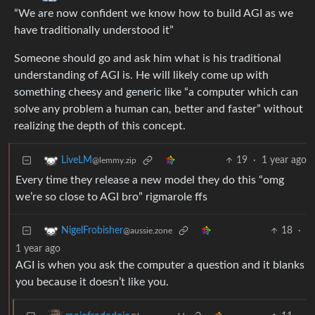
“We are now confident we know how to build AGI as we
have traditionally understood it”
Someone should go and ask him what is his traditional
understanding of AGI is. He will likely come up with
something cheesy and generic like “a computer which can
solve any problem a human can, better and faster” without
realizing the depth of this concept.
19
·
1 year ago
LiveLM
@lemmy.zip
Every time they release a new model they do this “omg
we’re so close to AGI bro” rigmarole ffs
18
·
NigelFrobisher
@aussie.zone
1 year ago
AGI is when you ask the computer a question and it blanks
you because it doesn’t like you.