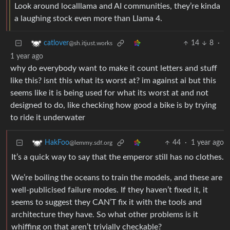
Look around localllama and AI communities, they’re kinda
a laughing stock even more than Llama 4.
14
8
·
catlover
@sh.itjust.works
1 year ago
why do everybody want to make it count letters and stuff
like this? isnt this what its worst at? im against ai but this
seems like it is being used for what its worst at and not
designed to do, like checking how good a bike is by trying
to ride it underwater
44
·
1 year ago
HakFoo
@lemmy.sdf.org
It’s a quick way to say that the emperor still has no clothes.
We’re boiling the oceans to train the models, and these are
well-publicised failure modes. If they haven’t fixed it, it
seems to suggest they CAN’T fix it with the tools and
architecture they have. So what other problems is it
whiffing on that aren’t trivially checkable?