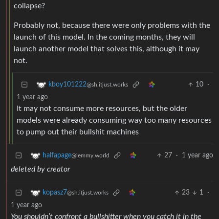
collapse?
Probably not, because there were only problems with the
launch of this model. In the coming months, they will
launch another model that solves this, although it may
not.
10
·
kboy101222
@sh.itjust.works
1 year ago
It may not consume more resources, but the older
models were already consuming way too many resources
to pump out their bullshit machines
27
·
1 year ago
halfapage
@lemmy.world
deleted by creator
23
1
·
kopasz7
@sh.itjust.works
1 year ago
You shouldn’t confront a bullshitter when you catch it in the