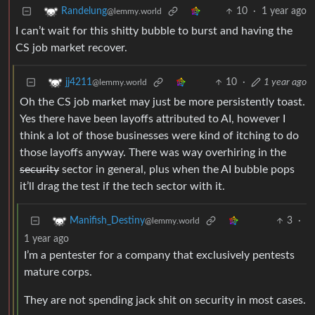
10
·
1 year ago
Randelung
@lemmy.world
I can’t wait for this shitty bubble to burst and having the
CS job market recover.
10
·
1 year ago
jj4211
@lemmy.world
Oh the CS job market may just be more persistently toast.
Yes there have been layoffs attributed to AI, however I
think a lot of those businesses were kind of itching to do
those layoffs anyway. There was way overhiring in the
security
sector in general, plus when the AI bubble pops
it’ll drag the test if the tech sector with it.
3
·
Manifish_Destiny
@lemmy.world
1 year ago
I’m a pentester for a company that exclusively pentests
mature corps.
They are not spending jack shit on security in most cases.