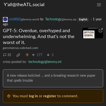
Y'all@theATL.social
cm0002
to
Technology
·
1 year
@lemmy.world
@lemmy.zip
English
ago
GPT-5: Overdue, overhyped and
underwhelming. And that’s not the
worst of it.
garymarcus.substack.com
35
177
3
cross-posted to:
technology@lemmy.ml
A new release botched … and a breaking research new paper
that spells trouble
You must
log in
or
register
to comment.