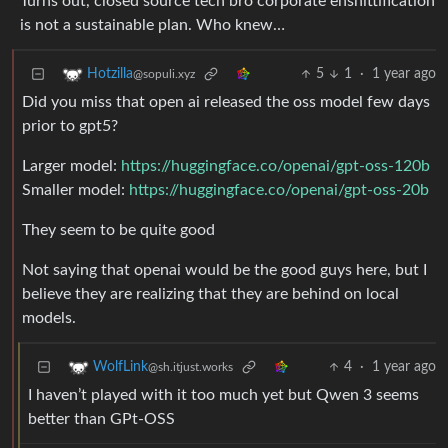
Turns out, closed source tech bro corporate enshittification
is not a sustainable plan. Who knew…
5
1
·
1 year ago
Hotzilla
@sopuli.xyz
Did you miss that open ai released the oss model few days
prior to gpt5?
Larger model:
https://huggingface.co/openai/gpt-oss-120b
Smaller model:
https://huggingface.co/openai/gpt-oss-20b
They seem to be quite good
Not saying that openai would be the good guys here, but I
believe they are realizing that they are behind on local
models.
4
·
1 year ago
WolfLink
@sh.itjust.works
I haven’t played with it too much yet but Qwen 3 seems
better than GPt-OSS