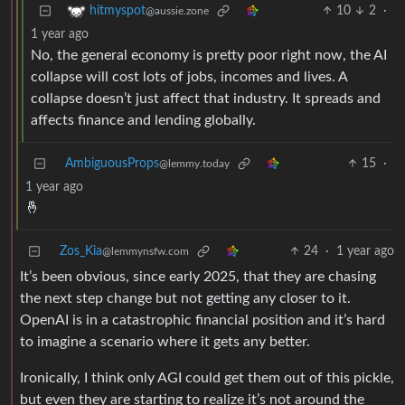
10
2
·
hitmyspot
@aussie.zone
1 year ago
No, the general economy is pretty poor right now, the AI
collapse will cost lots of jobs, incomes and lives. A
collapse doesn’t just affect that industry. It spreads and
affects finance and lending globally.
AmbiguousProps
15
·
@lemmy.today
1 year ago
🤞
Zos_Kia
24
·
1 year ago
@lemmynsfw.com
It’s been obvious, since early 2025, that they are chasing
the next step change but not getting any closer to it.
OpenAI is in a catastrophic financial position and it’s hard
to imagine a scenario where it gets any better.
Ironically, I think only AGI could get them out of this pickle,
but even they are starting to realize it’s not around the