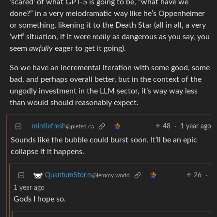
‘scared’ of what GPT-5 is going to be, “what have we
done?” in a very melodramatic way like he’s Oppenheimer
or something, likening it to the Death Star (all in all, a very
‘wtf’ situation, if it were
really
as dangerous as you say, you
seem
awfully
eager to get it going).
So we have an incremental iteration with some good, some
bad, and perhaps overall better, but in the context of the
ungodly investment in the LLM sector, it’s way way less
than would should reasonably expect.
mintiefresh
48
·
1 year ago
@piefed.ca
Sounds like the bubble could burst soon. It’ll be an epic
collapse if it happens.
26
·
QuantumStorm
@lemmy.world
1 year ago
Gods I hope so.