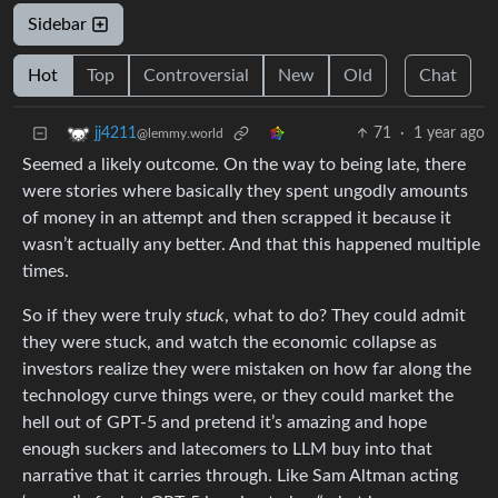
Sidebar
Hot
Top
Controversial
New
Old
Chat
71
·
1 year ago
jj4211
@lemmy.world
Seemed a likely outcome. On the way to being late, there
were stories where basically they spent ungodly amounts
of money in an attempt and then scrapped it because it
wasn’t actually any better. And that this happened multiple
times.
So if they were truly
stuck
, what to do? They could admit
they were stuck, and watch the economic collapse as
investors realize they were mistaken on how far along the
technology curve things were, or they could market the
hell out of GPT-5 and pretend it’s amazing and hope
enough suckers and latecomers to LLM buy into that
narrative that it carries through. Like Sam Altman acting