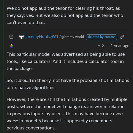
We do not applaud the tenor for clearing his throat, as
they say; yes. But we also do not applaud the tenor who
can’t even do that.
JeremyHuntQW12
@lemmy.world
deleted by creator
3
·
1 year ago
This particular model was advertised as being able to use
tools, like calculators. And it includes a calculator tool in
the package.
So, it
should
in theory, not have the probabilistic limitations
of its native algorithms.
However, there are still the limitations created by multiple
posts, where the model will change its answer in relation
to previous inputs by users. This may have become
even
worse
in model 5 because it supposedly remembers
pervious conversations.