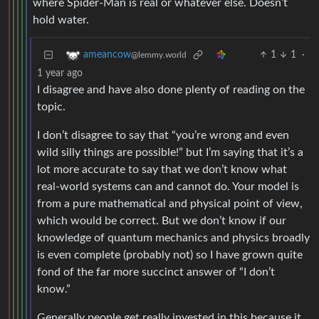
where Spider-Man is real or whatever else. Doesn’t
hold water.
1
1
·
ameancow
@lemmy.world
1 year ago
I disagree and have also done plenty of reading on the
topic.
I don’t disagree to say that “you’re wrong and even
wild silly things are possible!” but I’m saying that it’s a
lot more accurate to say that we don’t know what
real-world systems can and cannot do. Your model is
from a pure mathematical and physical point of view,
which would be correct. But we don’t know if our
knowledge of quantum mechanics and physics broadly
is even complete (probably not) so I have grown quite
fond of the far more succinct answer of “I don’t
know.”
Generally people get really invested in this because it