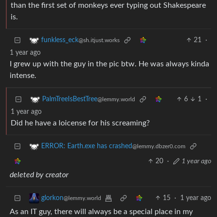
than the first set of monkeys ever typing out Shakespeare
is.
21
·
funkless_eck
@sh.itjust.works
1 year ago
I grew up with the guy in the pic btw. He was always kinda
intense.
6
1
·
PalmTreeIsBestTree
@lemmy.world
1 year ago
Did he have a loicense for his screaming?
ERROR: Earth.exe has crashed
@lemmy.dbzer0.com
20
·
1 year ago
deleted by creator
15
·
1 year ago
glorkon
@lemmy.world
As an IT guy, there will always be a special place in my