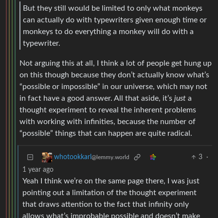
But they still would be limited to only what monkeys
can actually do with typewriters given enough time or
monkeys to do everything a monkey will do with a
typewriter.
Not arguing this at all, I think a lot of people get hung up
on this though because they don’t actually know what’s
“possible or impossible” in our universe, which may not
in fact have a good answer. All that aside, it’s
just
a
thought experiment to reveal the inherent problems
with working with infinities, because the number of
“possible” things that can happen are quite radical.
3
·
whotookkarl
@lemmy.world
1 year ago
Yeah I think we’re on the same page there, I was just
pointing out a limitation of the thought experiment
that draws attention to the fact that infinity only
allows what’s improbable possible and doesn’t make