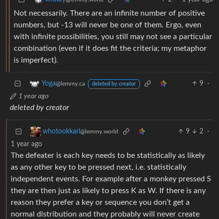
Not necessarily. There are an infinite number of positive
numbers, but -13 will never be one of them. Ergo, even
with infinite possibilities, you still may not see a particular
combination (even if it does fit the criteria; my metaphor
is imperfect).
9
·
Yoga
@lemmy.ca
deleted by creator
1 year ago
deleted by creator
9
2
·
whotookkarl
@lemmy.world
1 year ago
The defeater is each key needs to be statistically as likely
as any other key to be pressed next, i.e. statistically
independent events. For example after a monkey pressed S
they are then just as likely to press K as W. If there is any
reason they prefer a key or sequence you don’t get a
normal distribution and they probably will never create