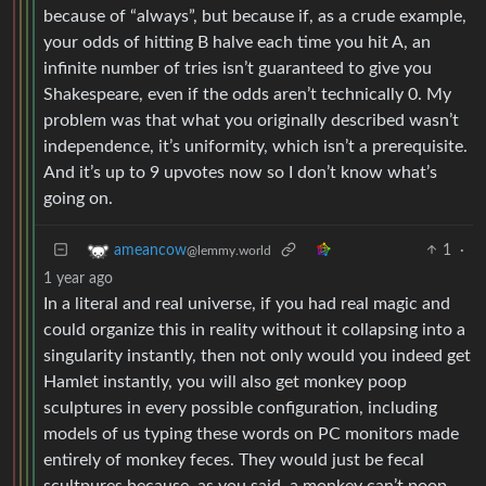
because of “always”, but because if, as a crude example,
your odds of hitting B halve each time you hit A, an
infinite number of tries isn’t guaranteed to give you
Shakespeare, even if the odds aren’t technically 0. My
problem was that what you originally described wasn’t
independence, it’s uniformity, which isn’t a prerequisite.
And it’s up to 9 upvotes now so I don’t know what’s
going on.
1
·
ameancow
@lemmy.world
1 year ago
In a literal and real universe, if you had real magic and
could organize this in reality without it collapsing into a
singularity instantly, then not only would you indeed get
Hamlet instantly, you will also get monkey poop
sculptures in every possible configuration, including
models of us typing these words on PC monitors made
entirely of monkey feces. They would just be fecal
scultpures because, as you said, a monkey can’t poop