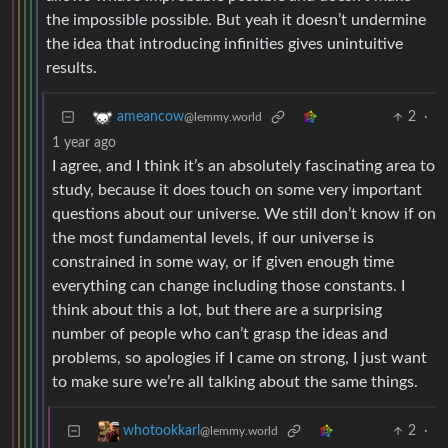
the impossible possible. But yeah it doesn’t undermine
the idea that introducing infinities gives unintuitive
results.
2
·
ameancow
@lemmy.world
1 year ago
I agree, and I think it’s an absolutely fascinating area to
study, because it does touch on some very important
questions about our universe. We still don’t know if on
the most fundamental levels, if our universe is
constrained in some way, or if given enough time
everything can change including those constants. I
think about this a lot, but there are a surprising
number of people who can’t grasp the ideas and
problems, so apologies if I came on strong, I just want
to make sure we’re all talking about the same things.
2
·
whotookkarl
@lemmy.world