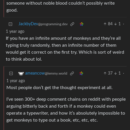
someone without noble blood couldn’t possibly write
good.
JackbyDev
84
1
·
@programming.dev
1 year ago
If you have an infinite amount of monkeys and they’re all
typing truly randomly, then an infinite number of them
would get it correct on the first try. Which is sort of weird
to think about lol.
37
1
·
ameancow
@lemmy.world
1 year ago
Most people don’t get the thought experiment at all.
I’ve seen 300+ deep comment chains on reddit with people
arguing bitterly back and forth if a monkey could even
operate a typewriter, and how it’s absolutely impossible to
get monkeys to type out a book, etc, etc, etc.