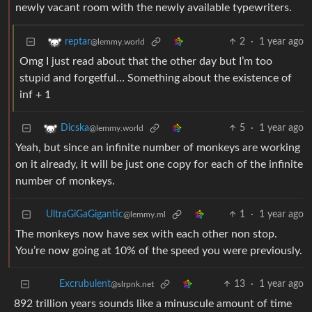
newly vacant room with the newly available typewriters.
2
·
1 year ago
reptar
@lemmy.world
Omg I just read about that the other day but I’m too
stupid and forgetful… Something about the existence of
inf + 1
5
·
1 year ago
Dicska
@lemmy.world
Yeah, but since an infinite number of monkeys are working
on it already, it will be just one copy for each of the infinite
number of monkeys.
UltraGiGaGigantic
1
·
1 year ago
@lemmy.ml
The monkeys now have sex with each other non stop.
You’re now going at 10% of the speed you were previously.
13
·
1 year ago
Excrubulent
@slrpnk.net
892 trillion years sounds like a minuscule amount of time