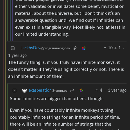
either validates or invalidates some belief, mystical or
material, about the universe, but I don’t think it’s an
answerable question until we find out if infinities can
even exist in a tangible way. Most likely not, at least in
our limited understanding.
JackbyDev
10
1
·
@programming.dev
1 year ago
The funny thing is, if you truly have infinite monkeys, it
doesn’t matter if they’re using it correctly or not. There is
an infinite amount of them.
4
·
1 year ago
exasperation
@lemm.ee
Some infinities are bigger than others, though.
Even if you have countably infinite monkeys typing
countably infinite strings for an infinite period of time,
there will be an infinite number of strings that the