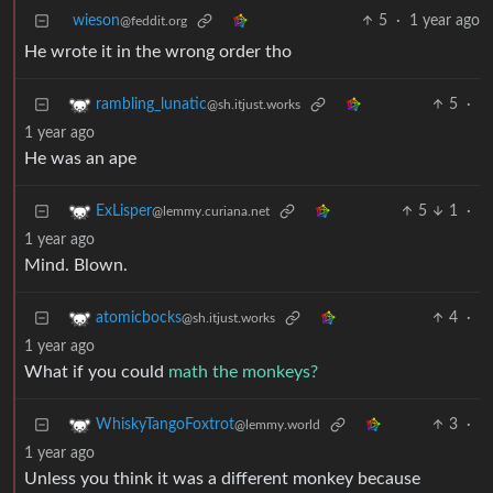
wieson
5
·
1 year ago
@feddit.org
He wrote it in the wrong order tho
5
·
rambling_lunatic
@sh.itjust.works
1 year ago
He was an ape
5
1
·
ExLisper
@lemmy.curiana.net
1 year ago
Mind. Blown.
4
·
atomicbocks
@sh.itjust.works
1 year ago
What if you could
math the monkeys?
3
·
WhiskyTangoFoxtrot
@lemmy.world
1 year ago
Unless you think it was a different monkey because