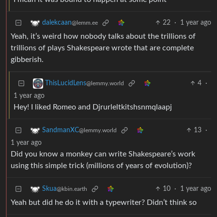
22
·
1 year ago
dalekcaan
@lemm.ee
Yeah, it’s weird how nobody talks about the trillions of
trillions of plays Shakespeare wrote that are complete
gibberish.
4
·
ThisLucidLens
@lemmy.world
1 year ago
Hey! I liked Romeo and Djrurleltkitshsnmqlaapj
13
·
SandmanXC
@lemmy.world
1 year ago
Did you know a monkey can write Shakespeare’s work
using this simple trick (millions of years of evolution)?
10
·
1 year ago
Skua
@kbin.earth
Yeah but did he do it with a typewriter? Didn’t think so