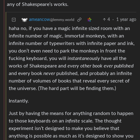
any of Shakespeare’s works.
4
·
1 year ago
ameancow
@lemmy.world
haha no, if you have a magic infinite sized room with an
infinite number of magic, immortal monkeys, with an
infinite number of typewriters with infinite paper and ink,
you don’t even need to park the monkeys in front the
fucking keyboard, you will
instantaneously
have all the
works of Shakespeare and
every other book ever published
and every book
never
published, and probably an infinite
number of volumes of books that reveal every secret of
the universe. (The hard part will be finding them.)
Instantly.
Just by having the means for anything random to happen
to those keyboards on an
infinite
scale. The thought
experiment isn’t designed to make you believe that
anything is possible as much as it’s designed to show you