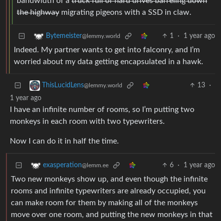
bandwidth of a
truck full of hard drives barreling down
the highway
migrating pigeons with a SSD in claw.
1
·
1 year ago
Bytemeister
@lemmy.world
Indeed. My partner wants to get into falconry, and I’m
worried about my data getting encapsulated in a hawk.
13
·
ThisLucidLens
@lemmy.world
1 year ago
I have an infinite number of rooms, so I’m putting two
monkeys in each room with two typewriters.
Now I can do it in half the time.
6
·
1 year ago
exasperation
@lemm.ee
Two new monkeys show up, and even though the infinite
rooms and infinite typewriters are already occupied, you
can make room for them by making all of the monkeys
move over one room, and putting the new monkeys in that