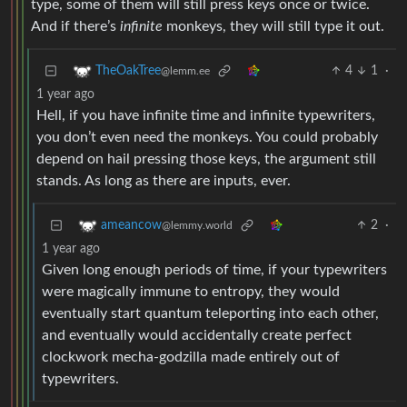
type, some of them will still press keys once or twice.
And if there’s
infinite
monkeys, they will still type it out.
4
1
·
TheOakTree
@lemm.ee
1 year ago
Hell, if you have infinite time and infinite typewriters,
you don’t even need the monkeys. You could probably
depend on hail pressing those keys, the argument still
stands. As long as there are inputs, ever.
2
·
ameancow
@lemmy.world
1 year ago
Given long enough periods of time, if your typewriters
were magically immune to entropy, they would
eventually start quantum teleporting into each other,
and eventually would accidentally create perfect
clockwork mecha-godzilla made entirely out of
typewriters.