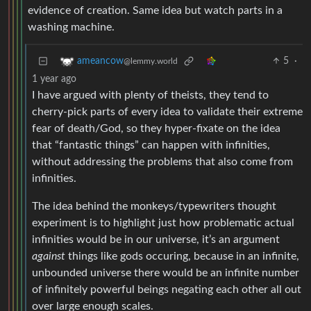
evidence of creation. Same idea but watch parts in a
washing machine.
5
·
ameancow
@lemmy.world
1 year ago
I have argued with plenty of theists, they tend to
cherry-pick parts of every idea to validate their extreme
fear of death/God, so they hyper-fixate on the idea
that “fantastic things” can happen with infinities,
without addressing the problems that also come from
infinities.
The idea behind the monkeys/typewriters thought
experiment is to highlight just how problematic actual
infinities would be in our universe, it’s an argument
against
things like gods occuring, because in an infinite,
unbounded universe there would be an infinite number
of infinitely powerful beings negating each other all out
over large enough scales.