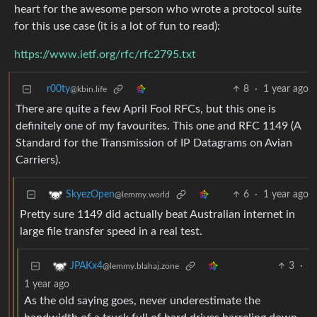
heart for the awesome person who wrote a protocol suite
for this use case (it is a lot of fun to read):
https://www.ietf.org/rfc/rfc2795.txt
r00ty
8
·
1 year ago
@kbin.life
There are quite a few April Fool RFCs, but this one is
definitely one of my favourites. This one and RFC 1149 (A
Standard for the Transmission of IP Datagrams on Avian
Carriers).
6
·
1 year ago
SkyezOpen
@lemmy.world
Pretty sure 1149 did actually beat Australian internet in
large file transfer speed in a real test.
3
·
JPAKx4
@lemmy.blahaj.zone
1 year ago
As the old saying goes, never underestimate the