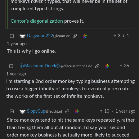
monkeys
haven’t
typed, that will never be in the set of
completed typed strings.
Cantor’s diagonalization
proves it.
3
1
·
Dagwood222
@lemm.ee
1 year ago
This is why I go online.
👍Maximum Derek👍
36
·
@discuss.tchncs.de
1 year ago
I’m starting a 2nd order monkey typing business attempting
to use a bigger infinity of monkeys to eventually recreate
the works of the first set of infinite monkeys.
10
·
1 year ago
SippyCup
@feddit.nl
Since monkeys tend to hit the same keys repeatedly, rather
than trying them all out at random, I’d say your second
order monkey business is actually more likely to succeed