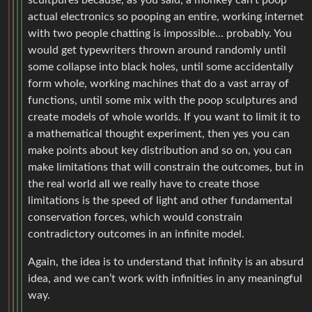
actual electronics so pooping an entire, working internet
with two people chatting is impossible… probably. You
would get typewriters thrown around randomly until
some collapse into black holes, until some accidentally
form whole, working machines that do a vast array of
functions, until some mix with the poop sculptures and
create models of whole worlds. If you want to limit it to
a mathematical thought experiment, then yes you can
make points about key distribution and so on, you can
make limitations that will constrain the outcomes, but in
the real world all we really have to create those
limitations is the speed of light and other fundamental
conservation forces, which would constrain
contradictory outcomes in an infinite model.
Again, the idea is to understand that infinity is an absurd
idea, and we can’t work with infinities in any meaningful
way.