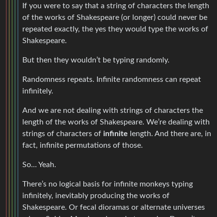
If you were to say that a string of characters the length
of the works of Shakespeare (or longer) could never be
repeated exactly, the yes they would type the works of
Shakespeare.
But then they wouldn’t be typing randomly.
Randomness repeats. Infinite randomness can repeat
infinitely.
And we are not dealing with strings of characters the
length of the works of Shakespeare. We’re dealing with
strings of characters of
infinite
length. And there are, in
fact, infinite permutations of those.
So… Yeah.
There’s no logical basis for infinite monkeys typing
infinitely, inevitably producing the works of
Shakespeare. Or fecal dioramas or alternate universes