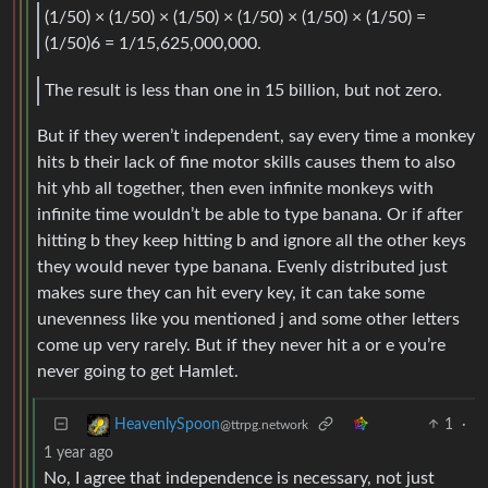
(1/50) × (1/50) × (1/50) × (1/50) × (1/50) × (1/50) =
(1/50)6 = 1/15,625,000,000.
The result is less than one in 15 billion, but not zero.
But if they weren’t independent, say every time a monkey
hits b their lack of fine motor skills causes them to also
hit yhb all together, then even infinite monkeys with
infinite time wouldn’t be able to type banana. Or if after
hitting b they keep hitting b and ignore all the other keys
they would never type banana. Evenly distributed just
makes sure they can hit every key, it can take some
unevenness like you mentioned j and some other letters
come up very rarely. But if they never hit a or e you’re
never going to get Hamlet.
1
·
HeavenlySpoon
@ttrpg.network
1 year ago
No, I agree that independence is necessary, not just