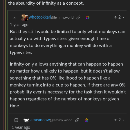
the absurdity of infinity as a concept.
2
·
whotookkarl
@lemmy.world
1 year ago
But they still would be limited to only what monkeys can
actually do with typewriters given enough time or
monkeys to do everything a monkey will do with a
typewriter.
Infinity only allows anything that can happen to happen
no matter how unlikely to happen, but it doesn’t allow
something that has 0% likelihood to happen like a
monkey turning into a cup to happen. If there are any 0%
probability events necessary for the task then it wouldn’t
happen regardless of the number of monkeys or given
time.
2
·
ameancow
@lemmy.world
1 year ago