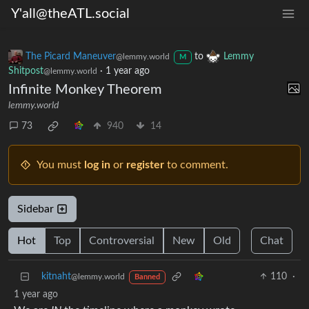
Y'all@theATL.social
The Picard Maneuver
to
Lemmy
@lemmy.world
M
Shitpost
·
1 year ago
@lemmy.world
Infinite Monkey Theorem
lemmy.world
73
940
14
You must
log in
or
register
to comment.
Sidebar
Hot
Top
Controversial
New
Old
Chat
kitnaht
110
·
@lemmy.world
Banned
1 year ago