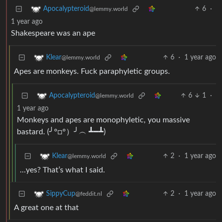
6
·
Apocalypteroid
@lemmy.world
1 year ago
Shakespeare was an ape
6
·
1 year ago
Klear
@lemmy.world
Apes are monkeys. Fuck paraphyletic groups.
6
1
·
Apocalypteroid
@lemmy.world
1 year ago
Monkeys and apes are monophyletic, you massive
bastard. (╯°□°）╯︵ ┻━┻)
2
·
1 year ago
Klear
@lemmy.world
…yes? That’s what I said.
2
·
1 year ago
SippyCup
@feddit.nl
A great one at that