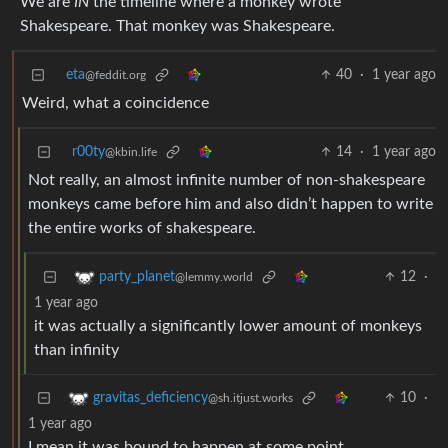
We are
IN
the timeline where a monkey wrote
Shakespeare. That monkey was Shakespeare.
eta
40
·
1 year ago
@feddit.org
Weird, what a coincidence
r00ty
14
·
1 year ago
@kbin.life
Not really, an almost infinite number of non-shakespeare
monkeys came before him and also didn’t happen to write
the entire works of shakespeare.
12
·
party_planet
@lemmy.world
1 year ago
it was actually a significantly lower amount of monkeys
than infinity
10
·
gravitas_deficiency
@sh.itjust.works
1 year ago
I mean it was bound to happen at some point