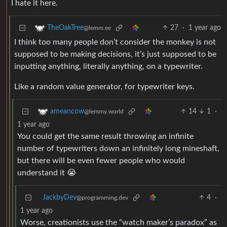
I hate it here.
27
·
1 year ago
TheOakTree
@lemm.ee
I think too many people don’t consider the monkey is not
supposed to be making decisions, it’s just supposed to be
inputting anything, literally anything, on a typewriter.
Like a random value generator, for typewriter keys.
14
1
·
ameancow
@lemmy.world
1 year ago
You could get the same result throwing an infinite
number of typewriters down an infinitely long mineshaft,
but there will be even fewer people who would
understand it 😭
JackbyDev
4
·
@programming.dev
1 year ago
Worse, creationists use the “watch maker’s paradox” as