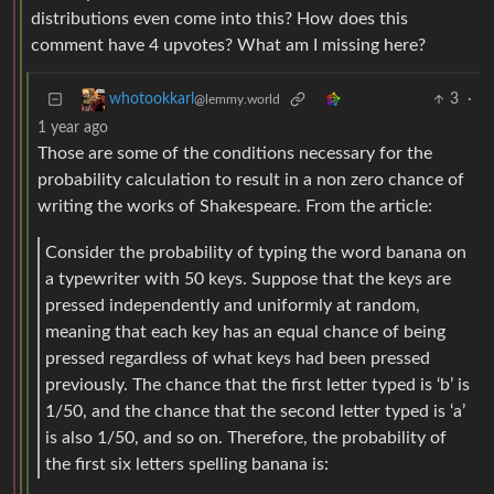
distributions even come into this? How does this
comment have 4 upvotes? What am I missing here?
3
·
whotookkarl
@lemmy.world
1 year ago
Those are some of the conditions necessary for the
probability calculation to result in a non zero chance of
writing the works of Shakespeare. From the article:
Consider the probability of typing the word banana on
a typewriter with 50 keys. Suppose that the keys are
pressed independently and uniformly at random,
meaning that each key has an equal chance of being
pressed regardless of what keys had been pressed
previously. The chance that the first letter typed is ‘b’ is
1/50, and the chance that the second letter typed is ‘a’
is also 1/50, and so on. Therefore, the probability of
the first six letters spelling banana is: