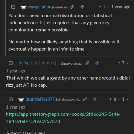
1
·
1 year ago
exasperation
@lemm.ee
You don’t need a normal distribution or statistical
independence. It just requires that any given key
combination remain possible.
No matter how unlikely, anything that is possible will
eventually happen in an infinite time.
🇰 🌀 🇱 🇦 🇳 🇦 🇰 🇮
7
·
@pawb.social
1 year ago
That which we call a gyatt by any other name would skibidi
rizz just AF. No cap.
8
1
·
BrundleFly2077
@sh.itjust.works
1 year ago
https://app.thestorygraph.com/books/2fd66245-5a4e-
48ff-a1e0-1519ac95737d
A short stay in hell