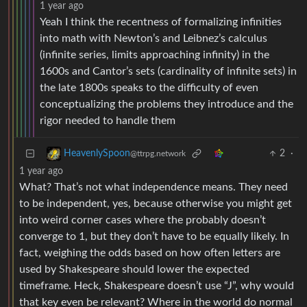
1 year ago
Yeah I think the recentness of formalizing infinities
into math with Newton’s and Leibnez’s calculus
(infinite series, limits approaching infinity) in the
1600s and Cantor’s sets (cardinality of infinite sets) in
the late 1800s speaks to the difficulty of even
conceptualizing the problems they introduce and the
rigor needed to handle them
2
·
HeavenlySpoon
@ttrpg.network
1 year ago
What? That’s not what independence means. They need
to be independent, yes, because otherwise you might get
into weird corner cases where the probably doesn’t
converge to 1, but they don’t have to be equally likely. In
fact, weighing the odds based on how often letters are
used by Shakespeare should lower the expected
timeframe. Heck, Shakespeare doesn’t use “J”, why would
that key even be relevant? Where in the world do normal