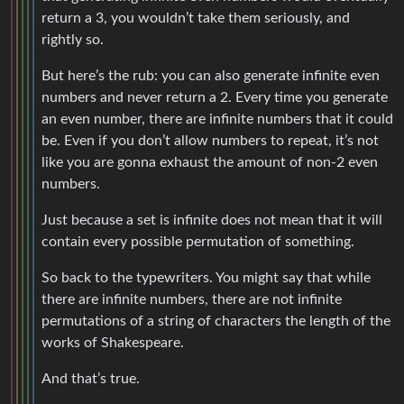
return a 3, you wouldn’t take them seriously, and
rightly so.
But here’s the rub: you can also generate infinite even
numbers and never return a 2. Every time you generate
an even number, there are infinite numbers that it could
be. Even if you don’t allow numbers to repeat, it’s not
like you are gonna exhaust the amount of non-2 even
numbers.
Just because a set is infinite does not mean that it will
contain every possible permutation of something.
So back to the typewriters. You might say that while
there are infinite numbers, there are not infinite
permutations of a string of characters the length of the
works of Shakespeare.
And that’s true.