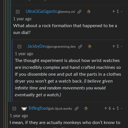
UltraGiGaGigantic
1
·
@lemmy.ml
1 year ago
What about a rock formation that happened to be a
sun dial?
JackbyDev
1
·
@programming.dev
1 year ago
The thought experiment is about how wrist watches
are incredibly complex and hand crafted machines so
if you dissemble one and put all the parts in a clothes
dryer you won’t get a watch back.
(I believe given
infinite time and random movements you would
eventually get a watch.)
6
1
·
TriflingToad
@sh.itjust.works
1 year ago
I mean, if they are actually monkeys who don’t know to