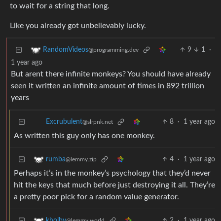
to wait for a string that long.
Like you already got unbelievably lucky.
9
1
·
RandomVideos
@programming.dev
1 year ago
But arent there infinite monkeys? You should have already
seen it written an infinite amount of times in 892 trillion
years
8
·
1 year ago
Excrubulent
@slrpnk.net
As written this guy only has one monkey.
4
·
1 year ago
rumba
@lemmy.zip
Perhaps it’s in the monkey’s psychology that they’d never
hit the keys that much before just destroying it all. They’re
a pretty poor pick for a random value generator.
2
·
1 year ago
kholby
@lemmy.world