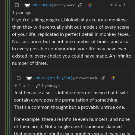
4
1
·
ameancow
@lemmy.world
1 year ago
If you’re talking magical, biologically accurate monkeys,
then they will eventually shit out models of every scene
of your life, replicated in perfect detail in monkey feces.
Not just once, but an infinite number of times, and also
in every possible configuration your life may have ever
existed in, every choice you could have made. An infinite
number of times.
androogee (they/she)
@midwest.social
1
1
·
1 year ago
Just because a set is infinite does not mean that it will
contain every possible permutation of something.
That’s a common thought but a provably untrue one.
For example, there are infinite even numbers, and none
of them are 3. Not a single one. If someone claimed
that generating infinite even numbers would eventually