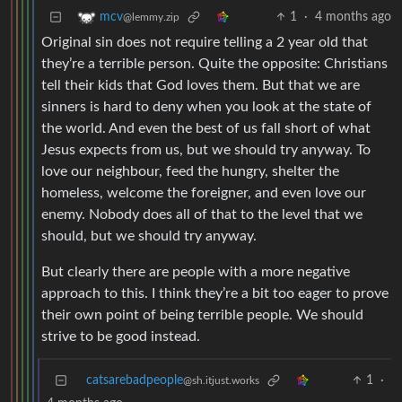
1
·
4 months ago
mcv
@lemmy.zip
Original sin does not require telling a 2 year old that
they’re a terrible person. Quite the opposite: Christians
tell their kids that God loves them. But that we are
sinners is hard to deny when you look at the state of
the world. And even the best of us fall short of what
Jesus expects from us, but we should try anyway. To
love our neighbour, feed the hungry, shelter the
homeless, welcome the foreigner, and even love our
enemy. Nobody does all of that to the level that we
should, but we should try anyway.
But clearly there are people with a more negative
approach to this. I think they’re a bit too eager to prove
their own point of being terrible people. We should
strive to be good instead.
catsarebadpeople
1
·
@sh.itjust.works