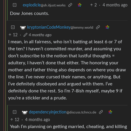
explodicle
2
·
4 months ago
@sh.itjust.works
Dow Jones counts.
kryptonianCodeMonkey
@lemmy.world
12
·
4 months ago
I mean, in all fairness, who isn’t batting at least 6 or 7 of
the ten? I haven’t committed murder, and assuming you
don’t subscribe to the notion that lustful thoughts =
adultery, I haven’t done that either. The honoring your
mother and father thing also depends on where you draw
the line. I’ve never cursed their names, or anything. But
I’ve definitely disobeyed and argued with them. I’ve
definitely done the rest. So I’m 7-8ish myself, maybe 9 if
you’re a stickler and a prude.
dependencyinjection
@discuss.tchncs.de
12
·
4 months ago
Yeah I’m planning on getting married, cheating, and killing