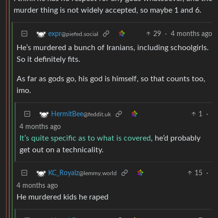
murder thing is not widely accepted, so maybe 1 and 6.
29
·
4 months ago
expr
@piefed.social
He’s murdered a bunch of Iranians, including schoolgirls.
So it definitely fits.
As far as gods go, his god is himself, so that counts too,
imo.
1
·
HermitBee
@feddit.uk
4 months ago
It’s quite specific as to what is covered
, he’d probably
get out on a technicality.
15
·
KC_Royalz
@lemmy.world
4 months ago
He murdered kids he raped