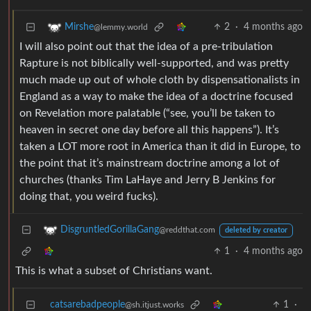
2
·
4 months ago
Mirshe
@lemmy.world
I will also point out that the idea of a pre-tribulation
Rapture is not biblically well-supported, and was pretty
much made up out of whole cloth by dispensationalists in
England as a way to make the idea of a doctrine focused
on Revelation more palatable (“see, you’ll be taken to
heaven in secret one day before all this happens”). It’s
taken a LOT more root in America than it did in Europe, to
the point that it’s mainstream doctrine among a lot of
churches (thanks Tim LaHaye and Jerry B Jenkins for
doing that, you weird fucks).
DisgruntledGorillaGang
@reddthat.com
deleted by creator
1
·
4 months ago
This is what a subset of Christians want.
catsarebadpeople
1
·
@sh.itjust.works