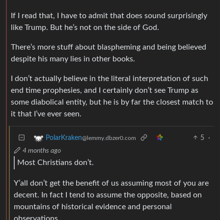
If I read that, I have to admit that does sound surprisingly
like Trump. But he’s not on the side of God.
There’s more stuff about blaspheming and being believed
despite his many lies in other books.
I don’t actually believe in the literal interpretation of such
end time prophesies, and I certainly don’t see Trump as
some diabolical entity, but he is by far the closest match to
it that I’ve ever seen.
5
·
PolarKraken
@lemmy.dbzer0.com
4 months ago
Most Christians don’t.
Y’all don’t get the benefit of us assuming most of you are
decent. In fact I tend to assume the opposite, based on
mountains of historical evidence and personal
observations.