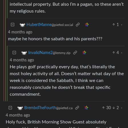
intellectual property. But also I’m a pagan, so these aren’t
my religious rules.
1
·
HubertManne
@piefed.social
4 months ago
maybe he honors the sabath and his parents???
4
·
InvalidName2
@lemmy.zip
4 months ago
He plays golf practically every day, that’s literally the
most holey activity of all. Doesn’t matter what day of the
week is considered the Sabbath, I think we can
reasonably conclude he doesn’t break that specific
commandment.
30
2
·
BremboTheFourth
@piefed.ca
4 months ago
Holy fuck, British Morning Show Guest absolutely