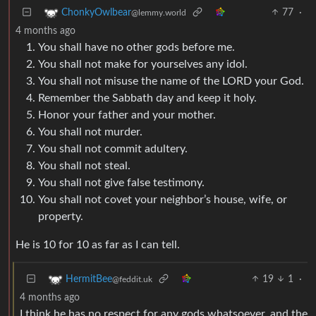
77
·
ChonkyOwlbear
@lemmy.world
4 months ago
You shall have no other gods before me.
You shall not make for yourselves any idol.
You shall not misuse the name of the LORD your God.
Remember the Sabbath day and keep it holy.
Honor your father and your mother.
You shall not murder.
You shall not commit adultery.
You shall not steal.
You shall not give false testimony.
You shall not covet your neighbor’s house, wife, or
property.
He is 10 for 10 as far as I can tell.
19
1
·
HermitBee
@feddit.uk
4 months ago
I think he has no respect for any gods whatsoever, and the