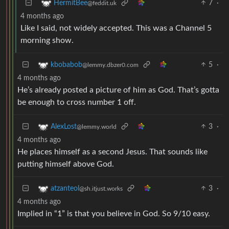
7
·
HermitBee
@feddit.uk
4 months ago
Like I said, not widely accepted. This was a Channel 5
morning show.
5
·
kbobabob
@lemmy.dbzer0.com
4 months ago
He’s already posted a picture of him as God. That’s gotta
be enough to cross number 1 off.
3
·
AlexLost
@lemmy.world
4 months ago
He places himself as a second Jesus. That sounds like
putting himself above God.
3
·
atzanteol
@sh.itjust.works
4 months ago
Implied in “1” is that you believe in God. So 9/10 easy.