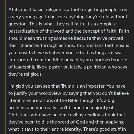
At its most basic, religion is a tool for getting people from
a very young age to believe anything they’re told without
question. This is what they call faith. It’s a complete
bastardization of the word and the concept of faith. Faith
should mean trusting someone because they’ve proved
their character through actions. To Christians faith means
you must believe whatever you’re told as long as it was
interpreted from the Bible or said by an approved source
of leadership like a pastor or, lately, a politician who says
they’re religious.
I’m glad you can see that Trump is an imposter. You have
to justify your worldview by saying that you don’t believe
literal interpretations of the Bible though. It’s a big
problem and you really can’t blame the majority of
Christians who have become evil by reading a book that
they’ve been told is the word of God and then applying
what it says to their entire identity. There’s good stuff in