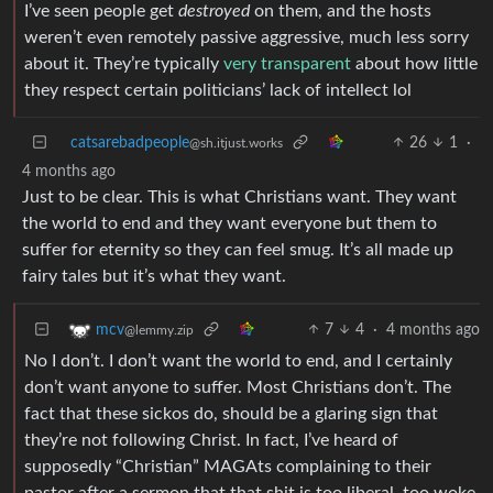
I’ve seen people get
destroyed
on them, and the hosts
weren’t even remotely passive aggressive, much less sorry
about it. They’re typically
very transparent
about how little
they respect certain politicians’ lack of intellect lol
catsarebadpeople
26
1
·
@sh.itjust.works
4 months ago
Just to be clear. This is what Christians want. They want
the world to end and they want everyone but them to
suffer for eternity so they can feel smug. It’s all made up
fairy tales but it’s what they want.
7
4
·
4 months ago
mcv
@lemmy.zip
No I don’t. I don’t want the world to end, and I certainly
don’t want anyone to suffer. Most Christians don’t. The
fact that these sickos do, should be a glaring sign that
they’re not following Christ. In fact, I’ve heard of
supposedly “Christian” MAGAts complaining to their
pastor after a sermon that that shit is too liberal, too woke,