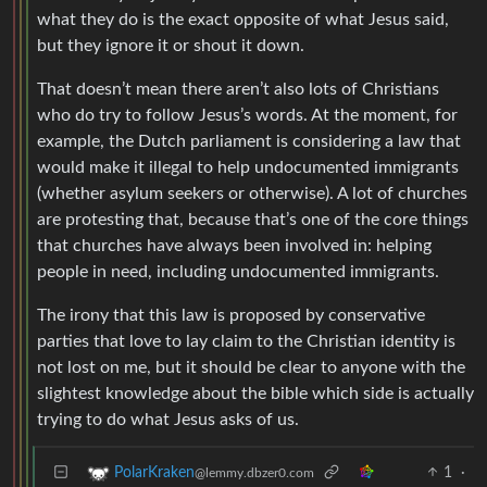
what they do is the exact opposite of what Jesus said,
but they ignore it or shout it down.
That doesn’t mean there aren’t also lots of Christians
who do try to follow Jesus’s words. At the moment, for
example, the Dutch parliament is considering a law that
would make it illegal to help undocumented immigrants
(whether asylum seekers or otherwise). A lot of churches
are protesting that, because that’s one of the core things
that churches have always been involved in: helping
people in need, including undocumented immigrants.
The irony that this law is proposed by conservative
parties that love to lay claim to the Christian identity is
not lost on me, but it should be clear to anyone with the
slightest knowledge about the bible which side is actually
trying to do what Jesus asks of us.
1
·
PolarKraken
@lemmy.dbzer0.com