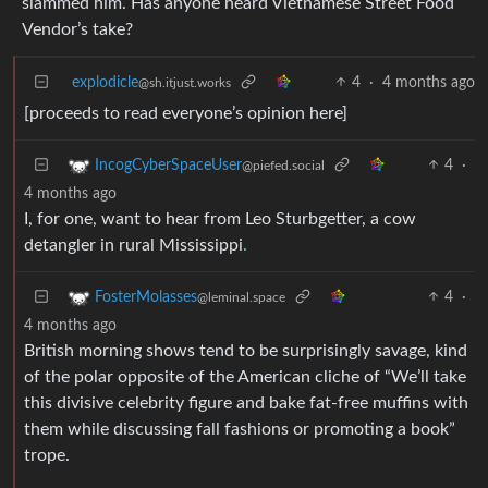
slammed him. Has anyone heard Vietnamese Street Food
Vendor’s take?
explodicle
4
·
4 months ago
@sh.itjust.works
[proceeds to read everyone’s opinion here]
4
·
IncogCyberSpaceUser
@piefed.social
4 months ago
I, for one, want to hear from Leo Sturbgetter, a cow
detangler in rural Mississippi
.
4
·
FosterMolasses
@leminal.space
4 months ago
British morning shows tend to be surprisingly savage, kind
of the polar opposite of the American cliche of “We’ll take
this divisive celebrity figure and bake fat-free muffins with
them while discussing fall fashions or promoting a book”
trope.