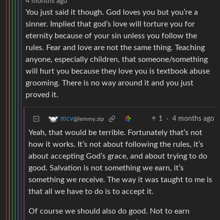
4 months ago
You just said it though. God loves you but you’re a
sinner. Implied that god’s love will torture you for
eternity because of your sin unless you follow the
rules. Fear and love are not the same thing. Teaching
anyone, especially children, that someone/something
will hurt you because they love you is textbook abuse
grooming. There is no way around it and you just
proved it.
1
·
4 months ago
mcv
@lemmy.zip
Yeah, that would be terrible. Fortunately that’s not
how it works. It’s not about following the rules, it’s
about accepting God’s grace, and about trying to do
good. Salvation is not something we earn, it’s
something we receive. The way it was taught to me is
that all we have to do is to accept it.
Of course we should also do good. Not to earn