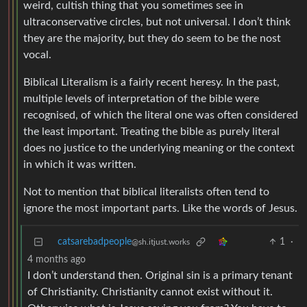
weird, cultish thing that you sometimes see in
ultraconservative circles, but not universal. I don’t think
they are the majority, but they do seem to be the nost
vocal.
Biblical Literalism is a fairly recent heresy. In the past,
multiple levels of interpretation of the bible were
recognised, of which the literal one was often considered
the least important. Treating the bible as purely literal
does no justice to the underlying meaning or the context
in which it was written.
Not to mention that biblical literalists often tend to
ignore the most important parts. Like the words of Jesus.
catsarebadpeople
1
·
@sh.itjust.works
4 months ago
I don’t understand then. Original sin is a primary tenant
of Christianity. Christianity cannot exist without it.