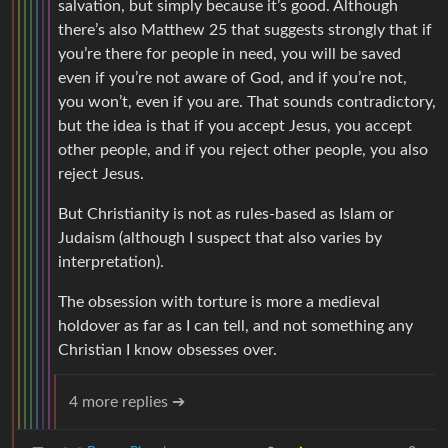
salvation, but simply because it’s good. Although
there’s also Matthew 25 that suggests strongly that if
you’re there for people in need, you will be saved
even if you’re not aware of God, and if you’re not,
you won’t, even if you are. That sounds contradictory,
but the idea is that if you accept Jesus, you accept
other people, and if you reject other people, you also
reject Jesus.
But Christianity is not as rules-based as Islam or
Judaism (although I suspect that also varies by
interpretation).
The obsession with torture is more a medieval
holdover as far as I can tell, and not something any
Christian I know obsesses over.
4 more replies ➔