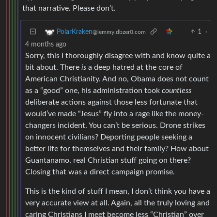
that narrative. Please don’t.
1
·
PolarKraken
@lemmy.dbzer0.com
4 months ago
Sorry, this I thoroughly disagree with and know quite a
bit about. There
is
a deep hatred at the core of
American Christianity. And no, Obama does not count
as a “good” one, his administration took
countless
deliberate actions against those less fortunate that
would’ve made “Jesus” fly into a rage like the money-
changers incident. You can’t be serious. Drone strikes
on innocent civilians? Deporting people seeking a
better life for themselves and their family? How about
Guantanamo, real Christian stuff going on there?
Closing that was a direct campaign promise.
This is the kind of stuff I mean, I don’t think you have a
very accurate view at all. Again, all the truly loving and
caring Christians I meet become less “Christian” over