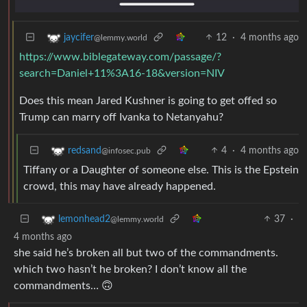
12
·
4 months ago
jaycifer
@lemmy.world
https://www.biblegateway.com/passage/?
search=Daniel+11%3A16-18&version=NIV
Does this mean Jared Kushner is going to get offed so
Trump can marry off Ivanka to Netanyahu?
4
·
4 months ago
redsand
@infosec.pub
Tiffany or a Daughter of someone else. This is the Epstein
crowd, this may have already happened.
37
·
lemonhead2
@lemmy.world
4 months ago
she said he’s broken all but two of the commandments.
which two hasn’t he broken? I don’t know all the
commandments… 🙃