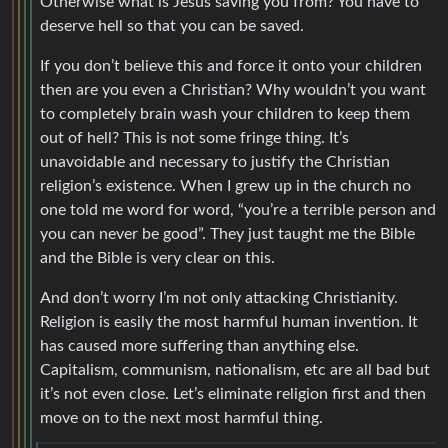
Otherwise what is Jesus saving you from? You have to
deserve hell so that you can be saved.
If you don’t believe this and force it onto your children
then are you even a Christian? Why wouldn’t you want
to completely brain wash your children to keep them
out of hell? This is not some fringe thing. It’s
unavoidable and necessary to justify the Christian
religion’s existence. When I grew up in the church no
one told me word for word, “you’re a terrible person and
you can never be good”. They just taught me the Bible
and the Bible is very clear on this.
And don’t worry I’m not only attacking Christianity.
Religion is easily the most harmful human invention. It
has caused more suffering than anything else.
Capitalism, communism, nationalism, etc are all bad but
it’s not even close. Let’s eliminate religion first and then
move on to the next most harmful thing.