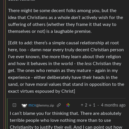
There might be some decent folks among you, but the
idea that Christians as a whole
don’t
actively wish for the
suffering of others (whether they frame it that way to
themselves or not) is a laughable premise.
[Edit to add: there’s a simple causal relationship at root
here, too - damn near every truly decent Christian person
I’ve ever known, the more they learn about their religion
and how it behaves in the world - the
less
Christian they
get. The ones who remain as they mature - again in my
experience - either deliberately have their heads in the
sand, or have moral values that stand in opposition to the
exact virtues espoused by Christ]
2
1
·
4 months ago
mcv
@lemmy.zip
I can’t blame you for thinking that. There are absolutely
terrible people who love nothing more than to use
Christianity to justify their evil. And I can point out how