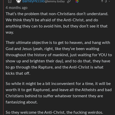
3
·
BarneyPiccolo
@lemmy.today
4 months ago
That’s the problem that non-Christians don’t understand.
We think they’ll be afraid of the Anti-Christ, and do
anything they can to avoid him, but they don’t see it that
way.
Their ultimate objective is to get to heaven, and hang with
God and Jesus (yeah, right, like they’ve been waiting
throughout the history of mankind, just waiting for YOU to
show up and brighten their day), and to do that, they have
to go through the Rapture, and the Anti-Christ is what
kicks that off.
So while it might be a bit inconvenient for a time, it will be
worth it to get Raptured, and leave all the Atheists and bad
Christians behind to suffer whatever torment they are
fantasizing about.
So they welcome the Anti-Christ, the fucking weirdos.