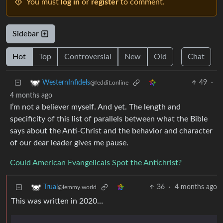
You must
log in
or
register
to comment.
Sidebar
Hot
Top
Controversial
New
Old
Chat
49
·
WesternInfidels
@feddit.online
4 months ago
I’m not a believer myself. And yet. The length and
specificity of this list of parallels between what the Bible
says about the Anti-Christ and the behavior and character
of our dear leader gives me pause.
Could American Evangelicals Spot the Antichrist?
36
·
4 months ago
Trual
@lemmy.world
This was written in 2020…