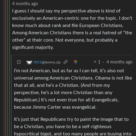
4 months ago
I guess I should say my perspective above is kind of
exclusively an American-centric one for the topic. I don’t
know much about rank and file European Christians.
Among American Christians there is a real hatred of “the
other” at their core. Not everyone, but probably a
significant majority.
1
·
4 months ago
mcv
@lemmy.zip
I’m not American, but as far as I can tell, it’s also not
universal among American Christians. Obama is not like
that at all, and he’s a Christian. (And from my
perspective, he’s a lot more Christian than any
Republican.) It’s not even true for all Evangelicals,
because Jimmy Carter was evangelical.
It’s just that Republicans try to paint the image that to
be a Christian, you have to be a self-righteous
hypocritical bigot, and too many people are buying into