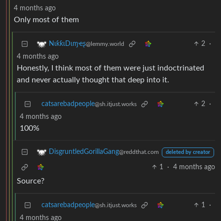
4 months ago
Only most of them
2
·
NιƙƙιDιɱҽʂ
@lemmy.world
4 months ago
Honestly, I think most of them were just indoctrinated
and never actually thought that deep into it.
catsarebadpeople
2
·
@sh.itjust.works
4 months ago
100%
DisgruntledGorillaGang
@reddthat.com
deleted by creator
1
·
4 months ago
Source?
catsarebadpeople
1
·
@sh.itjust.works
4 months ago