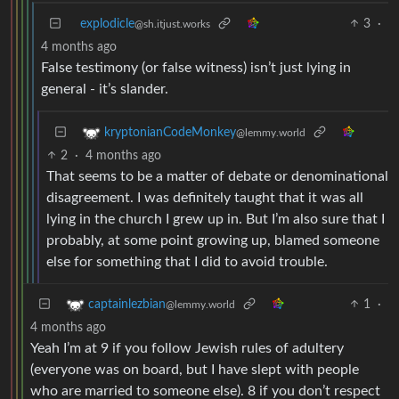
explodicle
3
·
@sh.itjust.works
4 months ago
False testimony (or false witness) isn’t just lying in
general - it’s slander.
kryptonianCodeMonkey
@lemmy.world
2
·
4 months ago
That seems to be a matter of debate or denominational
disagreement. I was definitely taught that it was all
lying in the church I grew up in. But I’m also sure that I
probably, at some point growing up, blamed someone
else for something that I did to avoid trouble.
1
·
captainlezbian
@lemmy.world
4 months ago
Yeah I’m at 9 if you follow Jewish rules of adultery
(everyone was on board, but I have slept with people
who are married to someone else). 8 if you don’t respect