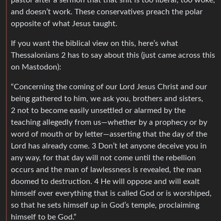
and doesn’t work. These conservatives preach the polar
opposite of what Jesus taught.
If you want the biblical view on this, here’s what
Thessalonians 2 has to say about this (just came across this
on Mastodon):
“Concerning the coming of our Lord Jesus Christ and our
being gathered to him, we ask you, brothers and sisters,
2 not to become easily unsettled or alarmed by the
teaching allegedly from us—whether by a prophecy or by
word of mouth or by letter—asserting that the day of the
Lord has already come. 3 Don’t let anyone deceive you in
any way, for that day will not come until the rebellion
occurs and the man of lawlessness is revealed, the man
doomed to destruction. 4 He will oppose and will exalt
himself over everything that is called God or is worshiped,
so that he sets himself up in God’s temple, proclaiming
himself to be God.”