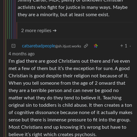
activists who fight for justice in many ways. Maybe
they are a minority, but at least some exist.
2 more replies ➔
catsarebadpeople
1
·
@sh.itjust.works
4 months ago
I’m glad there are good Christians out there and I’ve even
met a few of them but it’s the exception for sure. A good
Christian is good despite their religion not because of it.
When you tell someone from the age of 2 onward that
they are a terrible person and can never be good no
matter what they do they tend to believe it. Teaching
original sin to toddlers is child abuse. It then creates a ton
of cognitive dissonance because none of it actually makes
sense but there is immense pressure to fit into the group.
Most Christians end up knowing it’s wrong but have to
believe it’s right which creates psychosis.