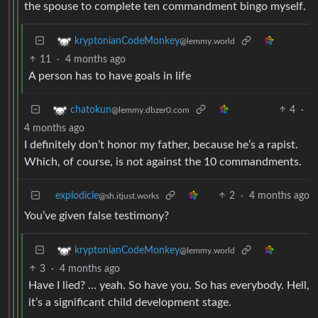
the spouse to complete ten commandment bingo myself.
kryptonianCodeMonkey
@lemmy.world
11
·
4 months ago
A person has to have goals in life
4
·
chatokun
@lemmy.dbzer0.com
4 months ago
I definitely don’t honor my father, because he’s a rapist.
Which, of course, is not against the 10 commandments.
explodicle
2
·
4 months ago
@sh.itjust.works
You’ve given false testimony?
kryptonianCodeMonkey
@lemmy.world
3
·
4 months ago
Have I lied? … yeah. So have you. So has everybody. Hell,
it’s a significant child development stage.