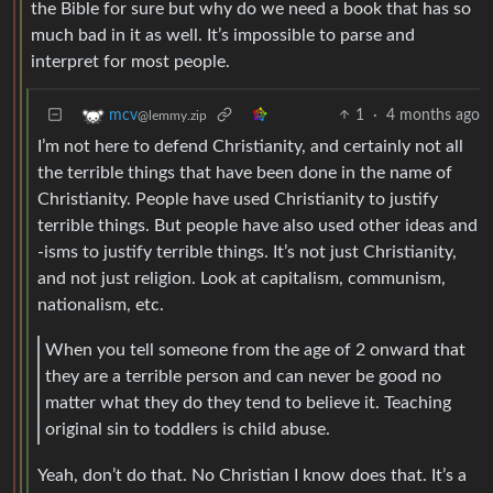
the Bible for sure but why do we need a book that has so
much bad in it as well. It’s impossible to parse and
interpret for most people.
1
·
4 months ago
mcv
@lemmy.zip
I’m not here to defend Christianity, and certainly not all
the terrible things that have been done in the name of
Christianity. People have used Christianity to justify
terrible things. But people have also used other ideas and
-isms to justify terrible things. It’s not just Christianity,
and not just religion. Look at capitalism, communism,
nationalism, etc.
When you tell someone from the age of 2 onward that
they are a terrible person and can never be good no
matter what they do they tend to believe it. Teaching
original sin to toddlers is child abuse.
Yeah, don’t do that. No Christian I know does that. It’s a