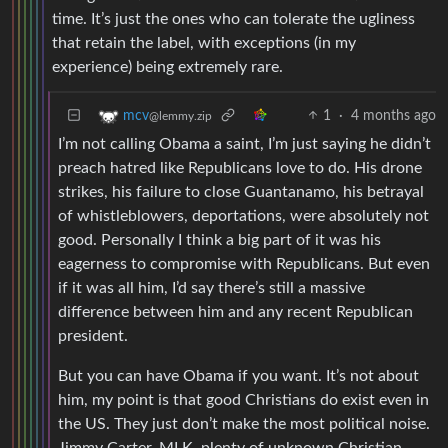
time. It’s just the ones who can tolerate the ugliness
that retain the label, with exceptions (in my
experience) being extremely rare.
1
·
4 months ago
mcv
@lemmy.zip
I’m not calling Obama a saint, I’m just saying he didn’t
preach hatred like Republicans love to do. His drone
strikes, his failure to close Guantanamo, his betrayal
of whistleblowers, deportations, were absolutely not
good. Personally I think a big part of it was his
eagerness to compromise with Republicans. But even
if it was all him, I’d say there’s still a massive
difference between him and any recent Republican
president.
But you can have Obama if you want. It’s not about
him, my point is that good Christians do exist even in
the US. They just don’t make the most political noise.
Jimmy Carter, MLK, plenty of unknown Christian