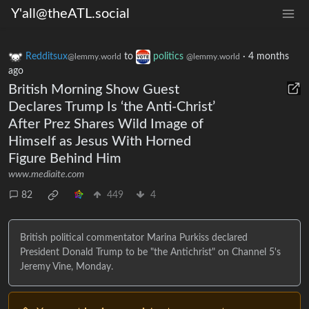
Y'all@theATL.social
Redditsux
to
politics
·
4 months
@lemmy.world
@lemmy.world
ago
British Morning Show Guest
Declares Trump Is ‘the Anti-Christ’
After Prez Shares Wild Image of
Himself as Jesus With Horned
Figure Behind Him
www.mediaite.com
82
449
4
British political commentator Marina Purkiss declared
President Donald Trump to be "the Antichrist" on Channel 5's
Jeremy Vine, Monday.